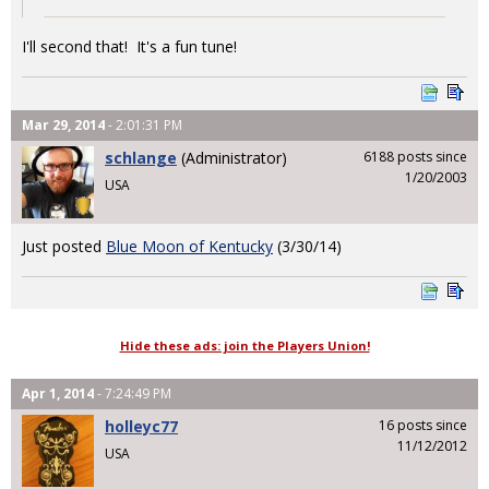
I'll second that! It's a fun tune!
Mar 29, 2014
- 2:01:31 PM
schlange
(Administrator)
6188 posts since
1/20/2003
USA
Just posted
Blue Moon of Kentucky
(3/30/14)
Hide these ads: join the Players Union!
Apr 1, 2014
- 7:24:49 PM
holleyc77
16 posts since
11/12/2012
USA