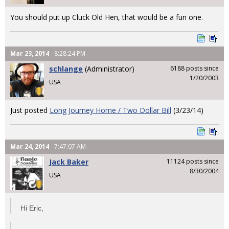
You should put up Cluck Old Hen, that would be a fun one.
Mar 23, 2014
- 8:28:24 PM
schlange
(Administrator)
6188 posts since
1/20/2003
USA
Just posted
Long Journey Home / Two Dollar Bill
(3/23/14)
Mar 24, 2014
- 7:47:07 AM
Jack Baker
11124 posts since
8/30/2004
USA
Hi Eric,