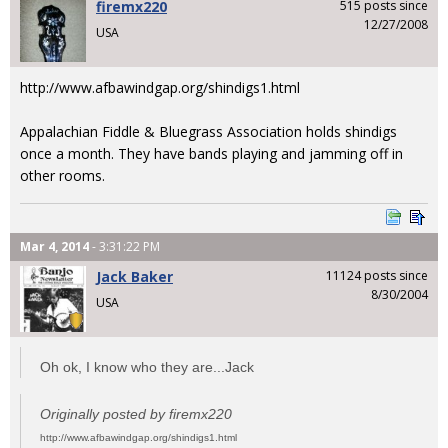
firemx220
515 posts since
12/27/2008
USA
http://www.afbawindgap.org/shindigs1.html
Appalachian Fiddle & Bluegrass Association holds shindigs
once a month. They have bands playing and jamming off in
other rooms.
Mar 4, 2014
- 3:31:22 PM
Jack Baker
11124 posts since
8/30/2004
USA
Oh ok, I know who they are...Jack
Originally posted by firemx220
http://www.afbawindgap.org/shindigs1.html