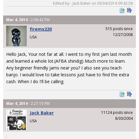
Edited by - Jack Baker on 03/04/2014 09:42:58
Mar 4, 2014
- 2:06:42 PM
firemx220
515 posts since
12/27/2008
USA
Hello Jack, Your not far at all. I went to my first jam last month
and learned a whole lot.(AFBA shindig) Much more to learn.
Any beginner friendly jams near you? I also see you teach
banjo. I would love to take lessons just have to find the extra
cash. When I do I'll be calling.
Mar 4, 2014
- 2:27:15 PM
Jack Baker
11124 posts since
8/30/2004
USA