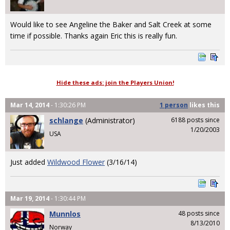
Would like to see Angeline the Baker and Salt Creek at some
time if possible. Thanks again Eric this is really fun.
Hide these ads: join the Players Union!
Mar 14, 2014
- 1:30:26 PM
1 person
likes
this
schlange
(Administrator)
6188 posts since
1/20/2003
USA
Just added
Wildwood Flower
(3/16/14)
Mar 19, 2014
- 1:30:44 PM
Munnlos
48 posts since
8/13/2010
Norway