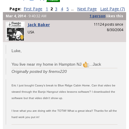
Page:
First Page
1
2
3
4
5
...
Next Page
Last Page (7)
Mar 4, 2014
- 9:40:32 AM
1 person
likes
this
Jack Baker
11124 posts since
8/30/2004
USA
Luke,
You live near my home in Hampton NJ
...Jack
Originally posted by firemx220
Eric I just bought Casey's break to Blue Ridge Cabin Home. Can that video be
viewed through the Banjo Hangout video lessons software? I downloaded the
software but that video didn't show up.
I love what you are doing with the TOTW! What a great idea!! Thanks for all the
hard work you put in!