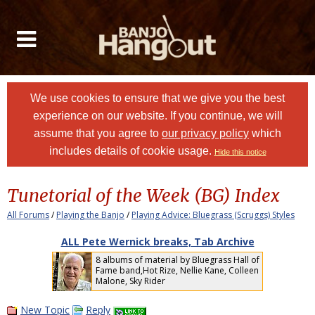
We use cookies to ensure that we give you the best
experience on our website. If you continue, we will
assume that you agree to
our privacy policy
which
includes details of cookie usage.
Hide this notice
Tunetorial of the Week (BG) Index
All Forums
/
Playing the Banjo
/
Playing Advice: Bluegrass (Scruggs) Styles
ALL Pete Wernick breaks, Tab Archive
8 albums of material by Bluegrass Hall of
Fame band,Hot Rize, Nellie Kane, Colleen
Malone, Sky Rider
New Topic
Reply