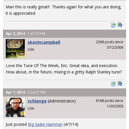
Man this is really great!! Thanks again for what you are doing,
it is appreciated.
Apr 3, 2014
- 1:27:33 PM
skevincampbell
2368 posts since
3/12/2006
USA
Love the Tune Of The Week, Eric. Great idea, and execution.
How about, in the future, mixing in a gritty Ralph Stanley tune?
Apr 7, 2014
- 2:24:27 PM
schlange
(Administrator)
6188 posts since
1/20/2003
USA
Just posted
Big Spike Hammer
(4/7/14)