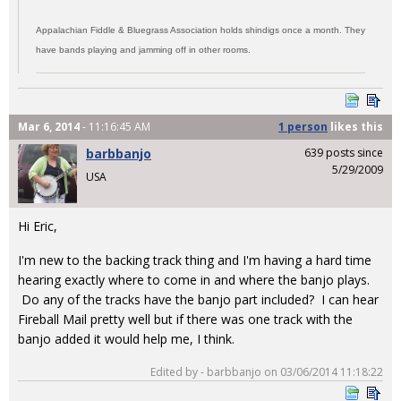
Appalachian Fiddle & Bluegrass Association holds shindigs once a month. They
have bands playing and jamming off in other rooms.
Mar 6, 2014
- 11:16:45 AM
1 person
likes
this
barbbanjo
639 posts since
5/29/2009
USA
Hi Eric,
I'm new to the backing track thing and I'm having a hard time
hearing exactly where to come in and where the banjo plays.
Do any of the tracks have the banjo part included? I can hear
Fireball Mail pretty well but if there was one track with the
banjo added it would help me, I think.
Edited by - barbbanjo on 03/06/2014 11:18:22