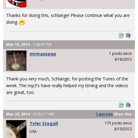
Thanks for doing this, schlange! Please continue what you are
doing
Mar 19, 2014
- 1:49:41 PM
mrmaxspop
1 posts since
4/18/2012
Thank you very much, Schlange, for posting the Tunes of the
week. The mp3's have really helped my timing and the videos
are great, too.
Mar 22, 2014
- 10:33:17 AM
1 person
likes
this
Tyler Stegall
175 posts since
8/10/2012
USA