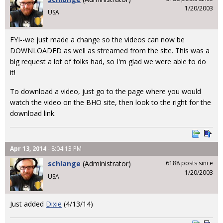
1/20/2003
USA
FYI--we just made a change so the videos can now be
DOWNLOADED as well as streamed from the site. This was a
big request a lot of folks had, so I'm glad we were able to do
it!
To download a video, just go to the page where you would
watch the video on the BHO site, then look to the right for the
download link.
Apr 13, 2014
- 8:04:13 PM
schlange
(Administrator)
6188 posts since
1/20/2003
USA
Just added
Dixie
(4/13/14)