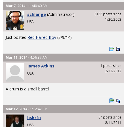
Mar 7, 2014
- 11:40:40 AM
schlange
(Administrator)
6188 posts since
1/20/2003
USA
Just posted
Red Haired Boy
(3/9/14)
Mar 11, 2014
- 4:56:37 AM
James Atkins
1 posts since
2/13/2012
USA
A drum is a small barrel
Mar 12, 2014
- 1:12:42 PM
hskrfn
64 posts since
8/11/2011
USA