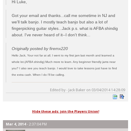
Hi Luke,
Got your email and thanks...call me sometime in NJ and
we'll talk banjo. I mostly teach banjo but also a lot of
fingerpicking guitar styles...Jack p.s. what is AFBA shindig
about. I've never heard of it--I don't think...
Originally posted by firemx220
Hello Jack, Your not far at all. I went to my first jam last month and learned a
whole lot.(AFBA shindig) Much more to learn. Any beginner friendly jams near
you? I also see you teach banjo. I would love to take lessons just have to find
the extra cash. When I do I'll be calling.
Edited by - Jack Baker on 03/04/2014 14:28:09
Hide these ads: join the Players Union!
Mar 4, 2014
- 2:37:04 PM