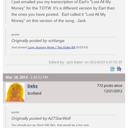
I just emailed you my transcription of Earl's "Lost All My
Money" for the TOTW. It's a different version by Earl than
the ones you have posted. Earl called it "Lost All My
Money" on this version of the song...Jack
quote:
Originally posted by schlange
Just posted
Long Journey Home / Two Dollar Bill
(3/23/14)
Edited by - Jack Baker on 03/24/2014 07:55:35
Mar 28, 2014
- 2:42:52 PM
Debs
772 posts since
12/21/2012
Scotland
quote:
Originally posted by A27StarWolf
You should put up Cluck Old Hen, that would be a fun one.