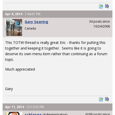
Apr 8, 2014
- 7:44:01 PM
Gary Searing
34 posts since
10/24/2006
Canada
This TOTW thread is really great Eric - thanks for putting this
together and keeping it together. Seems like it is going to
deserve its own menu item rather than continuing as a forum
topic.
Much appreciated
Gary
Apr 11, 2014
- 12:13:52 PM
schlange
(Administrator)
6188 posts since