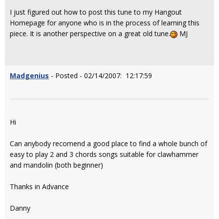
I just figured out how to post this tune to my Hangout
Homepage for anyone who is in the process of learning this
piece. It is another perspective on a great old tune.
MJ
Madgenius
- Posted - 02/14/2007: 12:17:59
Hi
Can anybody recomend a good place to find a whole bunch of
easy to play 2 and 3 chords songs suitable for clawhammer
and mandolin (both beginner)
Thanks in Advance
Danny