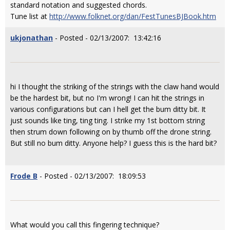
standard notation and suggested chords.
Tune list at
http://www.folknet.org/dan/FestTunesBJBook.htm
ukjonathan
- Posted - 02/13/2007: 13:42:16
hi I thought the striking of the strings with the claw hand would
be the hardest bit, but no I'm wrong! I can hit the strings in
various configurations but can I hell get the bum ditty bit. It
just sounds like ting, ting ting. I strike my 1st bottom string
then strum down following on by thumb off the drone string.
But still no bum ditty. Anyone help? I guess this is the hard bit?
Frode B
- Posted - 02/13/2007: 18:09:53
What would you call this fingering technique?