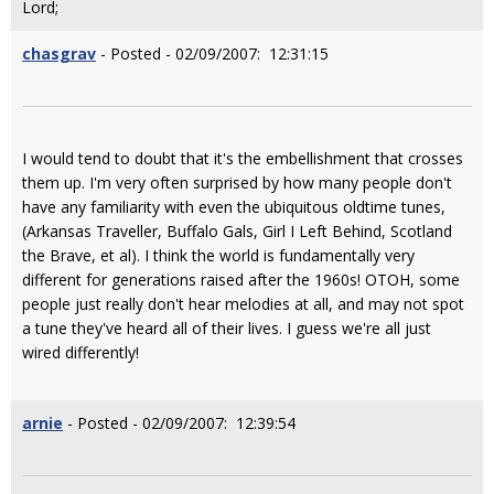
Lord;
chasgrav
- Posted - 02/09/2007: 12:31:15
I would tend to doubt that it's the embellishment that crosses
them up. I'm very often surprised by how many people don't
have any familiarity with even the ubiquitous oldtime tunes,
(Arkansas Traveller, Buffalo Gals, Girl I Left Behind, Scotland
the Brave, et al). I think the world is fundamentally very
different for generations raised after the 1960s! OTOH, some
people just really don't hear melodies at all, and may not spot
a tune they've heard all of their lives. I guess we're all just
wired differently!
arnie
- Posted - 02/09/2007: 12:39:54