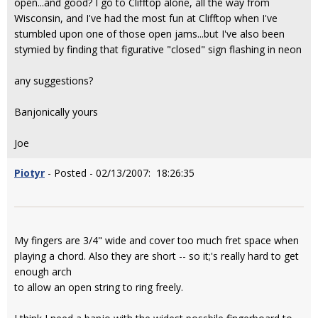
open...and good? I go to Clifftop alone, all the way from
Wisconsin, and I've had the most fun at Clifftop when I've
stumbled upon one of those open jams...but I've also been
stymied by finding that figurative "closed" sign flashing in neon
any suggestions?
Banjonically yours
Joe
Piotyr
- Posted - 02/13/2007: 18:26:35
My fingers are 3/4" wide and cover too much fret space when
playing a chord. Also they are short -- so it;'s really hard to get
enough arch
to allow an open string to ring freely.