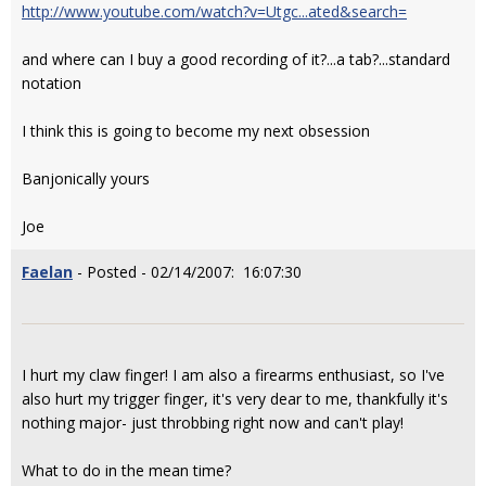
http://www.youtube.com/watch?v=Utgc...ated&search=
and where can I buy a good recording of it?...a tab?...standard
notation
I think this is going to become my next obsession
Banjonically yours
Joe
Faelan
- Posted - 02/14/2007: 16:07:30
I hurt my claw finger! I am also a firearms enthusiast, so I've
also hurt my trigger finger, it's very dear to me, thankfully it's
nothing major- just throbbing right now and can't play!
What to do in the mean time?