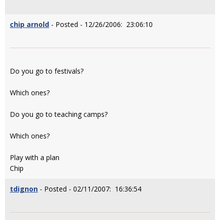
chip arnold
- Posted - 12/26/2006: 23:06:10
Do you go to festivals?
Which ones?
Do you go to teaching camps?
Which ones?
Play with a plan
Chip
tdignon
- Posted - 02/11/2007: 16:36:54