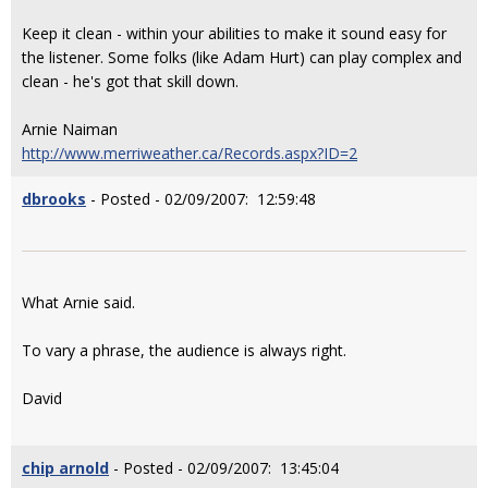
Keep it clean - within your abilities to make it sound easy for
the listener. Some folks (like Adam Hurt) can play complex and
clean - he's got that skill down.
Arnie Naiman
http://www.merriweather.ca/Records.aspx?ID=2
dbrooks
- Posted - 02/09/2007: 12:59:48
What Arnie said.
To vary a phrase, the audience is always right.
David
chip arnold
- Posted - 02/09/2007: 13:45:04