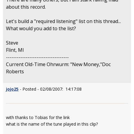
about this record.
Let's build a "required listening" list on this thread...
What would you add to the list?
Steve
Flint, MI
-----------------------------------
Current Old-Time Ohrwurm: "New Money,"Doc
Roberts
jojo25
- Posted - 02/08/2007: 14:17:08
with thanks to Tobias for the link
what is the name of the tune played in this clip?