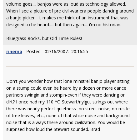
volume goes.... banjos were as loud as technology allowed.
When I see a picture of pre civil-war era people dancing around
a banjo picker... it makes me think of an instrument that was
designed to be heard..... but then again.... i'm no historian.
Bluegrass Rocks, but Old-Time Rules!
rinemb
- Posted - 02/16/2007: 20:16:55
Don't you wonder how that lone minstrel banjo player sitting
on a stump could even be heard by a dozen or more dance
partners swingin and stompin-even if they were dancing on
dirt? I once had my 110 YO Stewart/nylgut strings out where
there was nearly perfect quietness...no street noise, no rustle
of tree leaves, etc., none of that white noise and background
noise that is always there around civilization. You would be
surprised how loud the Stewart sounded. Brad