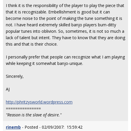
I think it is the responsibility of the player to play the piece that
that it is recognizable. Embellishment is good but it can
become noise to the point of making the tune something it is
not. I have heard extremely skilled banjo players bum-ditty
popular tunes into oblivion. So, sometimes, it is not so much a
lack of talent but intent. They have to know that they are doing
this and that is their choice.
I personally prefer that people can recognize what I am playing
while keeping it somewhat banjo-unique.
Sincerely,
AJ
http://phritzysworld.wordpress.com
===============
"Reason is the slave of desire."
rinemb
- Posted - 02/09/2007: 15:59:42