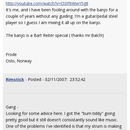
http://youtube.com/watch?v=Ct0PbWwY5g8
It's me, and I have been fooling around with the banjo for a
couple of years without any guiding. I'm a guitar/pedal steel
player so I guess I am mixing it all up on the banjo.
The banjo is a Bart Reiter special ( thanks mr.Balch!)
Frode
Oslo, Norway
Rimstick
- Posted - 02/11/2007: 23:52:42
Gang -
Looking for some advice here. I got the "bum tiddy" going
pretty good but it still doesn't consistantly sound like music.
One of the problems I've identified is that my strum is making