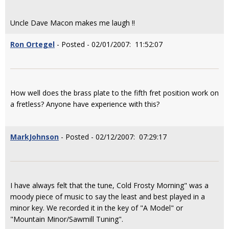
Uncle Dave Macon makes me laugh !!
Ron Ortegel
- Posted - 02/01/2007: 11:52:07
How well does the brass plate to the fifth fret position work on
a fretless? Anyone have experience with this?
MarkJohnson
- Posted - 02/12/2007: 07:29:17
I have always felt that the tune, Cold Frosty Morning" was a
moody piece of music to say the least and best played in a
minor key. We recorded it in the key of "A Model" or
"Mountain Minor/Sawmill Tuning".