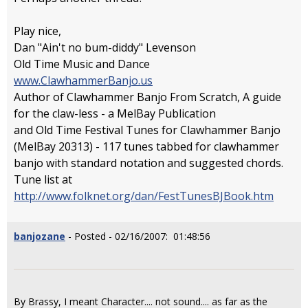
Play nice,
Dan "Ain't no bum-diddy" Levenson
Old Time Music and Dance
www.ClawhammerBanjo.us
Author of Clawhammer Banjo From Scratch, A guide
for the claw-less - a MelBay Publication
and Old Time Festival Tunes for Clawhammer Banjo
(MelBay 20313) - 117 tunes tabbed for clawhammer
banjo with standard notation and suggested chords.
Tune list at
http://www.folknet.org/dan/FestTunesBJBook.htm
banjozane
- Posted - 02/16/2007: 01:48:56
By Brassy, I meant Character.... not sound.... as far as the