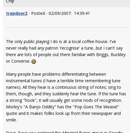
Chip
trapdoor2
- Posted - 02/09/2007: 14:39:41
The only public playing I do is at a local coffee-house. I've
never really had any patron 'recognise' a tune...but I can't say
there are lots of people out there familiar with Briggs, Buckley
or Converse.
Many people have problems differentiating between
instrumental tunes (I have a terrible time remembering tune
names). All they hear is a continuous string of notes; sing to
them, though, and they suddenly hear the tune. If the tune has
a strong "hook", it will usually get some nods of recognition.
Morley's "A Banjo Oddity" has the "Pop Goes The Weasel"
quote and it makes follks look up from their newspaper and
smile.
Dave, have you explored the Minstrel Banjo group in Google