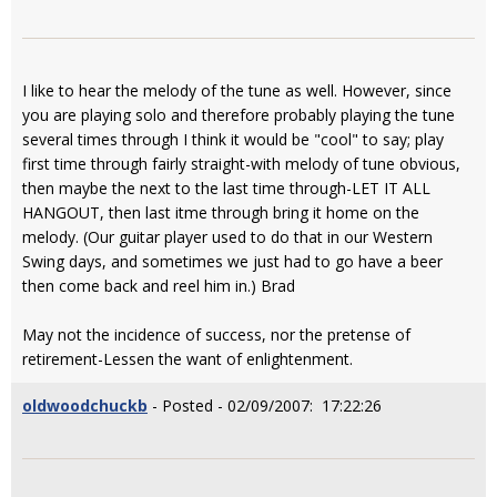
I like to hear the melody of the tune as well. However, since
you are playing solo and therefore probably playing the tune
several times through I think it would be "cool" to say; play
first time through fairly straight-with melody of tune obvious,
then maybe the next to the last time through-LET IT ALL
HANGOUT, then last itme through bring it home on the
melody. (Our guitar player used to do that in our Western
Swing days, and sometimes we just had to go have a beer
then come back and reel him in.) Brad
May not the incidence of success, nor the pretense of
retirement-Lessen the want of enlightenment.
oldwoodchuckb
- Posted - 02/09/2007: 17:22:26