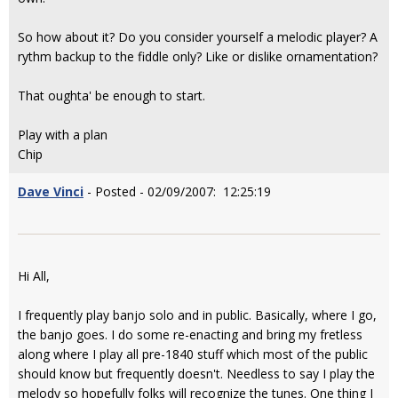
So how about it? Do you consider yourself a melodic player? A
rythm backup to the fiddle only? Like or dislike ornamentation?
That oughta' be enough to start.
Play with a plan
Chip
Dave Vinci
- Posted - 02/09/2007: 12:25:19
Hi All,
I frequently play banjo solo and in public. Basically, where I go,
the banjo goes. I do some re-enacting and bring my fretless
along where I play all pre-1840 stuff which most of the public
should know but frequently doesn't. Needless to say I play the
melody so hopefully folks will recognize the tunes. One thing I