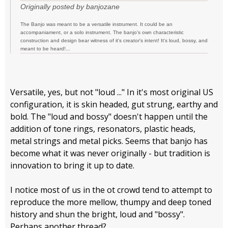
Originally posted by banjozane
The Banjo was meant to be a versatile instrument. It could be an
accompaniament, or a solo instrument. The banjo's own characteristic
construction and design bear witness of it's creator's intent! It's loud, bossy, and
meant to be heard!...
Versatile, yes, but not "loud ..." In it's most original US
configuration, it is skin headed, gut strung, earthy and
bold. The "loud and bossy" doesn't happen until the
addition of tone rings, resonators, plastic heads,
metal strings and metal picks. Seems that banjo has
become what it was never originally - but tradition is
innovation to bring it up to date.
I notice most of us in the ot crowd tend to attempt to
reproduce the more mellow, thumpy and deep toned
history and shun the bright, loud and "bossy".
Perhaps another thread?