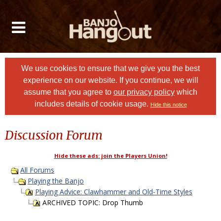
We use cookies to ensure that we give you the best
experience on our website. If you continue, we will
assume that you agree to
our privacy policy
which
includes details of cookie usage.
Hide this notice
Discussion Forum
Hide these ads: join the Players Union!
All Forums
Playing the Banjo
Playing Advice: Clawhammer and Old-Time Styles
ARCHIVED TOPIC: Drop Thumb