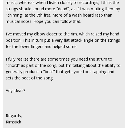
music, whereas when I listen closely to recordings, I think the
strings should sound more "dead", as if I was muting them by
"chiming" at the 7th fret. More of a wash board rasp than
musical notes. Hope you can follow that.
I've moved my elbow closer to the rim, which raised my hand
position. This in turn put a very flat attack angle on the strings
for the lower fingers and helped some.
I fully realize there are some times you need the strum to
"chord" as part of the song, but I'm talking about the ability to
generally produce a "beat" that gets your toes tapping and
sets the beat of the song.
Any ideas?
Regards,
Rimstick