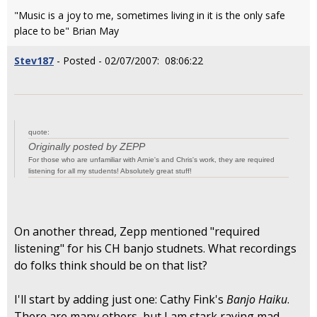
"Music is a joy to me, sometimes living in it is the only safe
place to be" Brian May
Stev187
- Posted - 02/07/2007: 08:06:22
quote:
Originally posted by ZEPP
For those who are unfamiliar with Arnie's and Chris's work, they are required
listening for all my students! Absolutely great stuff!
On another thread, Zepp mentioned "required
listening" for his CH banjo studnets. What recordings
do folks think should be on that list?
I'll start by adding just one: Cathy Fink's
Banjo Haiku
.
There are many others, but I am stark raving mad