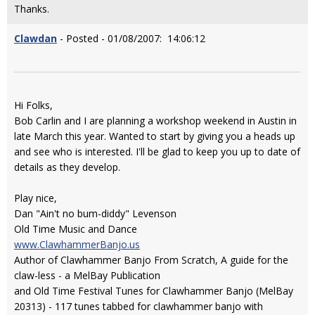
Thanks.
Clawdan
- Posted - 01/08/2007: 14:06:12
Hi Folks,
Bob Carlin and I are planning a workshop weekend in Austin in
late March this year. Wanted to start by giving you a heads up
and see who is interested. I'll be glad to keep you up to date of
details as they develop.
Play nice,
Dan "Ain't no bum-diddy" Levenson
Old Time Music and Dance
www.ClawhammerBanjo.us
Author of Clawhammer Banjo From Scratch, A guide for the
claw-less - a MelBay Publication
and Old Time Festival Tunes for Clawhammer Banjo (MelBay
20313) - 117 tunes tabbed for clawhammer banjo with