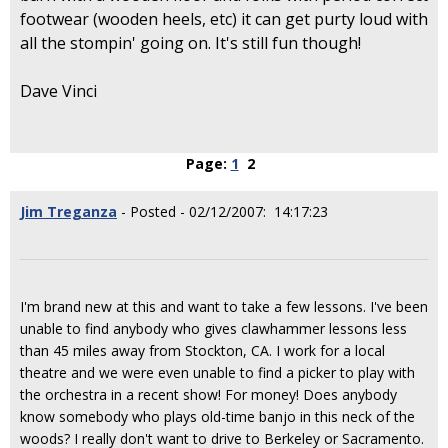
footwear (wooden heels, etc) it can get purty loud with
all the stompin' going on. It's still fun though!
Dave Vinci
Page:
1
2
Jim Treganza
- Posted - 02/12/2007: 14:17:23
I'm brand new at this and want to take a few lessons. I've been
unable to find anybody who gives clawhammer lessons less
than 45 miles away from Stockton, CA. I work for a local
theatre and we were even unable to find a picker to play with
the orchestra in a recent show! For money! Does anybody
know somebody who plays old-time banjo in this neck of the
woods? I really don't want to drive to Berkeley or Sacramento.