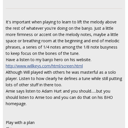
It's important when playing to learn to lift the melody above
the rest of whatever you're doing on the banjo. Just a little
more firmness or accent on the melody notes, maybe a little
space or breathing room at the beginning and end of melodic
phrases, a series of 1/4 notes among the 1/8 note busyness
to keep focus on the bones of the tune.
Have a listen to my banjo hero on his website.
http://www.willkeys.com/html/screen.html
Although Will played with others he was masterful as a solo
player. Listen to how clearly he defines a tune while still putting
lots of other stuff in there too.
Arnie says listen to Adam Hurt and you should......but you
should listen to Arnie too and you can do that on his BHO
homepage.
Play with a plan