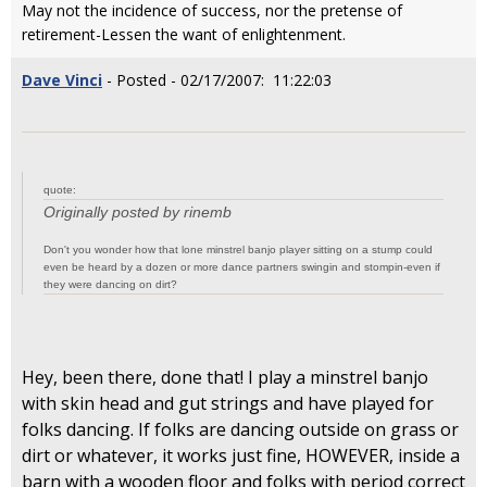
May not the incidence of success, nor the pretense of
retirement-Lessen the want of enlightenment.
Dave Vinci
- Posted - 02/17/2007: 11:22:03
quote:
Originally posted by rinemb
Don't you wonder how that lone minstrel banjo player sitting on a stump could
even be heard by a dozen or more dance partners swingin and stompin-even if
they were dancing on dirt?
Hey, been there, done that! I play a minstrel banjo
with skin head and gut strings and have played for
folks dancing. If folks are dancing outside on grass or
dirt or whatever, it works just fine, HOWEVER, inside a
barn with a wooden floor and folks with period correct