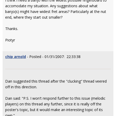
I think I need a banjo with the widest possbile fingerboard to
accomodate my situation. Any suggestions about what
banjo(s) might have widest fret areas? Particularly at the nut
end, where they start out smaller?
Thanks.
Piotyr
chip arnold
- Posted - 01/31/2007: 22:33:38
Dan suggested this thread after the "clucking" thread veered
off in this direction.
Dan said: "P.S. I won't respond further to this issue (melodic
players) on this thread any further, since it is really off the
poster's topic, but it would make an interesting topic of its
own."