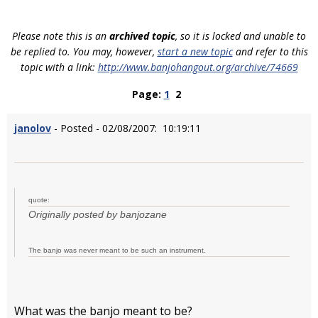
Please note this is an
archived topic
, so it is locked and unable to
be replied to. You may, however,
start a new topic
and refer to this
topic with a link:
http://www.banjohangout.org/archive/74669
Page:
1
2
janolov
- Posted - 02/08/2007: 10:19:11
quote:
Originally posted by banjozane
The banjo was never meant to be such an instrument.
What was the banjo meant to be?