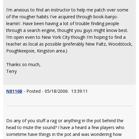
I'm anxious to find an instructor to help me patch over some
of the rougher habits I've acquired through book-banjo-
learnin'. Have been having a lot of trouble finding people
through a search engine, thought you guys might know best.
I'm open even to New York City though I'm hoping to find a
teacher as local as possible (preferably New Paltz, Woodstock,
Poughkeepsie, Kingston area.)
Thanks so much,
Terry
N8116B
- Posted - 05/18/2006: 13:39:11
Do any of you stuff a rag or anything in the pot behind the
head to mute the sound? I have a heard a few players who
sometime have things in the pot and was wondering how