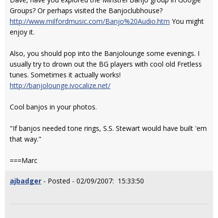
Groups? Or perhaps visited the Banjoclubhouse?
http://www.milfordmusic.com/Banjo%20Audio.htm
You might
enjoy it.
Also, you should pop into the Banjolounge some evenings. I
usually try to drown out the BG players with cool old Fretless
tunes. Sometimes it actually works!
http://banjolounge.ivocalize.net/
Cool banjos in your photos.
"If banjos needed tone rings, S.S. Stewart would have built 'em
that way."
===Marc
ajbadger
- Posted - 02/09/2007: 15:33:50