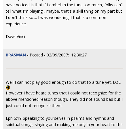
have noticed is that if I embelish the tune too much, folks can't
tell what I'm playing... maybe, that's a skill thing on my part but
I don't think so.... I was wondering if that is a common
experience.
Dave Vinci
BRASMAN
- Posted - 02/09/2007: 12:30:27
Well I can not play good enough to do that to a tune yet. LOL
However I have heard tunes that I could not recognize for the
above mentioned reason though. They did not sound bad but I
just could not recognize them.
Eph 5:19 Speaking to yourselves in psalms and hymns and
spiritual songs, singing and making melody in your heart to the