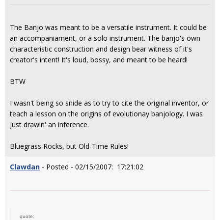
The Banjo was meant to be a versatile instrument. It could be
an accompaniament, or a solo instrument. The banjo's own
characteristic construction and design bear witness of it's
creator's intent! It's loud, bossy, and meant to be heard!
BTW
I wasn't being so snide as to try to cite the original inventor, or
teach a lesson on the origins of evolutionay banjology. I was
just drawin' an inference.
Bluegrass Rocks, but Old-Time Rules!
Clawdan
- Posted - 02/15/2007: 17:21:02
quote: