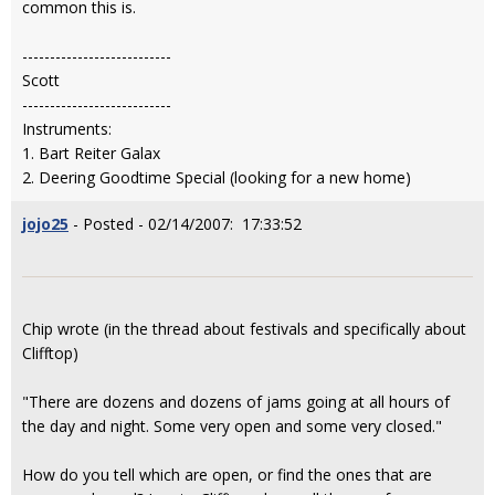
common this is.
---------------------------
Scott
---------------------------
Instruments:
1. Bart Reiter Galax
2. Deering Goodtime Special (looking for a new home)
jojo25
- Posted - 02/14/2007: 17:33:52
Chip wrote (in the thread about festivals and specifically about
Clifftop)
"There are dozens and dozens of jams going at all hours of
the day and night. Some very open and some very closed."
How do you tell which are open, or find the ones that are