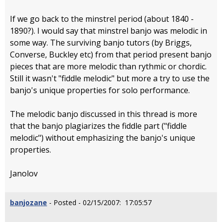
If we go back to the minstrel period (about 1840 -
1890?). I would say that minstrel banjo was melodic in
some way. The surviving banjo tutors (by Briggs,
Converse, Buckley etc) from that period present banjo
pieces that are more melodic than rythmic or chordic.
Still it wasn't "fiddle melodic" but more a try to use the
banjo's unique properties for solo performance.
The melodic banjo discussed in this thread is more
that the banjo plagiarizes the fiddle part ("fiddle
melodic") without emphasizing the banjo's unique
properties.
Janolov
banjozane
- Posted - 02/15/2007: 17:05:57