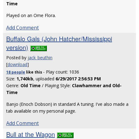
Time
Played on an Ome Flora.
Add Comment
Buffalo Gals (John Hatcher/Mississippi
version)
Posted by
jack_beuthin
[
download
]
- Play count: 1036
18 people
like
this
Size:
1,740kb
, uploaded
6/29/2017 2:56:53 PM
Genre:
Old Time
/ Playing Style:
Clawhammer and Old-
Time
Banjo (Enoch Dobson) in standard A tuning. I've also made a
tab available on my personal page.
Add Comment
Bull at the Wagon