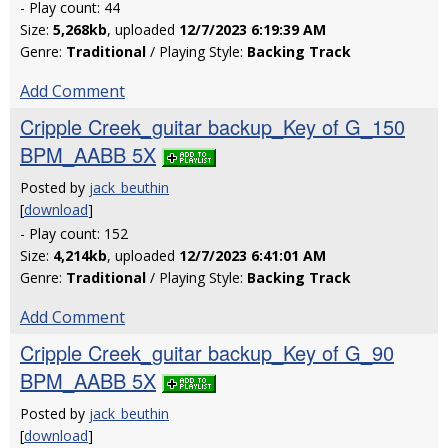
- Play count: 44
Size:
5,268kb
, uploaded
12/7/2023 6:19:39 AM
Genre:
Traditional
/ Playing Style:
Backing Track
Add Comment
Cripple Creek_guitar backup_Key of G_150
BPM_AABB 5X
Posted by
jack_beuthin
[
download
]
- Play count: 152
Size:
4,214kb
, uploaded
12/7/2023 6:41:01 AM
Genre:
Traditional
/ Playing Style:
Backing Track
Add Comment
Cripple Creek_guitar backup_Key of G_90
BPM_AABB 5X
Posted by
jack_beuthin
[
download
]