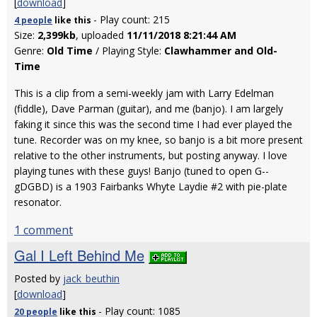
[
download
]
- Play count: 215
4 people
like
this
Size:
2,399kb
, uploaded
11/11/2018 8:21:44 AM
Genre:
Old Time
/ Playing Style:
Clawhammer and Old-
Time
This is a clip from a semi-weekly jam with Larry Edelman
(fiddle), Dave Parman (guitar), and me (banjo). I am largely
faking it since this was the second time I had ever played the
tune. Recorder was on my knee, so banjo is a bit more present
relative to the other instruments, but posting anyway. I love
playing tunes with these guys! Banjo (tuned to open G--
gDGBD) is a 1903 Fairbanks Whyte Laydie #2 with pie-plate
resonator.
1 comment
Gal I Left Behind Me
Posted by
jack_beuthin
[
download
]
- Play count: 1085
20 people
like
this