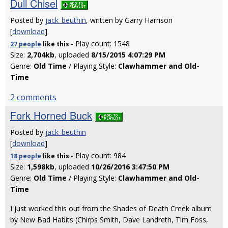
Dull Chisel
Posted by
jack_beuthin
, written by Garry Harrison
[
download
]
- Play count: 1548
27 people
like
this
Size:
2,704kb
, uploaded
8/15/2015 4:07:29 PM
Genre:
Old Time
/ Playing Style:
Clawhammer and Old-
Time
2 comments
Fork Horned Buck
Posted by
jack_beuthin
[
download
]
- Play count: 984
18 people
like
this
Size:
1,598kb
, uploaded
10/26/2016 3:47:50 PM
Genre:
Old Time
/ Playing Style:
Clawhammer and Old-
Time
I just worked this out from the Shades of Death Creek album
by New Bad Habits (Chirps Smith, Dave Landreth, Tim Foss,