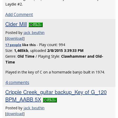
Laydie #2.
Add Comment
Cider Mill
Posted by
jack_beuthin
[
download
]
- Play count: 994
17 people
like
this
Size:
1,465kb
, uploaded
2/8/2015 3:39:33 PM
Genre:
Old Time
/ Playing Style:
Clawhammer and Old-
Time
Played in the key of C on a homemade banjo built in 1974.
4 comments
Cripple Creek_guitar backup_Key of G_120
BPM_AABB 5X
Posted by
jack_beuthin
[
download
]