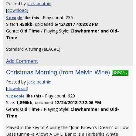
Posted by
jack_beuthin
[
download
]
- Play count: 236
9 people
like
this
Size:
1,450kb
, uploaded
6/12/2017 4:08:02 PM
Genre:
Old Time
/ Playing Style:
Clawhammer and Old-
Time
Standard A tuning (aEAC#E).
Add Comment
Christmas Morning (from Melvin Wine)
Posted by
jack_beuthin
[
download
]
- Play count: 629
13 people
like
this
Size:
1,896kb
, uploaded
12/24/2018 7:32:06 PM
Genre:
Old Time
/ Playing Style:
Clawhammer and Old-
Time
Played in the key of A using the "John Brown's Dream" or Low
Bass tuning--a A(low) A C# E. Banjo is a Fairbanks Whyte