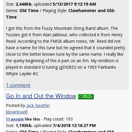
Size:
2,446kb
, uploaded
5/13/2017 9:12:19 AM
Genre:
Old Time
/ Playing Style:
Clawhammer and Old-
Time
I got this from the Fuzzy Mountain String Band album. The
Fuzzies got it from Alan Jabbour, who collected it from Henry
Reed. According to the FMSB album notes, Mr. Reed did not
have a name for this tune but he agreed that it sounded pretty
close to the better known tune by the same name. I really like
the quirky beginning of the A part on an Em. My rendition is
played in standard G tuning (gDGBD) on a 1903 Fairbanks
Whyte Laydie #2.
1 comment
Go In and Out the Window
Posted by
jack_beuthin
[
download
]
- Play count: 193
11 people
like
this
Size:
1,193kb
, uploaded
7/4/2018 12:16:27 PM
Genre:
Old Time
/ Playing Style:
Clawhammer and Old-