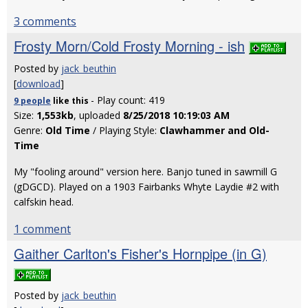
3 comments
Frosty Morn/Cold Frosty Morning - ish
Posted by
jack_beuthin
[
download
]
- Play count: 419
9 people
like
this
Size:
1,553kb
, uploaded
8/25/2018 10:19:03 AM
Genre:
Old Time
/ Playing Style:
Clawhammer and Old-
Time
My "fooling around" version here. Banjo tuned in sawmill G
(gDGCD). Played on a 1903 Fairbanks Whyte Laydie #2 with
calfskin head.
1 comment
Gaither Carlton's Fisher's Hornpipe (in G)
Posted by
jack_beuthin