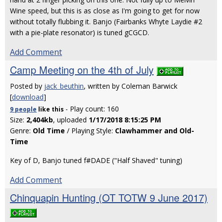
Wine speed, but this is as close as I'm going to get for now
without totally flubbing it. Banjo (Fairbanks Whyte Laydie #2
with a pie-plate resonator) is tuned gCGCD.
Add Comment
Camp Meeting on the 4th of July
Posted by
jack_beuthin
, written by Coleman Barwick
[
download
]
- Play count: 160
9 people
like
this
Size:
2,404kb
, uploaded
1/17/2018 8:15:25 PM
Genre:
Old Time
/ Playing Style:
Clawhammer and Old-
Time
Key of D, Banjo tuned f#DADE ("Half Shaved" tuning)
Add Comment
Chinquapin Hunting (OT TOTW 9 June 2017)