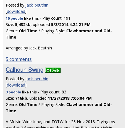
Posted by
jack_beuthin
[
download
]
- Play count: 191
10 people
like
this
Size:
5,432kb
, uploaded
5/8/2014 4:24:21 PM
Genre:
Old Time
/ Playing Style:
Clawhammer and Old-
Time
Arranged by Jack Beuthin
5 comments
Calhoun Swing
Posted by
jack_beuthin
[
download
]
- Play count: 83
3 people
like
this
Size:
716kb
, uploaded
11/27/2018 7:06:04 PM
Genre:
Old Time
/ Playing Style:
Clawhammer and Old-
Time
A Melvin Wine tune, and TOTW for 23 Nov 2018. Trying my
hand at 2 finger picking on this one. Not fully up to Melvin