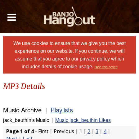
We use cookies to ensure that we give you the best
experience on our website. If you continue, we will
assume that you agree to
our privacy policy
which
includes details of cookie usage.
Hide this notice
MP3 Details
Music Archive |
Playlists
jack_beuthin's Music |
Music jack_beuthin Likes
Page 1 of 4
- First | Previous | 1 |
2
|
3
|
4
|
Next
|
Last