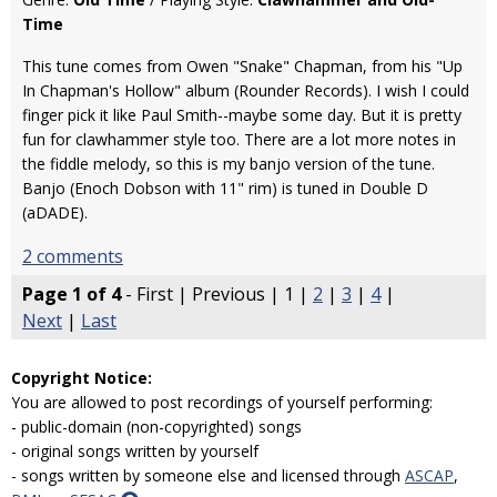
Time
This tune comes from Owen "Snake" Chapman, from his "Up
In Chapman's Hollow" album (Rounder Records). I wish I could
finger pick it like Paul Smith--maybe some day. But it is pretty
fun for clawhammer style too. There are a lot more notes in
the fiddle melody, so this is my banjo version of the tune.
Banjo (Enoch Dobson with 11" rim) is tuned in Double D
(aDADE).
2 comments
Page 1 of 4
- First | Previous | 1 |
2
|
3
|
4
|
Next
|
Last
Copyright Notice:
You are allowed to post recordings of yourself performing:
- public-domain (non-copyrighted) songs
- original songs written by yourself
- songs written by someone else and licensed through
ASCAP
,