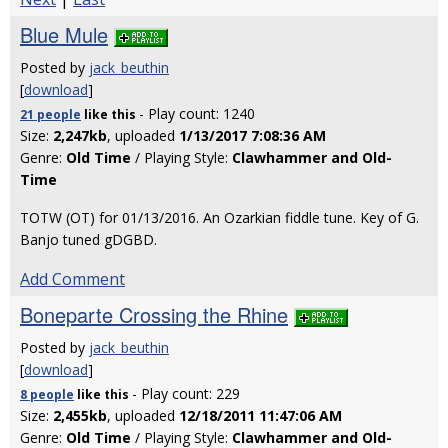
Blue Mule
Posted by
jack_beuthin
[
download
]
- Play count: 1240
21 people
like
this
Size:
2,247kb
, uploaded
1/13/2017 7:08:36 AM
Genre:
Old Time
/ Playing Style:
Clawhammer and Old-
Time
TOTW (OT) for 01/13/2016. An Ozarkian fiddle tune. Key of G.
Banjo tuned gDGBD.
Add Comment
Boneparte Crossing the Rhine
Posted by
jack_beuthin
[
download
]
- Play count: 229
8 people
like
this
Size:
2,455kb
, uploaded
12/18/2011 11:47:06 AM
Genre:
Old Time
/ Playing Style:
Clawhammer and Old-