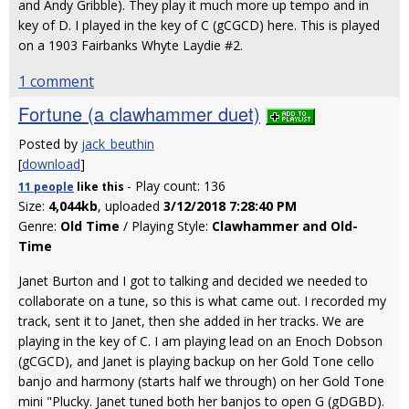
and Andy Gribble). They play it much more up tempo and in
key of D. I played in the key of C (gCGCD) here. This is played
on a 1903 Fairbanks Whyte Laydie #2.
1 comment
Fortune (a clawhammer duet)
Posted by
jack_beuthin
[
download
]
- Play count: 136
11 people
like
this
Size:
4,044kb
, uploaded
3/12/2018 7:28:40 PM
Genre:
Old Time
/ Playing Style:
Clawhammer and Old-
Time
Janet Burton and I got to talking and decided we needed to
collaborate on a tune, so this is what came out. I recorded my
track, sent it to Janet, then she added in her tracks. We are
playing in the key of C. I am playing lead on an Enoch Dobson
(gCGCD), and Janet is playing backup on her Gold Tone cello
banjo and harmony (starts half we through) on her Gold Tone
mini "Plucky. Janet tuned both her banjos to open G (gDGBD).