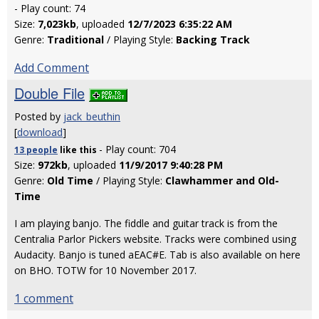
- Play count: 74
Size:
7,023kb
, uploaded
12/7/2023 6:35:22 AM
Genre:
Traditional
/ Playing Style:
Backing Track
Add Comment
Double File
Posted by
jack_beuthin
[
download
]
- Play count: 704
13 people
like
this
Size:
972kb
, uploaded
11/9/2017 9:40:28 PM
Genre:
Old Time
/ Playing Style:
Clawhammer and Old-
Time
I am playing banjo. The fiddle and guitar track is from the
Centralia Parlor Pickers website. Tracks were combined using
Audacity. Banjo is tuned aEAC#E. Tab is also available on here
on BHO. TOTW for 10 November 2017.
1 comment