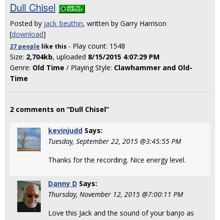
Dull Chisel
Posted by
jack_beuthin
, written by Garry Harrison
[
download
]
- Play count: 1548
27 people
like
this
Size:
2,704kb
, uploaded
8/15/2015 4:07:29 PM
Genre:
Old Time
/ Playing Style:
Clawhammer and Old-
Time
2 comments on “Dull Chisel”
kevinjudd
Says:
Tuesday, September 22, 2015 @3:45:55 PM
Thanks for the recording. Nice energy level.
Danny D
Says:
Thursday, November 12, 2015 @7:00:11 PM
Love this Jack and the sound of your banjo as