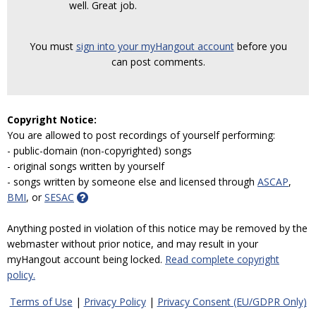
well. Great job.
You must
sign into your myHangout account
before you
can post comments.
Copyright Notice:
You are allowed to post recordings of yourself performing:
- public-domain (non-copyrighted) songs
- original songs written by yourself
- songs written by someone else and licensed through
ASCAP
,
BMI
, or
SESAC
Anything posted in violation of this notice may be removed by the
webmaster without prior notice, and may result in your
myHangout account being locked.
Read complete copyright
policy.
Terms of Use
|
Privacy Policy
|
Privacy Consent (EU/GDPR Only)