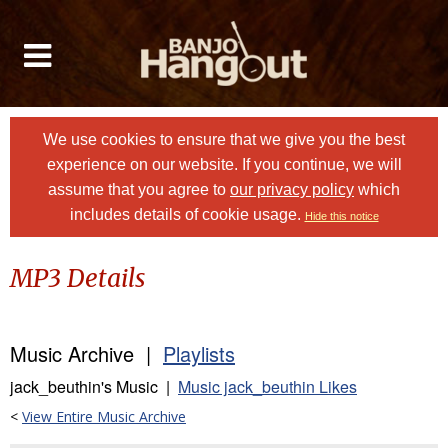
We use cookies to ensure that we give you the best
experience on our website. If you continue, we will
assume that you agree to
our privacy policy
which
includes details of cookie usage.
Hide this notice
MP3 Details
Music Archive |
Playlists
jack_beuthin's Music |
Music jack_beuthin Likes
<
View Entire Music Archive