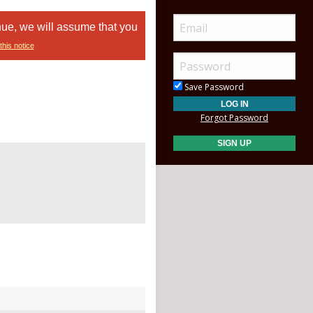
nue, we will assume that you
this notice
Save Password
Forgot Password