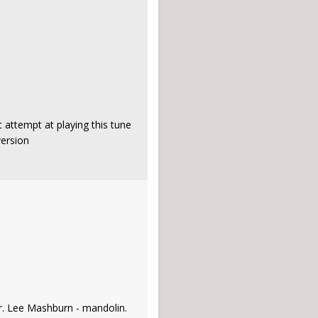
 attempt at playing this tune
version
ar. Lee Mashburn - mandolin.