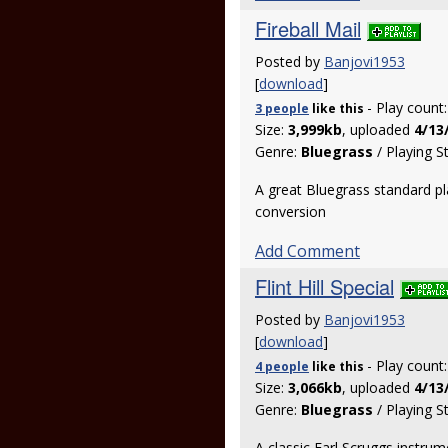
Fireball Mail
Posted by
Banjovi1953
[
download
]
- Play count
3 people
like
this
Size:
3,999kb
, uploaded
4/13
Genre:
Bluegrass
/ Playing S
A great Bluegrass standard pl
conversion
Add Comment
Flint Hill Special
Posted by
Banjovi1953
[
download
]
- Play count
4 people
like
this
Size:
3,066kb
, uploaded
4/13
Genre:
Bluegrass
/ Playing S
A classic Earl Scruggs instru