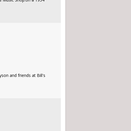
on and friends at Bill's