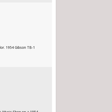
rlor. 1954 Gibson TB-1
l's Music Shop.on a 1954