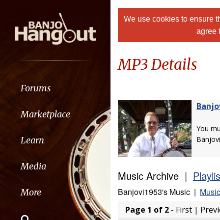
We use cookies to ensure th
agree 
MP3 Details
Forums
Banjo
Marketplace
You m
Learn
Banjov
Media
Music Archive |
Playli
Banjovi1953's Music |
Music
More
Page 1 of 2
- First | Prev