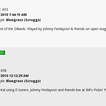
t: 653
/2010 7:44:15 AM
tyle:
Bluegrass (Scruggs)
rd of the Dillards. Played by Johnny Fenlayson & friends on open stag
: 658
/2010 12:12:29 AM
tyle:
Bluegrass (Scruggs)
tal using D tuners. Johnny Fenlayson and friends live at Bill's Pickin'