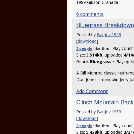
1989 Gibson Granada
6 comments
Bluegrass Breakdown
Posted by
Banjovi1953
[
download
]
- Play count
2 people
like
this
Size:
3,514kb
, uploaded
4/14
Genre:
Bluegrass
/ Playing S
A Bill Monroe classic instrume
Don Jones - mandolin Jerry J
Add Comment
Clinch Mountain Back
Posted by
Banjovi1953
[
download
]
- Play count
9 people
like
this
Size:
5,438kb
, uploaded
3/31