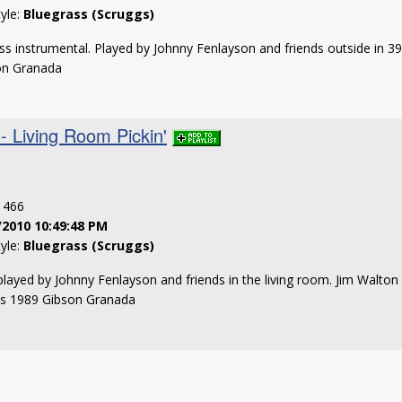
tyle:
Bluegrass (Scruggs)
ss instrumental. Played by Johnny Fenlayson and friends outside in 
son Granada
- Living Room Pickin'
: 466
/2010 10:49:48 PM
tyle:
Bluegrass (Scruggs)
played by Johnny Fenlayson and friends in the living room. Jim Walton
ss 1989 Gibson Granada