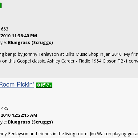
: 663
/2010 11:36:40 PM
tyle:
Bluegrass (Scruggs)
g banjo by Johnny Fenlayson at Bill's Music Shop in Jan 2010. My first
s on this Gospel classic. Ashley Carder - Fiddle 1954 Gibson TB-1 con
 Room Pickin'
: 485
/2010 12:22:15 AM
tyle:
Bluegrass (Scruggs)
hnny Fenlayson and friends in the living room. Jim Walton playing guit