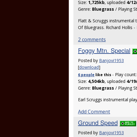
Size:
1,725kb
, uploaded
4/12
Genre:
Bluegrass
/ Playing S
Flatt & Scruggs instrumental 
Of Bluegrass. Richard Hollis -
2 comments
Foggy Mtn. Special
Posted by
Banjovi1953
[
download
]
- Play count
6 people
like
this
Size:
4,504kb
, uploaded
4/19
Genre:
Bluegrass
/ Playing S
Earl Scruggs instrumental pl
Add Comment
Ground Speed
Posted by
Banjovi1953