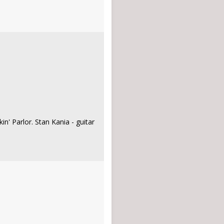
in' Parlor. Stan Kania - guitar