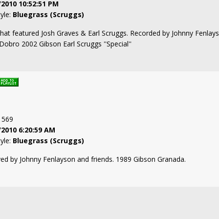
/2010 10:52:51 PM
tyle:
Bluegrass (Scruggs)
that featured Josh Graves & Earl Scruggs. Recorded by Johnny Fenlay
 Dobro 2002 Gibson Earl Scruggs ''Special''
: 569
/2010 6:20:59 AM
tyle:
Bluegrass (Scruggs)
ayed by Johnny Fenlayson and friends. 1989 Gibson Granada.