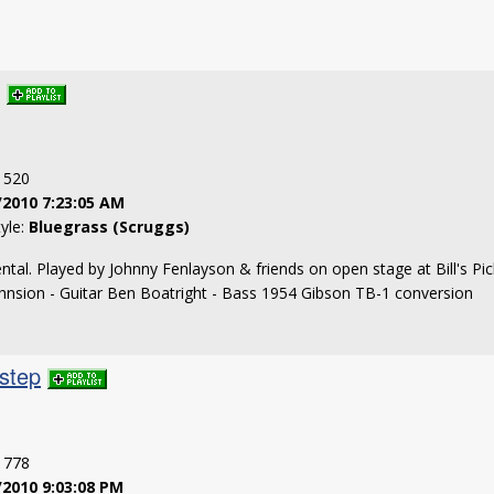
: 520
/2010 7:23:05 AM
tyle:
Bluegrass (Scruggs)
ntal. Played by Johnny Fenlayson & friends on open stage at Bill's Pick
ohnsion - Guitar Ben Boatright - Bass 1954 Gibson TB-1 conversion
step
: 778
/2010 9:03:08 PM