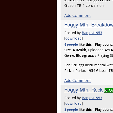
Gibson TB-1 conversion.
Add Comment
Foggy Mtn. Breakdo
Posted by
Banjovi1953
[
download
]
- Play count
6 people
like
this
Size:
4,028kb
, uploaded
4/13
Genre:
Bluegrass
/ Playing S
Earl Scruggs instrumental wri
Pickin' Parlor. 1954 Gibson T
Add Comment
Foggy Mtn. Rock
Posted by
Banjovi1953
[
download
]
- Play count
3 people
like
this