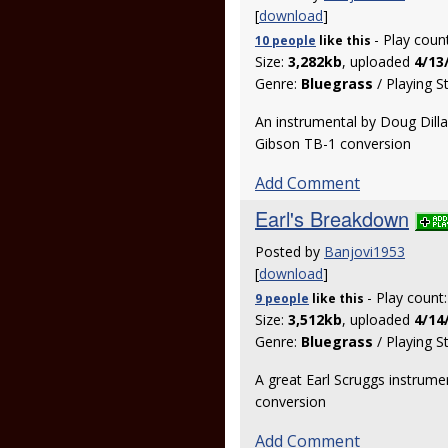
[
download
]
- Play coun
10 people
like
this
Size:
3,282kb
, uploaded
4/13
Genre:
Bluegrass
/ Playing S
An instrumental by Doug Dilla
Gibson TB-1 conversion
Add Comment
Earl's Breakdown
Posted by
Banjovi1953
[
download
]
- Play count
9 people
like
this
Size:
3,512kb
, uploaded
4/14
Genre:
Bluegrass
/ Playing S
A great Earl Scruggs instrumen
conversion
Add Comment