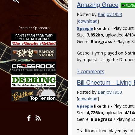
Amazing Grace
Restrict search to:
Posted by
Banjovi1953
Forum
[
download
]
Classifieds
Premier Sponsors
- Play count
5 people
like
this
Tab
Size:
7,852kb
, uploaded
4/13
Genre:
Bluegrass
/ Playing S
All other pages
Gospel Hymn played on 5 strin
by request. Using the D tuner
3 comments
Bill Cheetum - Living
Posted by
Banjovi1953
[
download
]
- Play count
6 people
like
this
Size:
4,726kb
, uploaded
4/14
Genre:
Bluegrass
/ Playing S
Traditional tune played by Jo