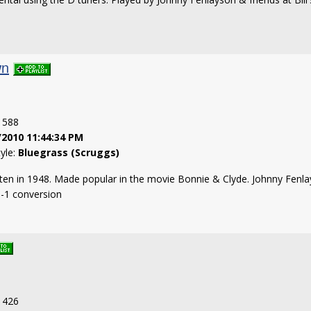
wn
: 588
/2010 11:44:34 PM
tyle:
Bluegrass (Scruggs)
tten in 1948. Made popular in the movie Bonnie & Clyde. Johnny Fenlays
B-1 conversion
: 426