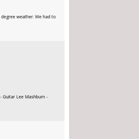
39 degree weather. We had to
 - Guitar Lee Mashburn -