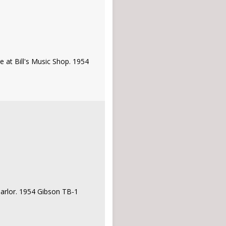
e at Bill's Music Shop. 1954
 Parlor. 1954 Gibson TB-1