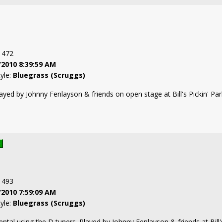
: 472
/2010 8:39:59 AM
tyle:
Bluegrass (Scruggs)
ayed by Johnny Fenlayson & friends on open stage at Bill's Pickin' Pa
: 493
/2010 7:59:09 AM
tyle:
Bluegrass (Scruggs)
mental using the D tuners. Played by Johnny Fenlayson & friends at Bil