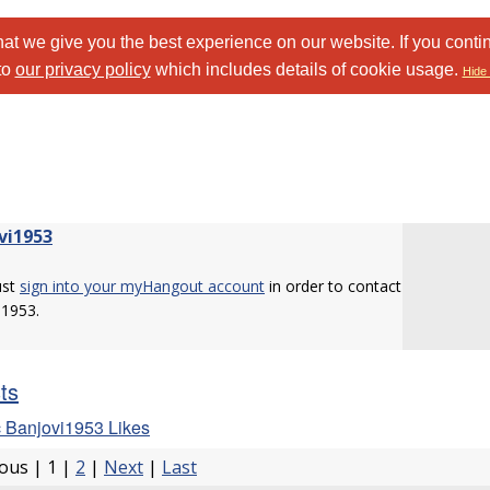
at we give you the best experience on our website. If you conti
to
our privacy policy
which includes details of cookie usage.
Hide 
vi1953
ust
sign into your myHangout account
in order to contact
i1953.
sts
 Banjovi1953 Likes
ious | 1 |
2
|
Next
|
Last