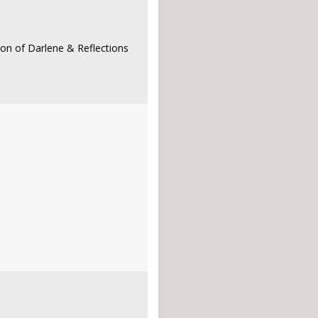
son of Darlene & Reflections