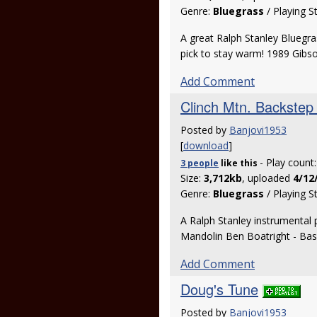
Genre:
Bluegrass
/ Playing S
A great Ralph Stanley Bluegra
pick to stay warm! 1989 Gib
Add Comment
Clinch Mtn. Backstep 
Posted by
Banjovi1953
[
download
]
- Play count
3 people
like
this
Size:
3,712kb
, uploaded
4/12
Genre:
Bluegrass
/ Playing S
A Ralph Stanley instrumental 
Mandolin Ben Boatright - Ba
Add Comment
Doug's Tune
Posted by
Banjovi1953