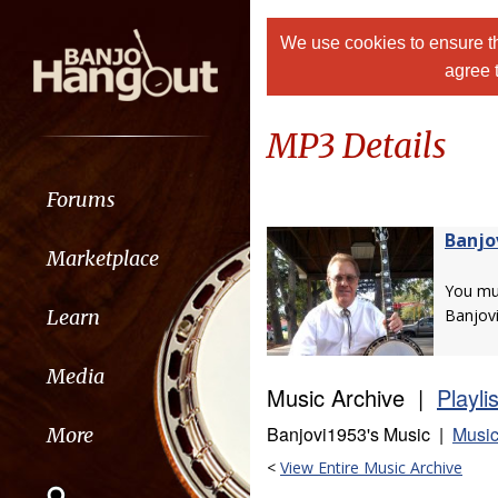
We use cookies to ensure th
agree 
MP3 Details
Forums
Banjo
Marketplace
You m
Learn
Banjov
Media
Music Archive |
Playli
Banjovi1953's Music |
Music
More
<
View Entire Music Archive