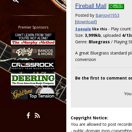
Fireball Mail
Restrict search to:
Posted by
Banjovi1953
Forum
[
download
]
Classifieds
Premier Sponsors
- Play count
3 people
like
this
Tab
Size:
3,999kb
, uploaded
4/13
All other pages
Genre:
Bluegrass
/ Playing S
A great Bluegrass standard pl
conversion
Be the first to comment on 
You
Copyright Notice:
You are allowed to post recordi
- public-domain (non-copyright