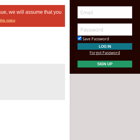
nue, we will assume that you
this notice
Save Password
Forgot Password