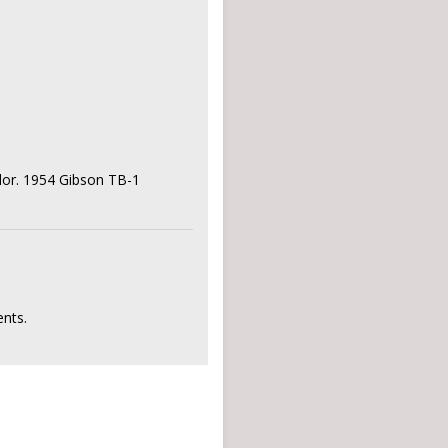
rlor. 1954 Gibson TB-1
nts.