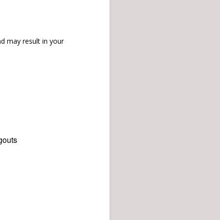
d may result in your
gouts