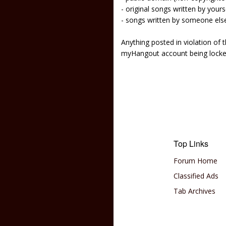
- original songs written by yours
- songs written by someone els
Anything posted in violation of
myHangout account being lock
Top Links
Forum Home
Classified Ads
Tab Archives