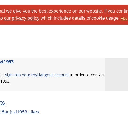
at we give you the best experience on our website. If you conti
to
our privacy policy
which includes details of cookie usage.
Hide 
vi1953
ust
sign into your myHangout account
in order to contact
i1953.
sts
 Banjovi1953 Likes