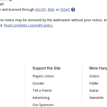
elf
e and licensed through
ASCAP
,
BMI
, or
SESAC
 this notice may be removed by the webmaster without prior notice, an
ed.
Read complete copyright policy.
Support this Site
More Han
Players Union
Dobro
Donate
Fiddle
Tell a Friend
Guitar
Advertising
Mandolin
Our Sponsors