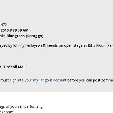
: 472
/2010 8:39:59 AM
tyle:
Bluegrass (Scruggs)
ayed by Johnny Fenlayson & friends on open stage at Bill's Pickin' Pa
“Fireball Mail”
 must
sign into your myHangout account
before you can post comme
ngs of yourself performing:
ed) songs