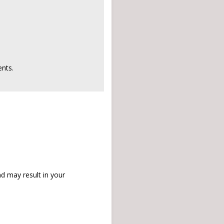
nts.
d may result in your