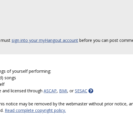
 must
sign into your myHangout account
before you can post comme
ngs of yourself performing:
ed) songs
elf
e and licensed through
ASCAP
,
BMI
, or
SESAC
 this notice may be removed by the webmaster without prior notice, an
ed.
Read complete copyright policy.