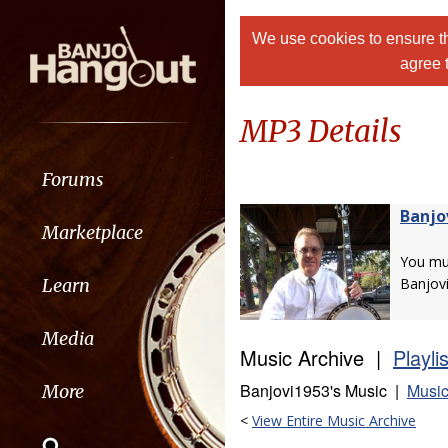
We use cookies to ensure th
agree 
MP3 Details
Forums
Banjo
Marketplace
You m
Learn
Banjov
Media
Music Archive |
Playli
Banjovi1953's Music |
Music
More
<
View Entire Music Archive