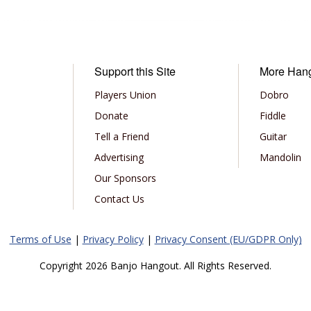
Support this Site
More Han
Players Union
Dobro
Donate
Fiddle
Tell a Friend
Guitar
Advertising
Mandolin
Our Sponsors
Contact Us
Terms of Use
|
Privacy Policy
|
Privacy Consent (EU/GDPR Only)
Copyright 2026 Banjo Hangout. All Rights Reserved.