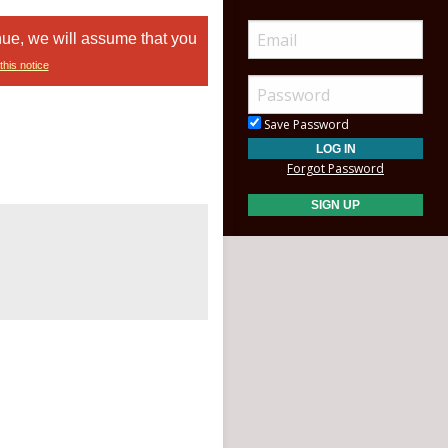
nue, we will assume that you
this notice
Save Password
Forgot Password