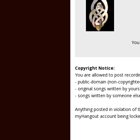
You
Copyright Notice:
You are allowed to post recordi
- public-domain (non-copyright
- original songs written by yours
- songs written by someone els
Anything posted in violation of
myHangout account being lock