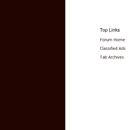
Top Links
Forum Home
Classified Ads
Tab Archives