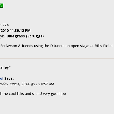
t: 724
/2010 11:39:12 PM
tyle:
Bluegrass (Scruggs)
Fenlayson & friends using the D tuners on open stage at Bill's Pickin
alley”
ol
Says:
sday, June 4, 2014 @11:14:57 AM
ll the cool licks and slides! very good job