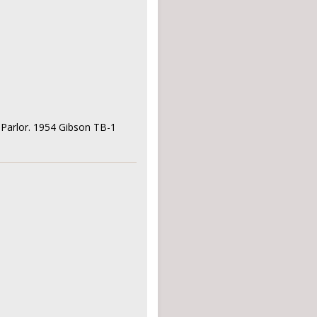
' Parlor. 1954 Gibson TB-1