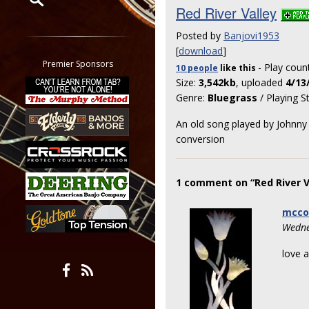
Red River Valley
Restrict search to:
Posted by
Banjovi1953
Forum
[
download
]
Classifieds
Premier Sponsors
- Play coun
10 people
like
this
Tab
Size:
3,542kb
, uploaded
4/13
All other pages
Genre:
Bluegrass
/ Playing S
An old song played by Johnny 
conversion
1 comment on “Red River V
mcco
Wedne
love a