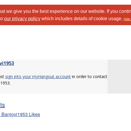
at we give you the best experience on our website. If you conti
to
our privacy policy
which includes details of cookie usage.
Hide 
vi1953
ust
sign into your myHangout account
in order to contact
i1953.
sts
 Banjovi1953 Likes