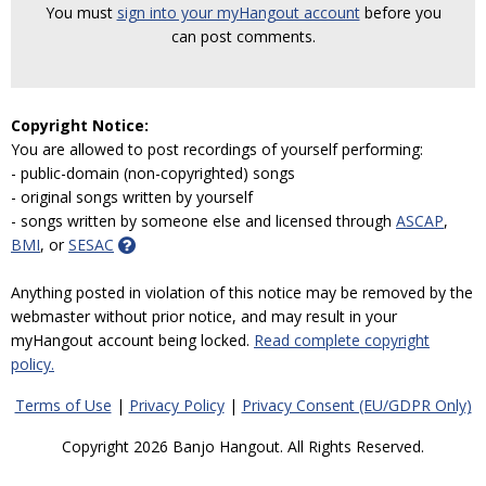
You must
sign into your myHangout account
before you
can post comments.
Copyright Notice:
You are allowed to post recordings of yourself performing:
- public-domain (non-copyrighted) songs
- original songs written by yourself
- songs written by someone else and licensed through
ASCAP
,
BMI
, or
SESAC
Anything posted in violation of this notice may be removed by the
webmaster without prior notice, and may result in your
myHangout account being locked.
Read complete copyright
policy.
Terms of Use
|
Privacy Policy
|
Privacy Consent (EU/GDPR Only)
Copyright 2026 Banjo Hangout. All Rights Reserved.