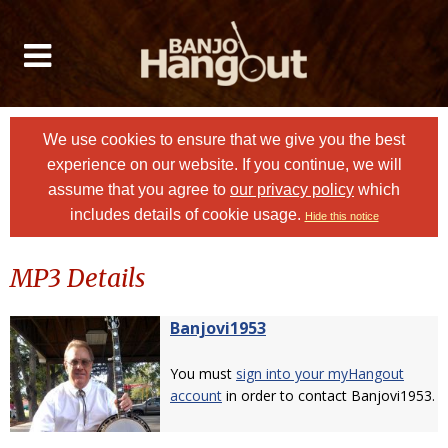
We use cookies to ensure that we give you the best
experience on our website. If you continue, we will
assume that you agree to
our privacy policy
which
includes details of cookie usage.
Hide this notice
MP3 Details
Banjovi1953
You must
sign into your myHangout
account
in order to contact Banjovi1953.