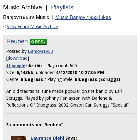
Music Archive |
Playlists
Banjovi1953's Music |
Music Banjovi1953 Likes
<
View Entire Music Archive
Reuben
Posted by
Banjovi1953
[
download
]
- Play count: 665
11 people
like
this
Size:
6,143kb
, uploaded
4/12/2010 10:27:05 PM
Genre:
Bluegrass
/ Playing Style:
Bluegrass (Scruggs)
An old traditional tune made popular on the banjo by Earl
Scruggs. Played by Johnny Fenlayson with Darlene &
Reflections Of Bluegrass. 2002 Gibson Earl Scruggs ''Special''
3 comments on “Reuben”
Laurence Diehl
Says: