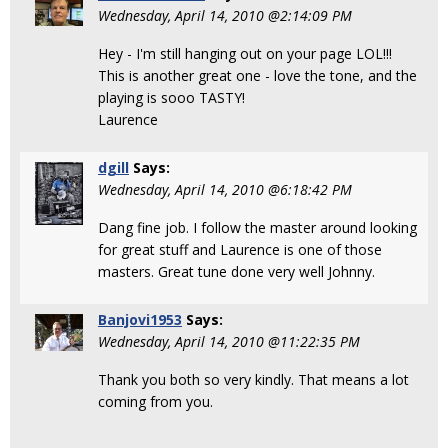
Wednesday, April 14, 2010 @2:14:09 PM
Hey - I'm still hanging out on your page LOL!!!
This is another great one - love the tone, and the
playing is sooo TASTY!
Laurence
dgill
Says:
Wednesday, April 14, 2010 @6:18:42 PM
Dang fine job. I follow the master around looking
for great stuff and Laurence is one of those
masters. Great tune done very well Johnny.
Banjovi1953
Says:
Wednesday, April 14, 2010 @11:22:35 PM
Thank you both so very kindly. That means a lot
coming from you.