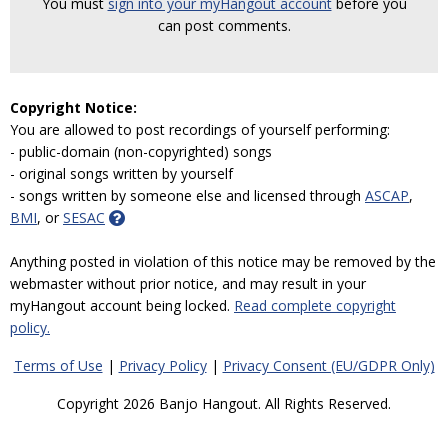
You must
sign into your myHangout account
before you
can post comments.
Copyright Notice:
You are allowed to post recordings of yourself performing:
- public-domain (non-copyrighted) songs
- original songs written by yourself
- songs written by someone else and licensed through
ASCAP
,
BMI
, or
SESAC
Anything posted in violation of this notice may be removed by the
webmaster without prior notice, and may result in your
myHangout account being locked.
Read complete copyright
policy.
Terms of Use
|
Privacy Policy
|
Privacy Consent (EU/GDPR Only)
Copyright 2026 Banjo Hangout. All Rights Reserved.