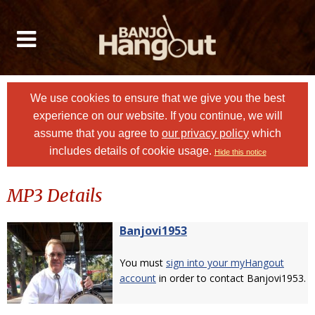
We use cookies to ensure that we give you the best
experience on our website. If you continue, we will
assume that you agree to
our privacy policy
which
includes details of cookie usage.
Hide this notice
MP3 Details
Banjovi1953
You must
sign into your myHangout
account
in order to contact Banjovi1953.