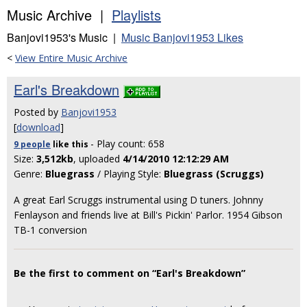
Music Archive |
Playlists
Banjovi1953's Music |
Music Banjovi1953 Likes
<
View Entire Music Archive
Earl's Breakdown
Posted by
Banjovi1953
[
download
]
- Play count: 658
9 people
like
this
Size:
3,512kb
, uploaded
4/14/2010 12:12:29 AM
Genre:
Bluegrass
/ Playing Style:
Bluegrass (Scruggs)
A great Earl Scruggs instrumental using D tuners. Johnny
Fenlayson and friends live at Bill's Pickin' Parlor. 1954 Gibson
TB-1 conversion
Be the first to comment on “Earl's Breakdown”