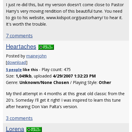
I just re-did this, but my version doesn't come close to Pastor
Harry's very moving rendition of this beautiful tune. You need
to go to his website, www.kidspot.org/pastorharry/ to hear it.
It's worth the trouble.
7 comments
Heartaches
Posted by
mainejohn
[
download
]
- Play count: 475
5 people
like
this
Size:
1,049kb
, uploaded
4/29/2007 1:32:23 PM
Genre:
Unknown/None Chosen
/ Playing Style:
Other
My third attempt in 4 months at this great old classic from the
20's. Someday I'll get it right! I was inspired to learn this tune
after hearing Don Van Palta's version.
3 comments
Lorena