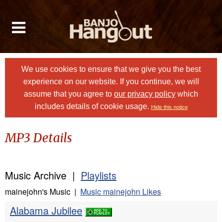
We use cookies to ensure that we give you the best
experience on our website. If you continue, we will
assume that you agree to
our privacy policy
which
includes details of cookie usage.
Hide this notice
MP3 Details
Music Archive |
Playlists
mainejohn's Music |
Music mainejohn Likes
Alabama Jubilee