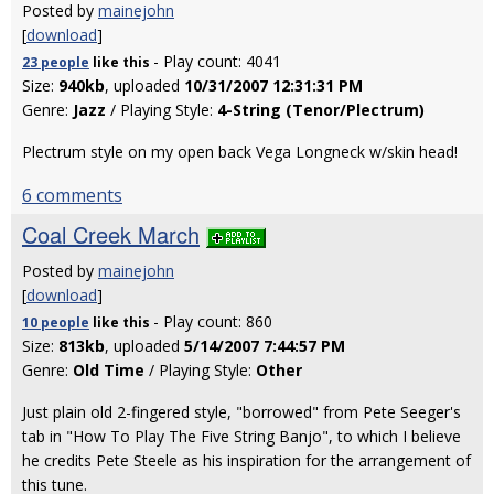
Posted by
mainejohn
[
download
]
- Play count: 4041
23 people
like
this
Size:
940kb
, uploaded
10/31/2007 12:31:31 PM
Genre:
Jazz
/ Playing Style:
4-String (Tenor/Plectrum)
Plectrum style on my open back Vega Longneck w/skin head!
6 comments
Coal Creek March
Posted by
mainejohn
[
download
]
- Play count: 860
10 people
like
this
Size:
813kb
, uploaded
5/14/2007 7:44:57 PM
Genre:
Old Time
/ Playing Style:
Other
Just plain old 2-fingered style, "borrowed" from Pete Seeger's
tab in "How To Play The Five String Banjo", to which I believe
he credits Pete Steele as his inspiration for the arrangement of
this tune.