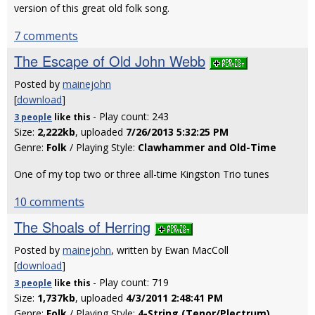
version of this great old folk song.
7 comments
The Escape of Old John Webb
Posted by
mainejohn
[
download
]
- Play count: 243
3 people
like
this
Size:
2,222kb
, uploaded
7/26/2013 5:32:25 PM
Genre:
Folk
/ Playing Style:
Clawhammer and Old-Time
One of my top two or three all-time Kingston Trio tunes
10 comments
The Shoals of Herring
Posted by
mainejohn
, written by Ewan MacColl
[
download
]
- Play count: 719
3 people
like
this
Size:
1,737kb
, uploaded
4/3/2011 2:48:41 PM
Genre:
Folk
/ Playing Style:
4-String (Tenor/Plectrum)