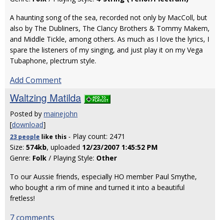
A haunting song of the sea, recorded not only by MacColl, but
also by The Dubliners, The Clancy Brothers & Tommy Makem,
and Middle Tickle, among others. As much as I love the lyrics, I
spare the listeners of my singing, and just play it on my Vega
Tubaphone, plectrum style.
Add Comment
Waltzing Matilda
Posted by
mainejohn
[
download
]
- Play count: 2471
23 people
like
this
Size:
574kb
, uploaded
12/23/2007 1:45:52 PM
Genre:
Folk
/ Playing Style:
Other
To our Aussie friends, especially HO member Paul Smythe,
who bought a rim of mine and turned it into a beautiful
fretless!
7 comments