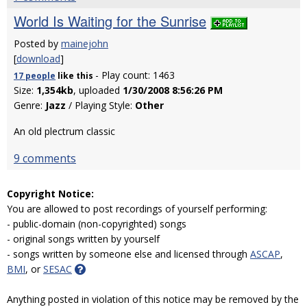
World Is Waiting for the Sunrise
Posted by
mainejohn
[
download
]
- Play count: 1463
17 people
like
this
Size:
1,354kb
, uploaded
1/30/2008 8:56:26 PM
Genre:
Jazz
/ Playing Style:
Other
An old plectrum classic
9 comments
Copyright Notice:
You are allowed to post recordings of yourself performing:
- public-domain (non-copyrighted) songs
- original songs written by yourself
- songs written by someone else and licensed through
ASCAP
,
BMI
, or
SESAC
Anything posted in violation of this notice may be removed by the