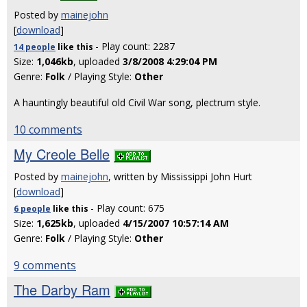
Posted by
mainejohn
[
download
]
- Play count: 2287
14 people
like
this
Size:
1,046kb
, uploaded
3/8/2008 4:29:04 PM
Genre:
Folk
/ Playing Style:
Other
A hauntingly beautiful old Civil War song, plectrum style.
10 comments
My Creole Belle
Posted by
mainejohn
, written by Mississippi John Hurt
[
download
]
- Play count: 675
6 people
like
this
Size:
1,625kb
, uploaded
4/15/2007 10:57:14 AM
Genre:
Folk
/ Playing Style:
Other
9 comments
The Darby Ram