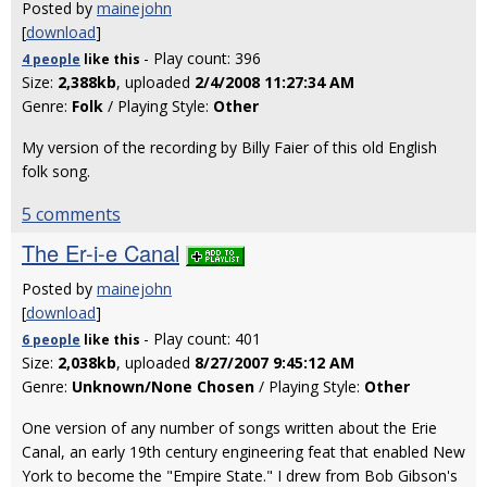
Posted by
mainejohn
[
download
]
- Play count: 396
4 people
like
this
Size:
2,388kb
, uploaded
2/4/2008 11:27:34 AM
Genre:
Folk
/ Playing Style:
Other
My version of the recording by Billy Faier of this old English
folk song.
5 comments
The Er-i-e Canal
Posted by
mainejohn
[
download
]
- Play count: 401
6 people
like
this
Size:
2,038kb
, uploaded
8/27/2007 9:45:12 AM
Genre:
Unknown/None Chosen
/ Playing Style:
Other
One version of any number of songs written about the Erie
Canal, an early 19th century engineering feat that enabled New
York to become the "Empire State." I drew from Bob Gibson's