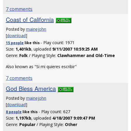
7 comments
Coast of California
Posted by
mainejohn
[
download
]
- Play count: 1971
15 people
like
this
Size:
1,401kb
, uploaded
9/11/2007 10:59:25 AM
Genre:
Folk
/ Playing Style:
Clawhammer and Old-Time
Also known as "Si mi quieres escribir"
7 comments
God Bless America
Posted by
mainejohn
[
download
]
- Play count: 627
8 people
like
this
Size:
1,197kb
, uploaded
4/18/2007 9:09:47 PM
Genre:
Popular
/ Playing Style:
Other