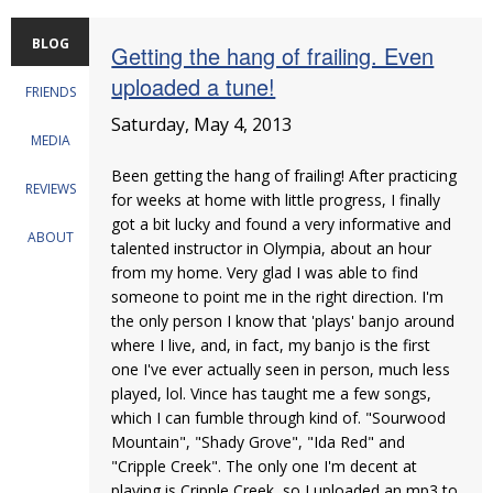
BLOG
Getting the hang of frailing. Even
uploaded a tune!
FRIENDS
Saturday, May 4, 2013
MEDIA
Been getting the hang of frailing! After practicing
REVIEWS
for weeks at home with little progress, I finally
got a bit lucky and found a very informative and
ABOUT
talented instructor in Olympia, about an hour
from my home. Very glad I was able to find
someone to point me in the right direction. I'm
the only person I know that 'plays' banjo around
where I live, and, in fact, my banjo is the first
one I've ever actually seen in person, much less
played, lol. Vince has taught me a few songs,
which I can fumble through kind of. "Sourwood
Mountain", "Shady Grove", "Ida Red" and
"Cripple Creek". The only one I'm decent at
playing is Cripple Creek, so I uploaded an mp3 to