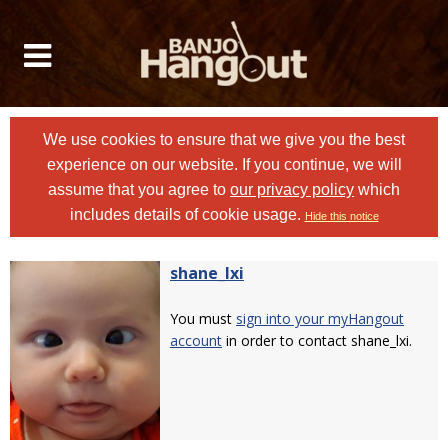
We use cookies to ensure that we give you the best
experience on our website. If you continue, we will
assume that you agree to
our privacy policy
which
includes details of cookie usage.
Hide this notice
shane_lxi
You must
sign into your myHangout
account
in order to contact shane_lxi.