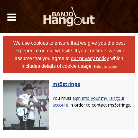
We use cookies to ensure that we give you the best
experience on our website. If you continue, we will
assume that you agree to
our privacy policy
which
includes details of cookie usage.
Hide this notice
ms5strings
You must
sign into your myHangout
account
in order to contact ms5strings.