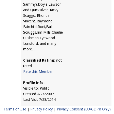
Sammy),Doyle Lawson
and Quicksilver, Ricky
Scaggs, Rhonda
Vincent..Raymond
Fairchild,Roni,Earl
Scruggs,Jim Mills,Charlie
Cushman,Lynwood
Lunsford, and many
more....
Classified Rating:
not
rated
Rate this Member
Profile Info:
Visible to: Public
Created 4/24/2007
Last Visit 7/28/2014
Terms of Use
|
Privacy Policy
|
Privacy Consent (EU/GDPR Only)