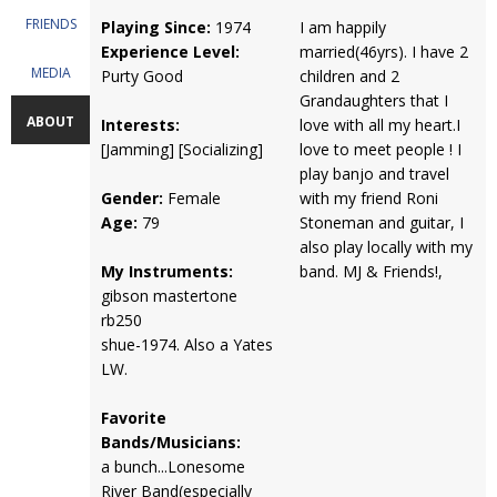
FRIENDS
Playing Since:
1974
I am happily
Experience Level:
married(46yrs). I have 2
MEDIA
Purty Good
children and 2
Grandaughters that I
ABOUT
Interests:
love with all my heart.I
[Jamming] [Socializing]
love to meet people ! I
play banjo and travel
Gender:
Female
with my friend Roni
Age:
79
Stoneman and guitar, I
also play locally with my
My Instruments:
band. MJ & Friends!,
gibson mastertone
rb250
shue-1974. Also a Yates
LW.
Favorite
Bands/Musicians:
a bunch...Lonesome
River Band(especially