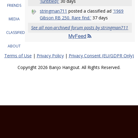
'(untitled)'
30 days
FRIENDS
stringman711
posted a classified ad
'1969
Gibson RB 250. Rare find.'
37 days
MEDIA
See all non-archived forum posts by stringman711
CLASSIFIEDS
MyFeed
ABOUT
Terms of Use
|
Privacy Policy
|
Privacy Consent (EU/GDPR Only)
Copyright 2026 Banjo Hangout. All Rights Reserved.