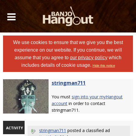
We use cookies to ensure that we give you the best
experience on our website. If you continue, we will
assume that you agree to
our privacy policy
which
includes details of cookie usage.
Hide this notice
stringman711
You must
sign into your myHangout
account
in order to contact
stringman711.
ACTIVITY
stringman711
posted a classified ad