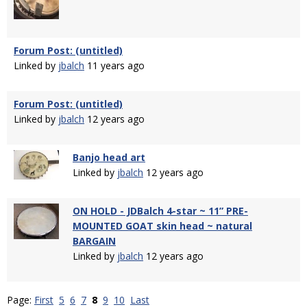
Forum Post: (untitled)
Linked by
jbalch
11 years ago
Forum Post: (untitled)
Linked by
jbalch
12 years ago
Banjo head art
Linked by
jbalch
12 years ago
ON HOLD - JDBalch 4-star ~ 11” PRE-
MOUNTED GOAT skin head ~ natural
BARGAIN
Linked by
jbalch
12 years ago
Page:
First
5
6
7
8
9
10
Last