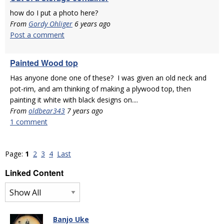
how do I put a photo here?
From
Gordy Ohliger
6 years ago
Post a comment
Painted Wood top
Has anyone done one of these? I was given an old neck and
pot-rim, and am thinking of making a plywood top, then
painting it white with black designs on....
From
oldbear343
7 years ago
1 comment
Page:
1
2
3
4
Last
Linked Content
Banjo Uke