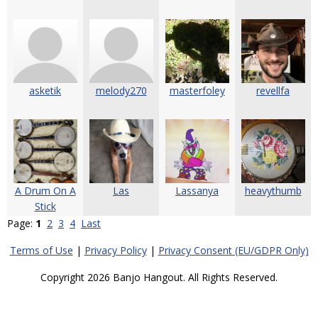
asketik
melody270
masterfoley
revellfa
A Drum On A
Las
Lassanya
heavythumb
Stick
Page:
1
2
3
4
Last
Terms of Use
|
Privacy Policy
|
Privacy Consent (EU/GDPR Only)
Copyright 2026 Banjo Hangout. All Rights Reserved.