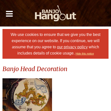
We use cookies to ensure that we give you the best
experience on our website. If you continue, we will
assume that you agree to
our privacy policy
which
includes details of cookie usage.
Hide this notice
Banjo Head Decoration