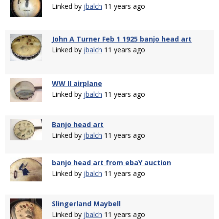
Linked by
jbalch
11 years ago
John A Turner Feb 1 1925 banjo head art
Linked by
jbalch
11 years ago
WW II airplane
Linked by
jbalch
11 years ago
Banjo head art
Linked by
jbalch
11 years ago
banjo head art from ebaY auction
Linked by
jbalch
11 years ago
Slingerland Maybell
Linked by
jbalch
11 years ago