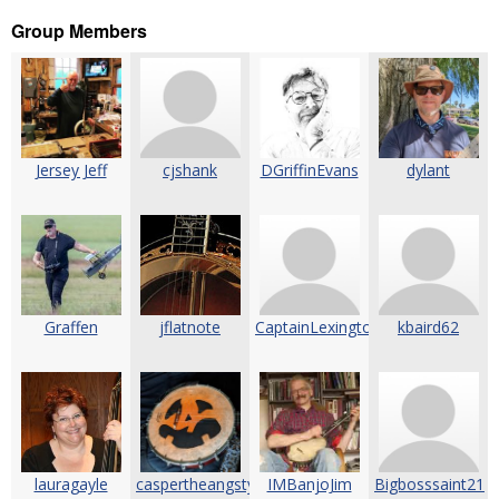
Group Members
Jersey Jeff
cjshank
DGriffinEvans
dylant
Graffen
jflatnote
CaptainLexington
kbaird62
lauragayle
caspertheangstyghost
IMBanjoJim
Bigbosssaint21