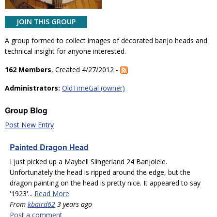
JOIN THIS GROUP
A group formed to collect images of decorated banjo heads and
technical insight for anyone interested.
162 Members
, Created 4/27/2012 -
Administrators:
OldTimeGal (owner)
Group Blog
Post New Entry
Painted Dragon Head
I just picked up a Maybell Slingerland 24 Banjolele.
Unfortunately the head is ripped around the edge, but the
dragon painting on the head is pretty nice. It appeared to say
'1923'...
Read More
From
kbaird62
3 years ago
Post a comment