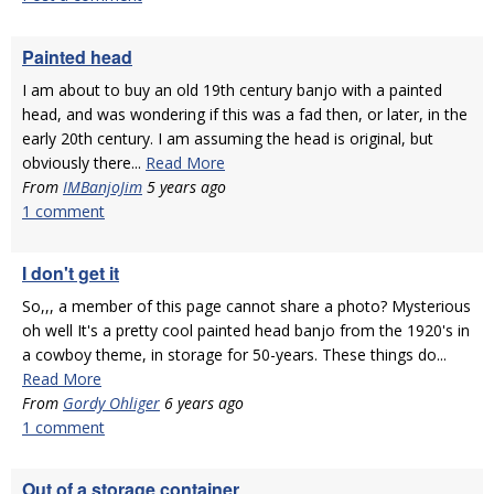
Painted head
I am about to buy an old 19th century banjo with a painted
head, and was wondering if this was a fad then, or later, in the
early 20th century. I am assuming the head is original, but
obviously there...
Read More
From
IMBanjoJim
5 years ago
1 comment
I don't get it
So,,, a member of this page cannot share a photo? Mysterious
oh well It's a pretty cool painted head banjo from the 1920's in
a cowboy theme, in storage for 50-years. These things do...
Read More
From
Gordy Ohliger
6 years ago
1 comment
Out of a storage container