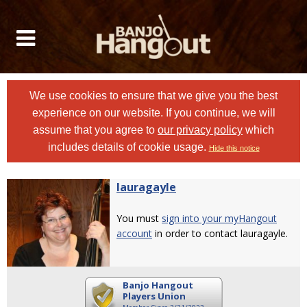
We use cookies to ensure that we give you the best
experience on our website. If you continue, we will
assume that you agree to
our privacy policy
which
includes details of cookie usage.
Hide this notice
lauragayle
You must
sign into your myHangout
account
in order to contact lauragayle.
Banjo Hangout
Players Union