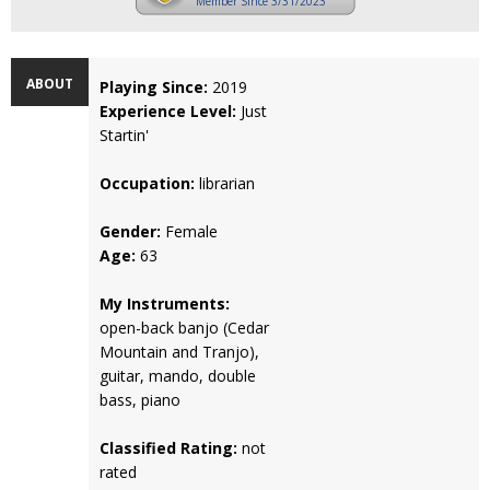
Member Since 3/31/2023
ABOUT
Playing Since:
2019
Experience Level:
Just
Startin'
Occupation:
librarian
Gender:
Female
Age:
63
My Instruments:
open-back banjo (Cedar
Mountain and Tranjo),
guitar, mando, double
bass, piano
Classified Rating:
not
rated