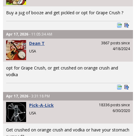
Buy a jug of booze and get pickled or opt for Grape Crush ?
Apr 17, 2026
- 11:05:34 AM
Dean T
3867 posts since
4/18/2024
USA
opt for Grape Crush, or get crushed on orange crush and
vodka
Apr 17, 2026
- 3:31:18 PM
Pick-A-Lick
18336 posts since
6/30/2020
USA
Get crushed on orange crush and vodka or have your stomach