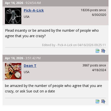
Apr 16, 2026
- 9:24:54 AM
Pick-A-Lick
18336 posts since
6/30/2020
USA
Plead insanity or be amazed by the number of people who
agree that you are crazy?
Edited by - Pick-A-Lick on 04/16/2026 09:25:11
Apr 16, 2026
- 3:51:42 PM
Dean T
3867 posts since
4/18/2024
USA
be amazed by the number of people who agree that you are
crazy, or ask Sue out on a date