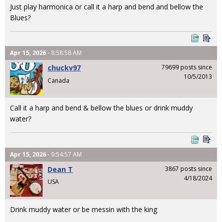
Just play harmonica or call it a harp and bend and bellow the
Blues?
Apr 15, 2026
- 8:58:58 AM
chuckv97
79699 posts since
10/5/2013
Canada
Call it a harp and bend & bellow the blues or drink muddy
water?
Apr 15, 2026
- 9:54:57 AM
Dean T
3867 posts since
4/18/2024
USA
Drink muddy water or be messin with the king