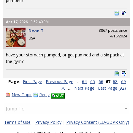
pumped?
Apr 17, 2026
- 3:52:40 PM
Dean T
3867 posts since
4/18/2024
USA
have your stomach pumped, or get pumped and a six pack at
the gym?
Page:
First Page
Previous Page
...
64
65
66
67
68
69
70
...
Next Page
Last Page (92)
New Topic
Reply
Terms of Use
|
Privacy Policy
|
Privacy Consent (EU/GDPR Only)