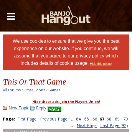
We use cookies to ensure that we give you the best
experience on our website. If you continue, we will
assume that you agree to
our privacy policy
which
includes details of cookie usage.
Hide this notice
This Or That Game
All Forums
/
Other Topics
/
Games
Hide these ads: join the Players Union!
New Topic
Reply
Page:
First Page
Previous Page
...
64
65
66
67
68
69
70
...
Next Page
Last Page (92)