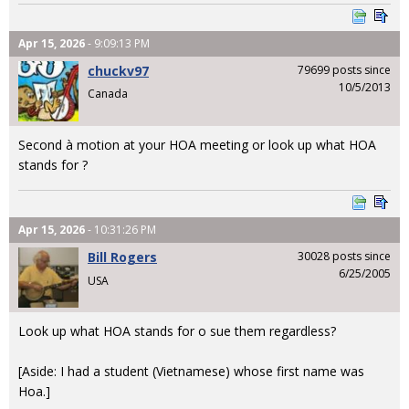
Apr 15, 2026
- 9:09:13 PM
chuckv97
79699 posts since
10/5/2013
Canada
Second à motion at your HOA meeting or look up what HOA
stands for ?
Apr 15, 2026
- 10:31:26 PM
Bill Rogers
30028 posts since
6/25/2005
USA
Look up what HOA stands for o sue them regardless?
[Aside: I had a student (Vietnamese) whose first name was
Hoa.]