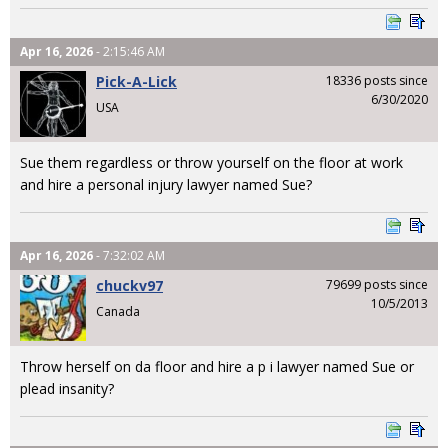
Apr 16, 2026
- 2:15:46 AM
Pick-A-Lick
18336 posts since
6/30/2020
USA
Sue them regardless or throw yourself on the floor at work
and hire a personal injury lawyer named Sue?
Apr 16, 2026
- 7:32:02 AM
chuckv97
79699 posts since
10/5/2013
Canada
Throw herself on da floor and hire a p i lawyer named Sue or
plead insanity?