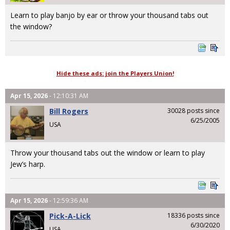
Learn to play banjo by ear or throw your thousand tabs out
the window?
Hide these ads: join the Players Union!
Apr 15, 2026
- 12:10:31 AM
Bill Rogers
30028 posts since
6/25/2005
USA
Throw your thousand tabs out the window or learn to play
Jew’s harp.
Apr 15, 2026
- 12:59:36 AM
Pick-A-Lick
18336 posts since
6/30/2020
USA