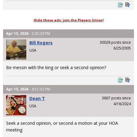
Hide these ads: join the Players Union!
Apr 15, 2026
- 2:25:29 PM
Bill Rogers
30028 posts since
6/25/2005
USA
Be messin with the king or seek a second opinion?
Apr 15, 2026
- 4:51:53 PM
Dean T
3867 posts since
4/18/2024
USA
Seek a second opinion, or second a motion at your HOA
meeting