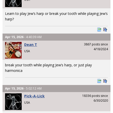
Learn to play Jew’s harp or break your tooth while playing Jew’s
harp?
Apr 15, 2026
- 4:40:39 AM
Dean T
3867 posts since
4/18/2024
USA
break your tooth while playing Jew’s harp, or just play
harmonica
Apr 15, 2026
- 5:02:12 AM
Pick-A-Lick
18336 posts since
6/30/2020
USA