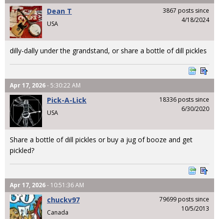
Dean T
3867 posts since
4/18/2024
USA
dilly-dally under the grandstand, or share a bottle of dill pickles
Apr 17, 2026
- 5:30:22 AM
Pick-A-Lick
18336 posts since
6/30/2020
USA
Share a bottle of dill pickles or buy a jug of booze and get
pickled?
Apr 17, 2026
- 10:51:36 AM
chuckv97
79699 posts since
10/5/2013
Canada