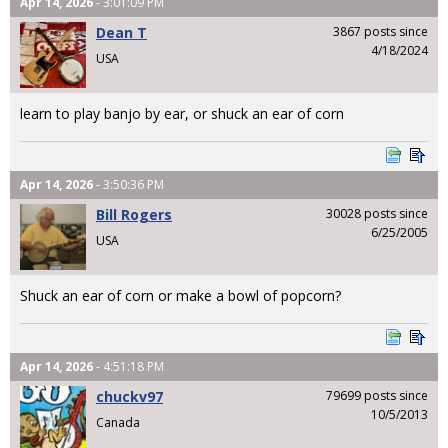
Apr 14, 2026
- 3:01:09 PM
Dean T
3867 posts since
4/18/2024
USA
learn to play banjo by ear, or shuck an ear of corn
Apr 14, 2026
- 3:50:36 PM
Bill Rogers
30028 posts since
6/25/2005
USA
Shuck an ear of corn or make a bowl of popcorn?
Apr 14, 2026
- 4:51:18 PM
chuckv97
79699 posts since
10/5/2013
Canada