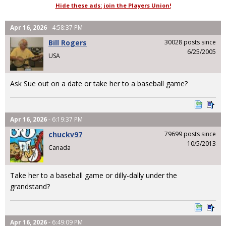
Hide these ads: join the Players Union!
Apr 16, 2026
- 4:58:37 PM
Bill Rogers
30028 posts since
6/25/2005
USA
Ask Sue out on a date or take her to a baseball game?
Apr 16, 2026
- 6:19:37 PM
chuckv97
79699 posts since
10/5/2013
Canada
Take her to a baseball game or dilly-dally under the
grandstand?
Apr 16, 2026
- 6:49:09 PM