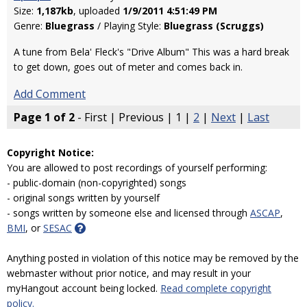
Size:
1,187kb
, uploaded
1/9/2011 4:51:49 PM
Genre:
Bluegrass
/ Playing Style:
Bluegrass (Scruggs)
A tune from Bela' Fleck's "Drive Album" This was a hard break
to get down, goes out of meter and comes back in.
Add Comment
Page 1 of 2
- First | Previous | 1 |
2
|
Next
|
Last
Copyright Notice:
You are allowed to post recordings of yourself performing:
- public-domain (non-copyrighted) songs
- original songs written by yourself
- songs written by someone else and licensed through
ASCAP
,
BMI
, or
SESAC
Anything posted in violation of this notice may be removed by the
webmaster without prior notice, and may result in your
myHangout account being locked.
Read complete copyright
policy.