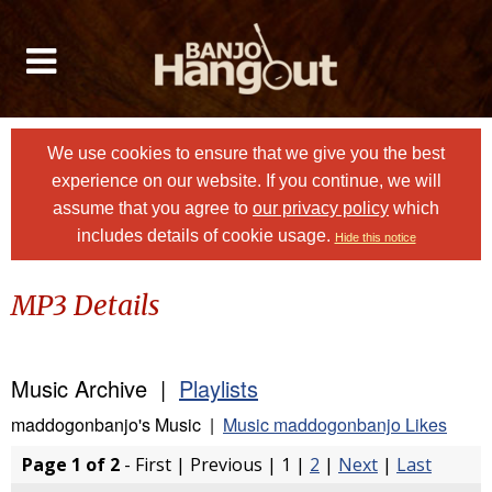
We use cookies to ensure that we give you the best
experience on our website. If you continue, we will
assume that you agree to
our privacy policy
which
includes details of cookie usage.
Hide this notice
MP3 Details
Music Archive |
Playlists
maddogonbanjo's Music |
Music maddogonbanjo Likes
Page 1 of 2
- First | Previous | 1 |
2
|
Next
|
Last