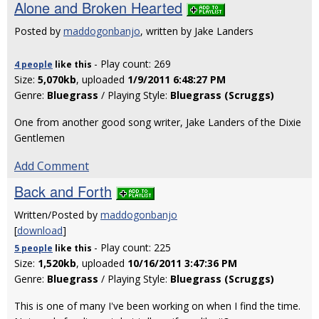
Alone and Broken Hearted
Posted by
maddogonbanjo
, written by Jake Landers
- Play count: 269
4 people
like
this
Size:
5,070kb
, uploaded
1/9/2011 6:48:27 PM
Genre:
Bluegrass
/ Playing Style:
Bluegrass (Scruggs)
One from another good song writer, Jake Landers of the Dixie
Gentlemen
Add Comment
Back and Forth
Written/Posted by
maddogonbanjo
[
download
]
- Play count: 225
5 people
like
this
Size:
1,520kb
, uploaded
10/16/2011 3:47:36 PM
Genre:
Bluegrass
/ Playing Style:
Bluegrass (Scruggs)
This is one of many I've been working on when I find the time.