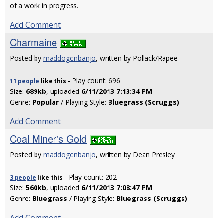
of a work in progress.
Add Comment
Charmaine
Posted by
maddogonbanjo
, written by Pollack/Rapee
- Play count: 696
11 people
like
this
Size:
689kb
, uploaded
6/11/2013 7:13:34 PM
Genre:
Popular
/ Playing Style:
Bluegrass (Scruggs)
Add Comment
Coal Miner's Gold
Posted by
maddogonbanjo
, written by Dean Presley
- Play count: 202
3 people
like
this
Size:
560kb
, uploaded
6/11/2013 7:08:47 PM
Genre:
Bluegrass
/ Playing Style:
Bluegrass (Scruggs)
Add Comment