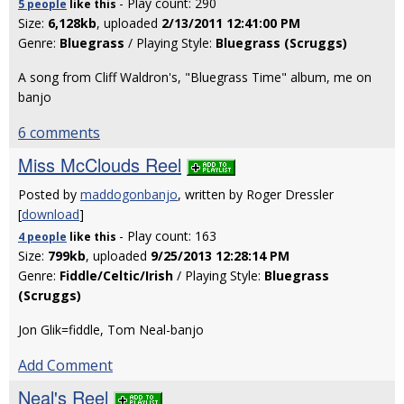
- Play count: 290
5 people
like
this
Size:
6,128kb
, uploaded
2/13/2011 12:41:00 PM
Genre:
Bluegrass
/ Playing Style:
Bluegrass (Scruggs)
A song from Cliff Waldron's, "Bluegrass Time" album, me on
banjo
6 comments
Miss McClouds Reel
Posted by
maddogonbanjo
, written by Roger Dressler
[
download
]
- Play count: 163
4 people
like
this
Size:
799kb
, uploaded
9/25/2013 12:28:14 PM
Genre:
Fiddle/Celtic/Irish
/ Playing Style:
Bluegrass
(Scruggs)
Jon Glik=fiddle, Tom Neal-banjo
Add Comment
Neal's Reel