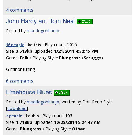
4 comments
John Hardy arr. Tom Neal
Posted by
maddogonbanjo
- Play count: 2026
16 people
like
this
Size:
3,513kb
, uploaded
1/21/2011 4:52:45 PM
Genre:
Folk
/ Playing Style:
Bluegrass (Scruggs)
G minor tuning
6 comments
Limehouse Blues
Posted by
maddogonbanjo
, written by Don Reno Style
[
download
]
- Play count: 105
3 people
like
this
Size:
1,718kb
, uploaded
10/28/2014 8:24:47 AM
Genre:
Bluegrass
/ Playing Style:
Other