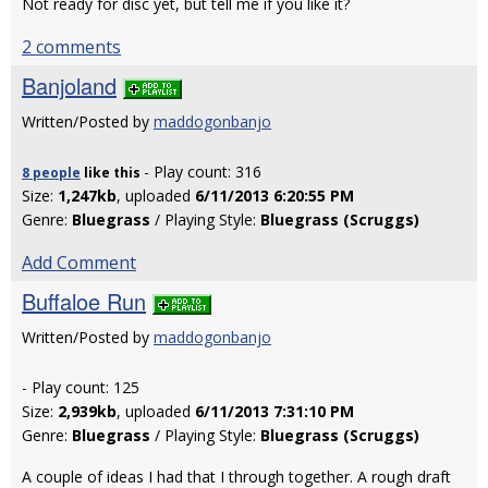
Not ready for disc yet, but tell me if you like it?
2 comments
Banjoland
Written/Posted by
maddogonbanjo
- Play count: 316
8 people
like
this
Size:
1,247kb
, uploaded
6/11/2013 6:20:55 PM
Genre:
Bluegrass
/ Playing Style:
Bluegrass (Scruggs)
Add Comment
Buffaloe Run
Written/Posted by
maddogonbanjo
- Play count: 125
Size:
2,939kb
, uploaded
6/11/2013 7:31:10 PM
Genre:
Bluegrass
/ Playing Style:
Bluegrass (Scruggs)
A couple of ideas I had that I through together. A rough draft