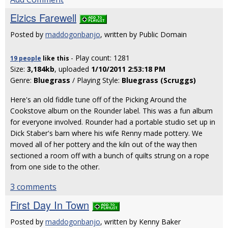
Elzics Farewell
Posted by
maddogonbanjo
, written by Public Domain
- Play count: 1281
19 people
like
this
Size:
3,184kb
, uploaded
1/10/2011 2:53:18 PM
Genre:
Bluegrass
/ Playing Style:
Bluegrass (Scruggs)
Here's an old fiddle tune off of the Picking Around the
Cookstove album on the Rounder label. This was a fun album
for everyone involved. Rounder had a portable studio set up in
Dick Staber's barn where his wife Renny made pottery. We
moved all of her pottery and the kiln out of the way then
sectioned a room off with a bunch of quilts strung on a rope
from one side to the other.
3 comments
First Day In Town
Posted by
maddogonbanjo
, written by Kenny Baker