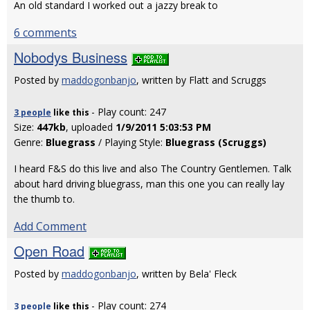
An old standard I worked out a jazzy break to
6 comments
Nobodys Business
Posted by
maddogonbanjo
, written by Flatt and Scruggs
- Play count: 247
3 people
like
this
Size:
447kb
, uploaded
1/9/2011 5:03:53 PM
Genre:
Bluegrass
/ Playing Style:
Bluegrass (Scruggs)
I heard F&S do this live and also The Country Gentlemen. Talk
about hard driving bluegrass, man this one you can really lay
the thumb to.
Add Comment
Open Road
Posted by
maddogonbanjo
, written by Bela' Fleck
- Play count: 274
3 people
like
this