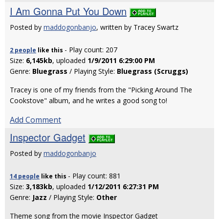
I Am Gonna Put You Down
Posted by
maddogonbanjo
, written by Tracey Swartz
- Play count: 207
2 people
like
this
Size:
6,145kb
, uploaded
1/9/2011 6:29:00 PM
Genre:
Bluegrass
/ Playing Style:
Bluegrass (Scruggs)
Tracey is one of my friends from the "Picking Around The
Cookstove" album, and he writes a good song to!
Add Comment
Inspector Gadget
Posted by
maddogonbanjo
- Play count: 881
14 people
like
this
Size:
3,183kb
, uploaded
1/12/2011 6:27:31 PM
Genre:
Jazz
/ Playing Style:
Other
Theme song from the movie Inspector Gadget