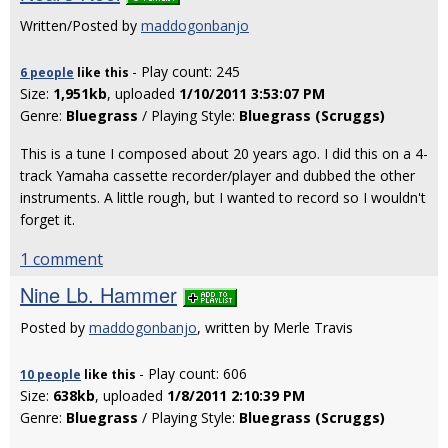
Written/Posted by
maddogonbanjo
- Play count: 245
6 people
like
this
Size:
1,951kb
, uploaded
1/10/2011 3:53:07 PM
Genre:
Bluegrass
/ Playing Style:
Bluegrass (Scruggs)
This is a tune I composed about 20 years ago. I did this on a 4-
track Yamaha cassette recorder/player and dubbed the other
instruments. A little rough, but I wanted to record so I wouldn't
forget it.
1 comment
Nine Lb. Hammer
Posted by
maddogonbanjo
, written by Merle Travis
- Play count: 606
10 people
like
this
Size:
638kb
, uploaded
1/8/2011 2:10:39 PM
Genre:
Bluegrass
/ Playing Style:
Bluegrass (Scruggs)