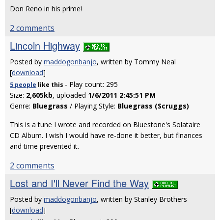
Don Reno in his prime!
2 comments
Lincoln Highway
Posted by
maddogonbanjo
, written by Tommy Neal
[
download
]
- Play count: 295
5 people
like
this
Size:
2,605kb
, uploaded
1/6/2011 2:45:51 PM
Genre:
Bluegrass
/ Playing Style:
Bluegrass (Scruggs)
This is a tune I wrote and recorded on Bluestone's Solataire
CD Album. I wish I would have re-done it better, but finances
and time prevented it.
2 comments
Lost and I'll Never Find the Way
Posted by
maddogonbanjo
, written by Stanley Brothers
[
download
]