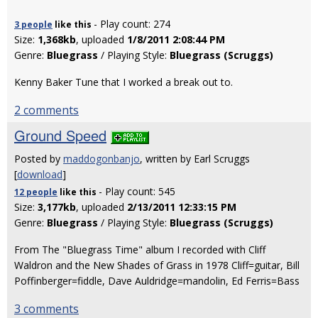
- Play count: 274
3 people
like
this
Size:
1,368kb
, uploaded
1/8/2011 2:08:44 PM
Genre:
Bluegrass
/ Playing Style:
Bluegrass (Scruggs)
Kenny Baker Tune that I worked a break out to.
2 comments
Ground Speed
Posted by
maddogonbanjo
, written by Earl Scruggs
[
download
]
- Play count: 545
12 people
like
this
Size:
3,177kb
, uploaded
2/13/2011 12:33:15 PM
Genre:
Bluegrass
/ Playing Style:
Bluegrass (Scruggs)
From The "Bluegrass Time" album I recorded with Cliff
Waldron and the New Shades of Grass in 1978 Cliff=guitar, Bill
Poffinberger=fiddle, Dave Auldridge=mandolin, Ed Ferris=Bass
3 comments