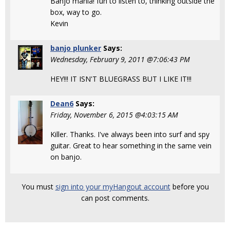
Banjo mania! fun to listen to, thinking outside the
box, way to go.
Kevin
banjo plunker
Says:
Wednesday, February 9, 2011 @7:06:43 PM
HEY!!! IT ISN'T BLUEGRASS BUT I LIKE IT!!!
Dean6
Says:
Friday, November 6, 2015 @4:03:15 AM
Killer. Thanks. I've always been into surf and spy
guitar. Great to hear something in the same vein
on banjo.
You must
sign into your myHangout account
before you
can post comments.