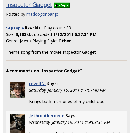
Inspector Gadget
Posted by
maddogonbanjo
- Play count: 881
14 people
like
this
Size:
3,183kb
, uploaded
1/12/2011 6:27:31 PM
Genre:
Jazz
/ Playing Style:
Other
Theme song from the movie Inspector Gadget
4 comments on “Inspector Gadget”
revellfa
Says:
Saturday, January 15, 2011 @7:07:40 PM
Brings back memories of my childhood!
Jethro Aberdeen
Says:
Wednesday, January 19, 2011 @9:09:36 PM