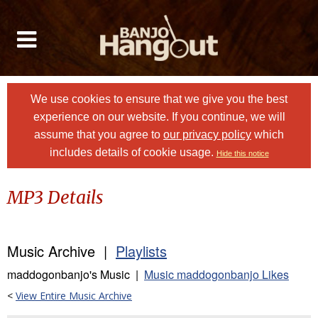
We use cookies to ensure that we give you the best
experience on our website. If you continue, we will
assume that you agree to
our privacy policy
which
includes details of cookie usage.
Hide this notice
MP3 Details
Music Archive |
Playlists
maddogonbanjo's Music |
Music maddogonbanjo Likes
<
View Entire Music Archive