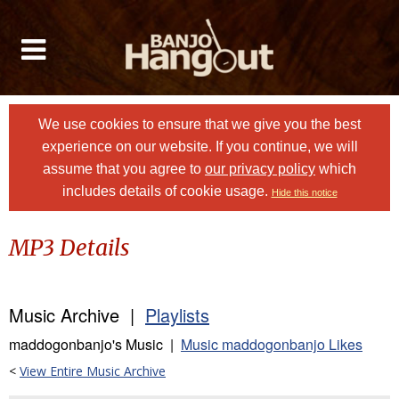
We use cookies to ensure that we give you the best
experience on our website. If you continue, we will
assume that you agree to
our privacy policy
which
includes details of cookie usage.
Hide this notice
MP3 Details
Music Archive |
Playlists
maddogonbanjo's Music |
Music maddogonbanjo Likes
<
View Entire Music Archive