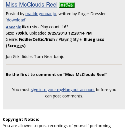
Miss McClouds Reel
Posted by
maddogonbanjo
, written by Roger Dressler
[
download
]
- Play count: 163
4 people
like
this
Size:
799kb
, uploaded
9/25/2013 12:28:14 PM
Genre:
Fiddle/Celtic/Irish
/ Playing Style:
Bluegrass
(Scruggs)
Jon Glik=fiddle, Tom Neal-banjo
Be the first to comment on “Miss McClouds Reel”
You must
sign into your myHangout account
before you
can post comments.
Copyright Notice:
You are allowed to post recordings of yourself performing: