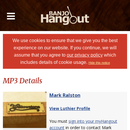
We use cookies to ensure that we give you the best
experience on our website. If you continue, we will
assume that you agree to
our privacy policy
which
includes details of cookie usage.
Hide this notice
MP3 Details
Mark Ralston
View Luthier Profile
You must
sign into your myHangout
account
in order to contact Mark