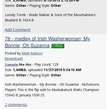
Size:
5,559kb
, uploaded
5/15/2012 2:12:20 PM
Genre:
Other
/ Playing Style:
Other
Lonely Tomb - Wade Mainer & Sons of the Mountaineers
Bluebird B-7424-B
Add Comment
78 - medley of Irish Washerwoman; My
Bonnie; Oh Suzanna
Posted by
Mark Ralston
[
download
]
- Play count: 129
2 people
like
this
Size:
1,449kb
, uploaded
11/27/2010 5:34:15 AM
Genre:
Other
/ Playing Style:
Other
Irish Washerwoman - My Bonnie - Oh Suzanna - Nicholsons
Players This is the flip side to Muskakatuck Waltz Champion
15942-B January 1930 (?)
2 comments