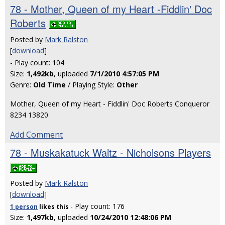
78 - Mother, Queen of my Heart -Fiddlin' Doc
Roberts
Posted by
Mark Ralston
[
download
]
- Play count: 104
Size:
1,492kb
, uploaded
7/1/2010 4:57:05 PM
Genre:
Old Time
/ Playing Style:
Other
Mother, Queen of my Heart - Fiddlin' Doc Roberts Conqueror
8234 13820
Add Comment
78 - Muskakatuck Waltz - Nicholsons Players
Posted by
Mark Ralston
[
download
]
- Play count: 176
1 person
likes
this
Size:
1,497kb
, uploaded
10/24/2010 12:48:06 PM