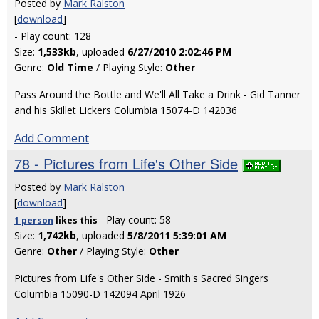
Posted by
Mark Ralston
[
download
]
- Play count: 128
Size:
1,533kb
, uploaded
6/27/2010 2:02:46 PM
Genre:
Old Time
/ Playing Style:
Other
Pass Around the Bottle and We'll All Take a Drink - Gid Tanner
and his Skillet Lickers Columbia 15074-D 142036
Add Comment
78 - Pictures from Life's Other Side
Posted by
Mark Ralston
[
download
]
- Play count: 58
1 person
likes
this
Size:
1,742kb
, uploaded
5/8/2011 5:39:01 AM
Genre:
Other
/ Playing Style:
Other
Pictures from Life's Other Side - Smith's Sacred Singers
Columbia 15090-D 142094 April 1926