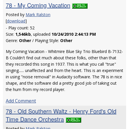
78 - My Coming Vacation
Posted by
Mark Ralston
[
download
]
- Play count: 52
Size:
1,546kb
, uploaded
10/24/2010 2:44:13 PM
Genre:
Other
/ Playing Style:
Other
My Coming Vacation - Whitmire Blue Sky Trio Bluebird B-7132-
B Couldn't find out much about these folks, other than that
they recorded this song in 1937. This is what you call "true"
singing...... unaffected and from the heart. This is an experiment
in using "noise removal" in Audacity software. The 78 is in nice
shape, and the software did a pretty good job of taking out
the hum from my record player.
Add Comment
78 - Old Southern Waltz - Henry Ford's Old
Time Dance Orchestra
Posted by
Mark Ralston