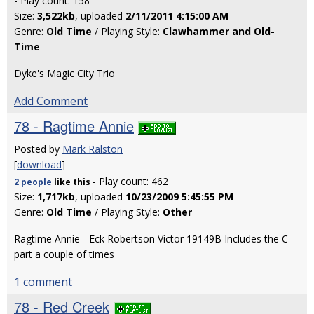
- Play count: 158
Size:
3,522kb
, uploaded
2/11/2011 4:15:00 AM
Genre:
Old Time
/ Playing Style:
Clawhammer and Old-
Time
Dyke's Magic City Trio
Add Comment
78 - Ragtime Annie
Posted by
Mark Ralston
[
download
]
- Play count: 462
2 people
like
this
Size:
1,717kb
, uploaded
10/23/2009 5:45:55 PM
Genre:
Old Time
/ Playing Style:
Other
Ragtime Annie - Eck Robertson Victor 19149B Includes the C
part a couple of times
1 comment
78 - Red Creek