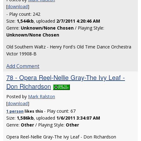
[
download
]
- Play count: 242
Size:
1,544kb
, uploaded
2/7/2011 4:20:46 AM
Genre:
Unknown/None Chosen
/ Playing Style:
Unknown/None Chosen
Old Southern Waltz - Henry Ford's Old Time Dance Orchestra
Victor 19908-B
Add Comment
78 - Opera Reel-Nellie Gray-The Ivy Leaf -
Don Richardson
Posted by
Mark Ralston
[
download
]
- Play count: 67
1 person
likes
this
Size:
1,586kb
, uploaded
1/6/2011 3:34:07 AM
Genre:
Other
/ Playing Style:
Other
Opera Reel-Nellie Gray-The Ivy Leaf - Don Richardson