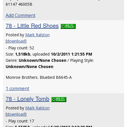
61147 46005B
Add Comment
78 - Little Red Shoes
Posted by
Mark Ralston
[
download
]
- Play count: 52
Size:
1,518kb
, uploaded
10/2/2011 1:21:55 PM
Genre:
Unknown/None Chosen
/ Playing Style:
Unknown/None Chosen
Monroe Brothers. Bluebird B6645-A
1 comment
78 - Lonely Tomb
Posted by
Mark Ralston
[
download
]
- Play count: 17