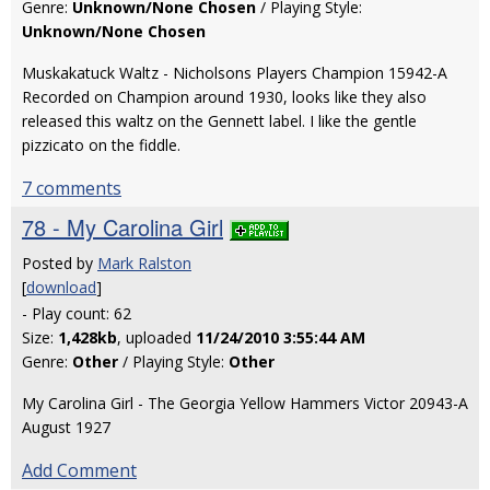
Genre:
Unknown/None Chosen
/ Playing Style:
Unknown/None Chosen
Muskakatuck Waltz - Nicholsons Players Champion 15942-A
Recorded on Champion around 1930, looks like they also
released this waltz on the Gennett label. I like the gentle
pizzicato on the fiddle.
7 comments
78 - My Carolina Girl
Posted by
Mark Ralston
[
download
]
- Play count: 62
Size:
1,428kb
, uploaded
11/24/2010 3:55:44 AM
Genre:
Other
/ Playing Style:
Other
My Carolina Girl - The Georgia Yellow Hammers Victor 20943-A
August 1927
Add Comment