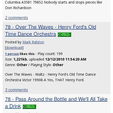
Columbia A3581 79852 Nobody starts and stops pieces like
Don Richardson
2 comments
78 - Over The Waves - Henry Ford's Old
Time Dance Orchestra
Posted by
Mark Ralston
[
download
]
- Play count: 199
1 person
likes
this
Size:
1,221kb
, uploaded
12/12/2010 11:54:20 AM
Genre:
Other
/ Playing Style:
Other
Over The Waves - Waltz - Henry Ford's Old Time Dance
Orchestra Victor 19908-A Yes, THAT Henry Ford.
3 comments
78 - Pass Around the Bottle and We'll All Take
a Drink