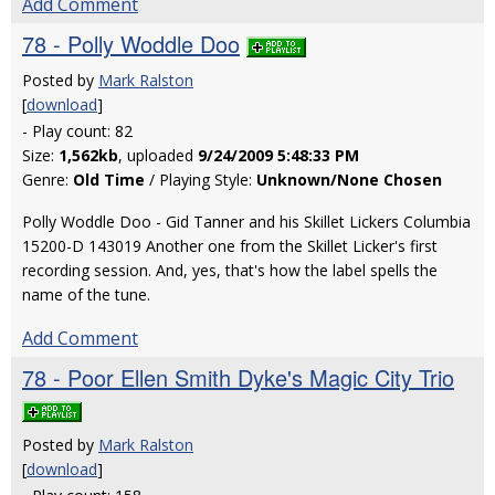
Add Comment
78 - Polly Woddle Doo
Posted by
Mark Ralston
[
download
]
- Play count: 82
Size:
1,562kb
, uploaded
9/24/2009 5:48:33 PM
Genre:
Old Time
/ Playing Style:
Unknown/None Chosen
Polly Woddle Doo - Gid Tanner and his Skillet Lickers Columbia
15200-D 143019 Another one from the Skillet Licker's first
recording session. And, yes, that's how the label spells the
name of the tune.
Add Comment
78 - Poor Ellen Smith Dyke's Magic City Trio
Posted by
Mark Ralston
[
download
]