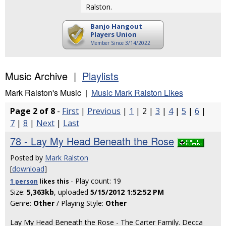
Ralston.
Banjo Hangout
Players Union
Member Since 3/14/2022
Music Archive |
Playlists
Mark Ralston's Music |
Music Mark Ralston Likes
Page 2 of 8
-
First
|
Previous
|
1
| 2 |
3
|
4
|
5
|
6
|
7
|
8
|
Next
|
Last
78 - Lay My Head Beneath the Rose
Posted by
Mark Ralston
[
download
]
- Play count: 19
1 person
likes
this
Size:
5,363kb
, uploaded
5/15/2012 1:52:52 PM
Genre:
Other
/ Playing Style:
Other
Lay My Head Beneath the Rose - The Carter Family. Decca