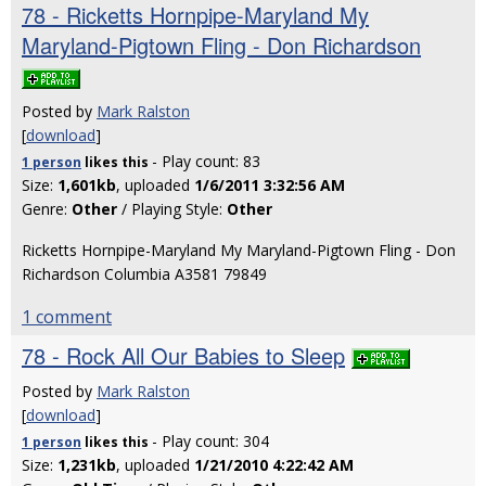
78 - Ricketts Hornpipe-Maryland My
Maryland-Pigtown Fling - Don Richardson
Posted by
Mark Ralston
[
download
]
- Play count: 83
1 person
likes
this
Size:
1,601kb
, uploaded
1/6/2011 3:32:56 AM
Genre:
Other
/ Playing Style:
Other
Ricketts Hornpipe-Maryland My Maryland-Pigtown Fling - Don
Richardson Columbia A3581 79849
1 comment
78 - Rock All Our Babies to Sleep
Posted by
Mark Ralston
[
download
]
- Play count: 304
1 person
likes
this
Size:
1,231kb
, uploaded
1/21/2010 4:22:42 AM