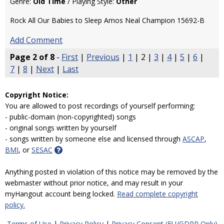
Genre:
Old Time
/ Playing Style:
Other
Rock All Our Babies to Sleep Amos Neal Champion 15692-B
Add Comment
Page 2 of 8
-
First
|
Previous
|
1
| 2 |
3
|
4
|
5
|
6
|
7
|
8
|
Next
|
Last
Copyright Notice:
You are allowed to post recordings of yourself performing:
- public-domain (non-copyrighted) songs
- original songs written by yourself
- songs written by someone else and licensed through
ASCAP
,
BMI
, or
SESAC
Anything posted in violation of this notice may be removed by the
webmaster without prior notice, and may result in your
myHangout account being locked.
Read complete copyright
policy.
Terms of Use
|
Privacy Policy
|
Privacy Consent (EU/GDPR Only)