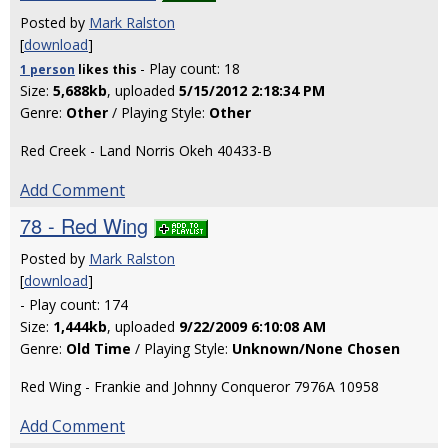
Posted by
Mark Ralston
[
download
]
- Play count: 18
1 person
likes
this
Size:
5,688kb
, uploaded
5/15/2012 2:18:34 PM
Genre:
Other
/ Playing Style:
Other
Red Creek - Land Norris Okeh 40433-B
Add Comment
78 - Red Wing
Posted by
Mark Ralston
[
download
]
- Play count: 174
Size:
1,444kb
, uploaded
9/22/2009 6:10:08 AM
Genre:
Old Time
/ Playing Style:
Unknown/None Chosen
Red Wing - Frankie and Johnny Conqueror 7976A 10958
Add Comment