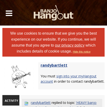
We use cookies to ensure that we give you the best
experience on our website. If you continue, we will
assume that you agree to
our privacy policy
which
includes details of cookie usage.
Hide this notice
randybartlett
You must
sign into your myHangout
account
in order to contact randybartlett.
ACTIVITY
randybartlett
replied to topic
'HEAVY banjo