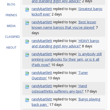
and standing gigs!! Any advice?'
2 days
BLOG
randybartlett
replied to topic
'Greatest banjo
kickoff ever'
2 days
FRIENDS
randybartlett
replied to topic
'Best lesser
MEDIA
known name banjos that you've played'
7
days
CLASSIFIEDS
randybartlett
replied to topic
'HEAVY banjo
and standing gigs!! Any advice?'
8 days
ABOUT
randybartlett
replied to topic
'is anybody still
printing songbooks for their jam, or is it all
iPads now?'
10 days
randybartlett
replied to topic
'Tuner
Question'
13 days
randybartlett
replied to topic
'Hand
osteoarthritis sufferers-any tips?'
17 days
randybartlett
replied to topic
'Banjo playing
back pain '
17 days