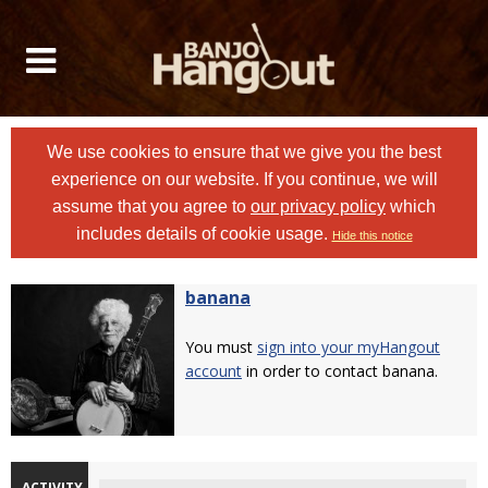
We use cookies to ensure that we give you the best
experience on our website. If you continue, we will
assume that you agree to
our privacy policy
which
includes details of cookie usage.
Hide this notice
banana
You must
sign into your myHangout
account
in order to contact banana.
ACTIVITY