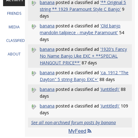
banana
posted a classified ad
'** Original 5
string ** 1929 Paramount Style C Banjo'
9
FRIENDS
days
banana
posted a classified ad
'Old banjo
MEDIA
mandolin tailpiece - maybe Paramount'
54
days
CLASSIFIEDS
banana
posted a classified ad
'1920's Fancy
ABOUT
No Name Banjo Uke EXC + **SPECIAL
HANGOUT PRICE**'
87 days
banana
posted a classified ad
'ca. 1912 "The
Dayton" 5 string Banjo EXC+'
88 days
banana
posted a classified ad
'(untitled)'
88
days
banana
posted a classified ad
'(untitled)'
109
days
See all non-archived forum posts by banana
MyFeed