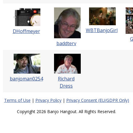
WBTBanjoGirl
DHoffmeyer
baddterv
banjoman0254
Richard
Dress
Terms of Use
|
Privacy Policy
|
Privacy Consent (EU/GDPR Only)
Copyright 2026 Banjo Hangout. All Rights Reserved.