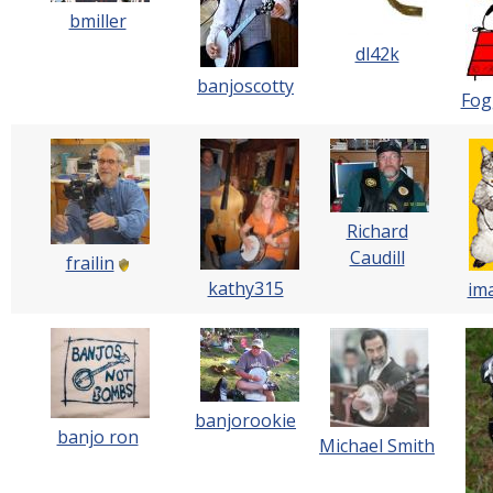
bmiller
dl42k
banjoscotty
Fog
Richard
Caudill
frailin
kathy315
im
banjorookie
banjo ron
Michael Smith