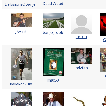
Dead Wood
DelusionsOBanjer
JAVink
banjo_robb
Jarron
G
Indyfan
imac50
kallekockum