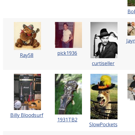
Bo
Jay
pick1936
Ray58
curtiseller
Billy Bloodsurf
1931TB2
SlowPockets