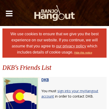
We use cookies to ensure that we give you the best
experience on our website. If you continue, we will
assume that you agree to
our privacy policy
which
includes details of cookie usage.
Hide this notice
DKB's Friends List
DKB
You must
sign into your myHangout
account
in order to contact DKB.