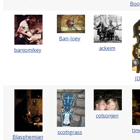
Boo
Ban-Joey
ackeim
banjomikey
J
colsonjen
tim
scottgrass
Blasphemian