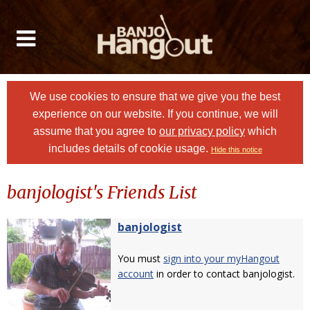
We use cookies to ensure that we give you the best
experience on our website. If you continue, we will
assume that you agree to
our privacy policy
which
includes details of cookie usage.
Hide this notice
banjologist's Friends List
banjologist
You must
sign into your myHangout
account
in order to contact banjologist.