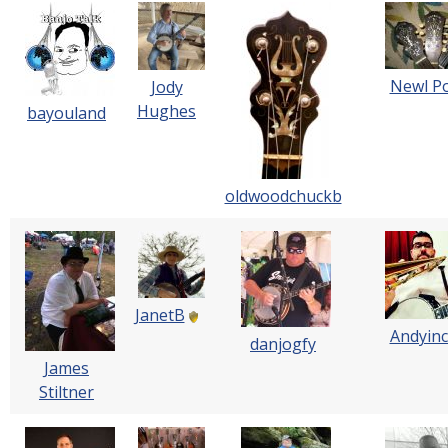
Newl P
Jody
Hughes
bayouland
oldwoodchuckb
JanetB
Andyin
danjogfy
James
Stiltner