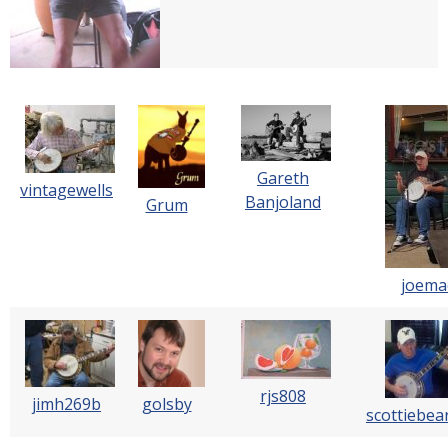
Gareth
vintagewells
Banjoland
Grum
joema
rjs808
jimh269b
golsby
scottiebea