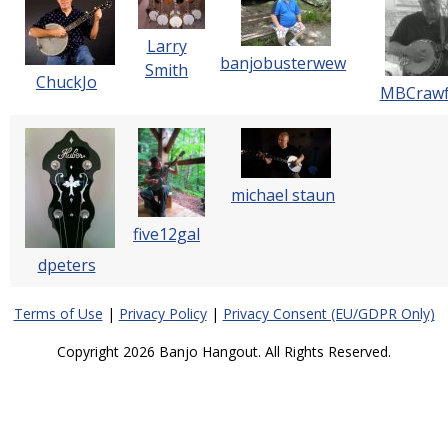
Larry
banjobusterwew
Smith
ChuckJo
MBCrawf
michael staun
five12gal
dpeters
Terms of Use
|
Privacy Policy
|
Privacy Consent (EU/GDPR Only)
Copyright 2026 Banjo Hangout. All Rights Reserved.