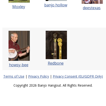
banjo hollow
Moxley
deestexas
Redbone
howsy-bee
Terms of Use
|
Privacy Policy
|
Privacy Consent (EU/GDPR Only)
Copyright 2026 Banjo Hangout. All Rights Reserved.