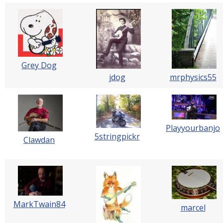
Grey Dog
jdog
mrphysics55
Playyourbanjo
5stringpickr
Clawdan
MarkTwain84
marcel