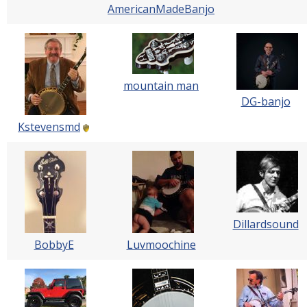
AmericanMadeBanjo
mountain man
DG-banjo
Kstevensmd
Dillardsound
BobbyE
Luvmoochine