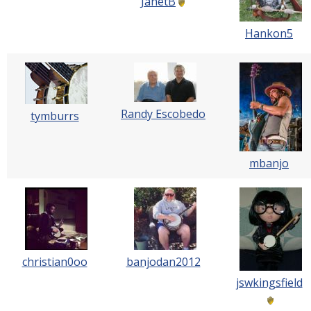
JanetB
Hankon5
Randy Escobedo
tymburrs
mbanjo
christian0oo
banjodan2012
jswkingsfield