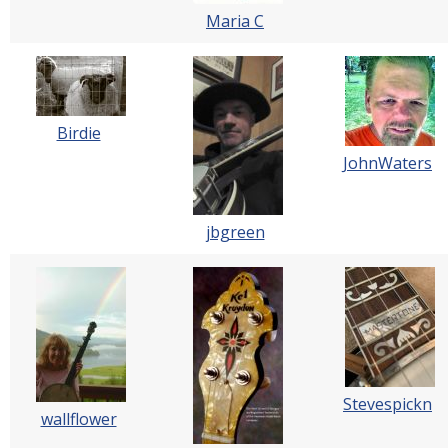
Maria C
Birdie
JohnWaters
jbgreen
Stevespickn
wallflower