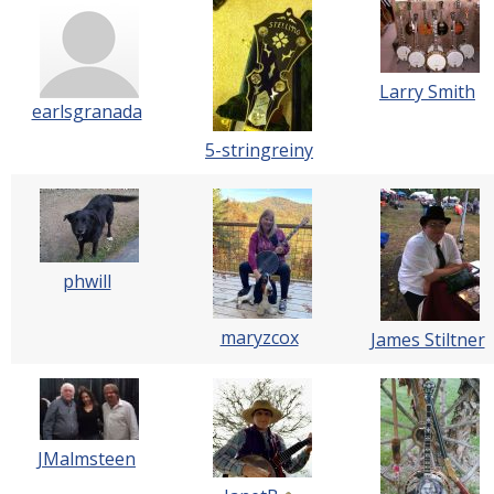
Larry Smith
earlsgranada
5-stringreiny
phwill
maryzcox
James Stiltner
JMalmsteen