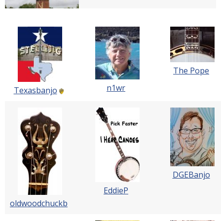
The Pope
n1wr
Texasbanjo
DGEBanjo
EddieP
oldwoodchuckb