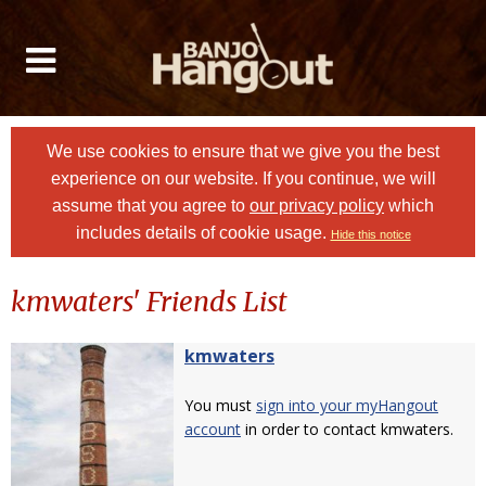
We use cookies to ensure that we give you the best
experience on our website. If you continue, we will
assume that you agree to
our privacy policy
which
includes details of cookie usage.
Hide this notice
kmwaters' Friends List
kmwaters
You must
sign into your myHangout
account
in order to contact kmwaters.