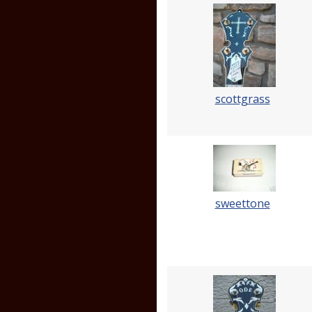
scottgrass
sweettone