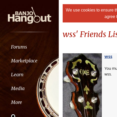
We use cookies to ensure th
agree 
wss' Friends Li
Forums
wss
Marketplace
You m
Learn
wss.
Media
More