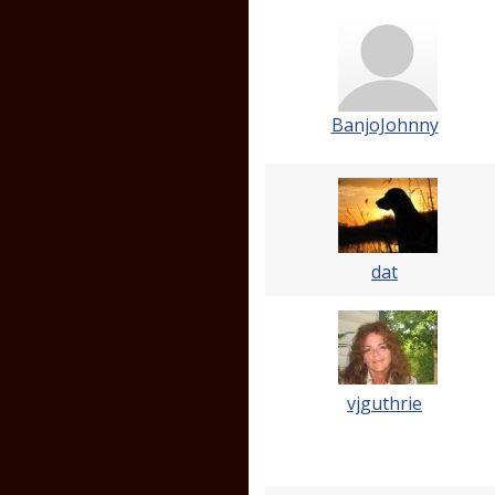
BanjoJohnny
dat
vjguthrie