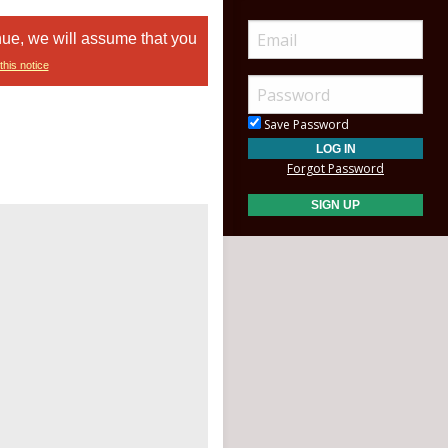
nue, we will assume that you
this notice
Save Password
Forgot Password