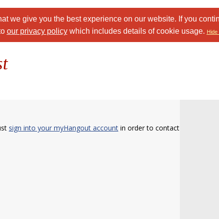
at we give you the best experience on our website. If you conti
to
our privacy policy
which includes details of cookie usage.
Hide 
st
ust
sign into your myHangout account
in order to contact