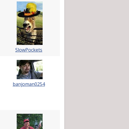
SlowPockets
banjoman0254