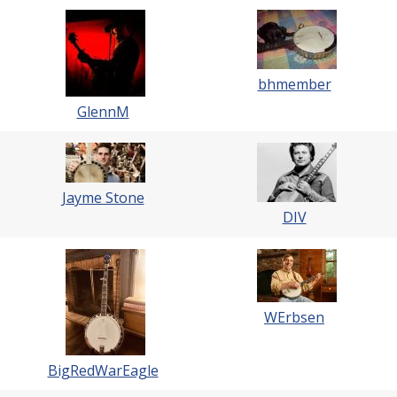
bhmember
GlennM
Jayme Stone
DIV
WErbsen
BigRedWarEagle