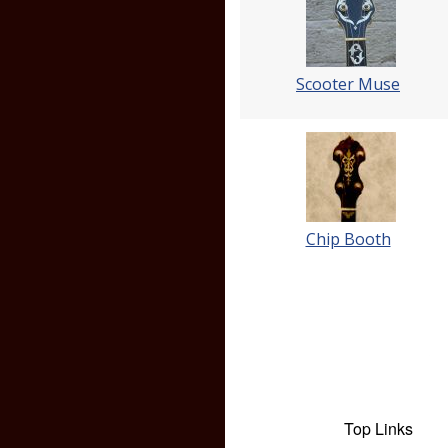
Scooter Muse
Chip Booth
Top Links