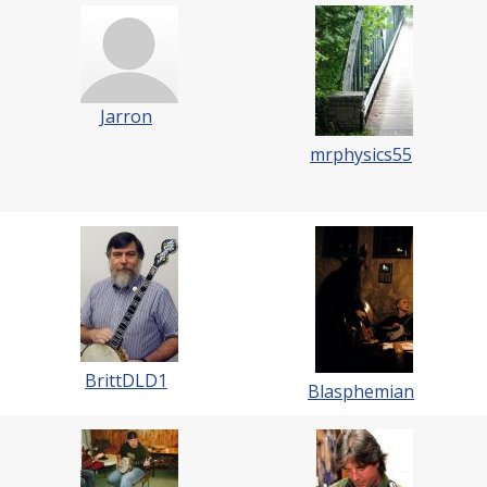
Jarron
mrphysics55
BrittDLD1
Blasphemian