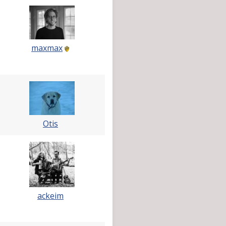
maxmax
Otis
ackeim