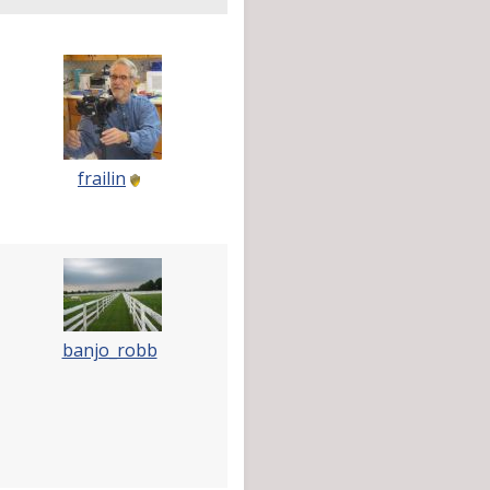
frailin
banjo_robb