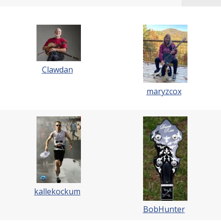
Clawdan
maryzcox
kallekockum
BobHunter