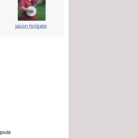
jason holgate
gouts