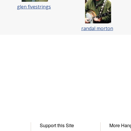
glen fivestrings
randal morton
Support this Site
More Han