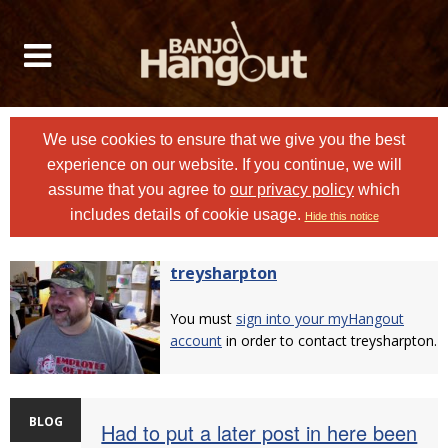
We use cookies to ensure that we give you the best
experience on our website. If you continue, we will
assume that you agree to
our privacy policy
which
includes details of cookie usage.
Hide this notice
treysharpton
You must
sign into your myHangout
account
in order to contact treysharpton.
BLOG
Had to put a later post in here been