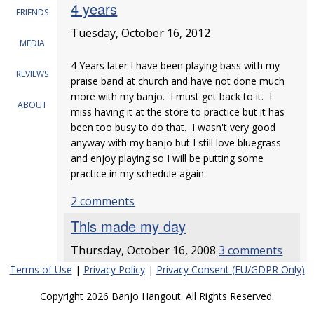
4 years
FRIENDS
Tuesday, October 16, 2012
MEDIA
4 Years later I have been playing bass with my
REVIEWS
praise band at church and have not done much
more with my banjo. I must get back to it. I
ABOUT
miss having it at the store to practice but it has
been too busy to do that. I wasn't very good
anyway with my banjo but I still love bluegrass
and enjoy playing so I will be putting some
practice in my schedule again.
2 comments
This made my day
Thursday, October 16, 2008
3 comments
Terms of Use
|
Privacy Policy
|
Privacy Consent (EU/GDPR Only)
Copyright 2026 Banjo Hangout. All Rights Reserved.