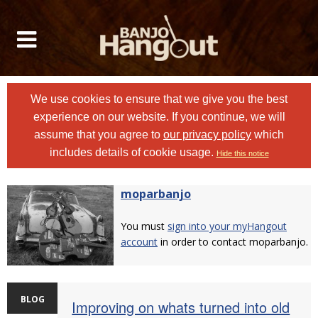
We use cookies to ensure that we give you the best
experience on our website. If you continue, we will
assume that you agree to
our privacy policy
which
includes details of cookie usage.
Hide this notice
moparbanjo
You must
sign into your myHangout
account
in order to contact moparbanjo.
BLOG
Improving on whats turned into old