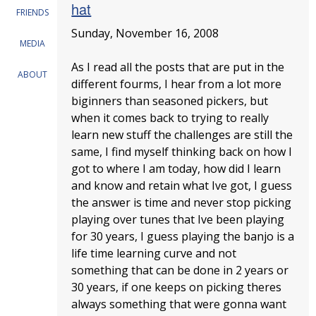
hat
FRIENDS
Sunday, November 16, 2008
MEDIA
As I read all the posts that are put in the
ABOUT
different fourms, I hear from a lot more
biginners than seasoned pickers, but
when it comes back to trying to really
learn new stuff the challenges are still the
same, I find myself thinking back on how I
got to where I am today, how did I learn
and know and retain what Ive got, I guess
the answer is time and never stop picking
playing over tunes that Ive been playing
for 30 years, I guess playing the banjo is a
life time learning curve and not
something that can be done in 2 years or
30 years, if one keeps on picking theres
always something that were gonna want