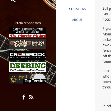
Still
CLASSIFIEDS
Restrict search to:
Got a
Forum
notic
ABOUT
Classifieds
Premier Sponsors
Tab
6 yea
Mount
All other pages
picke
awe o
fence
off t
found
Fast 
who e
open 
throu
In ot