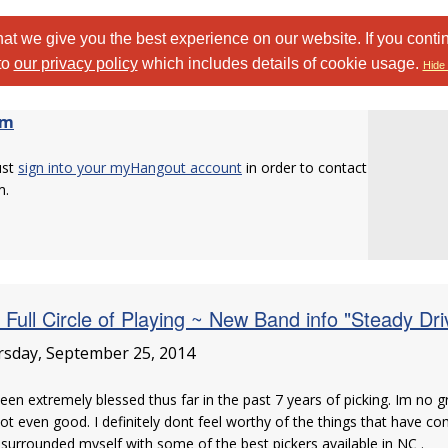
at we give you the best experience on our website. If you conti
to
our privacy policy
which includes details of cookie usage.
Hide 
om
ust
sign into your myHangout account
in order to contact
m.
 Full Circle of Playing ~ New Band info "Steady Dri
sday, September 25, 2014
been extremely blessed thus far in the past 7 years of picking. Im no 
ot even good. I definitely dont feel worthy of the things that have c
surrounded myself with some of the best pickers available in NC .