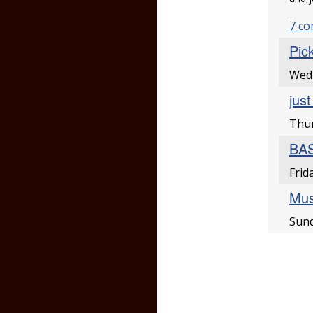
7 c
Pic
Wedn
jus
Thur
BAS
Frid
Musi
Sund