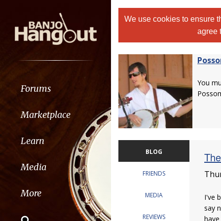
We use cookies to ensure th
agree 
Poss
You m
Forums
Posso
Marketplace
Learn
BLOG
The
Media
Thur
FRIENDS
More
MEDIA
I've 
say n
REVIEWS
have 