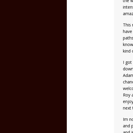
the w
inten
amaz
This 
have 
paths
known
kind 
I got
down 
Adams
chanc
welco
Roy 
enjoy
next
Im no
and p
and j