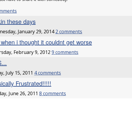
omments
kin these days
esday, January 29, 2014
2 comments
t when i thought it couldnt get worse
sday, February 9, 2012
9 comments
...
ay, July 15, 2011
4 comments
cally Frustrated!!!!!
ay, June 26, 2011
8 comments