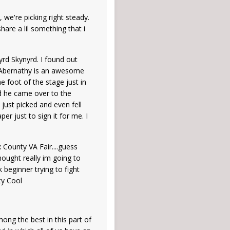
 we're picking right steady.
are a lil something that i
rd Skynyrd. I found out
y Abernathy is an awesome
e foot of the stage just in
nd he came over to the
just picked and even fell
r just to sign it for me. I
 County VA Fair....guess
thought really im going to
beginner trying to fight
ty Cool
ong the best in this part of