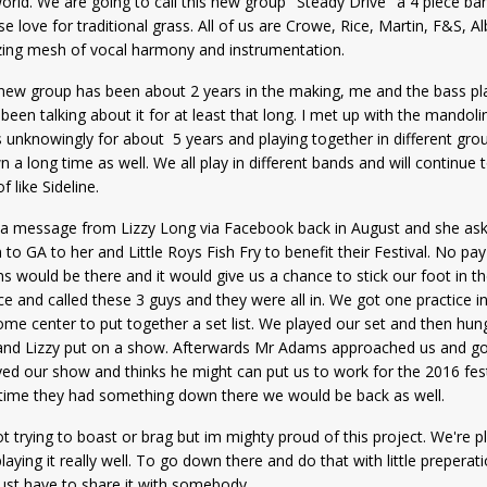
orld. We are going to call this new group "Steady Drive" a 4 piece ban
se love for traditional grass. All of us are Crowe, Rice, Martin, F&S, A
ing mesh of vocal harmony and instrumentation.
new group has been about 2 years in the making, me and the bass pla
been talking about it for at least that long. I met up with the mandoli
 unknowingly for about 5 years and playing together in different grou
 a long time as well. We all play in different bands and will continue 
of like Sideline.
 a message from Lizzy Long via Facebook back in August and she asked 
to GA to her and Little Roys Fish Fry to benefit their Festival. No p
 would be there and it would give us a chance to stick our foot in th
e and called these 3 guys and they were all in. We got one practice i
me center to put together a set list. We played our set and then hun
and Lizzy put on a show. Afterwards Mr Adams approached us and got
ed our show and thinks he might can put us to work for the 2016 festi
 time they had something down there we would be back as well.
t trying to boast or brag but im mighty proud of this project. We're pl
laying it really well. To go down there and do that with little prepera
ust have to share it with somebody.