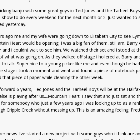
 picking banjo with some great guys in Ted Jones and the Tarheel Boys,
 show to do every weekend for the next month or 2. Just wanted to sh
ed yesterday.
rs ago me and my wife were going down to Elizabeth City to see Lyny
ain Heart would be opening. I was a big fan of them, still am. Barr
r and i couldnt wait to see him. We watched their set and i stood at th
f what was going on. As they walked off stage i hollered at Barry a
 to talk. Super nice to a young picker like me and even though he had 
he stage i took a moment and went and found a piece of notebook pape
 that piece of paper while cleaning the other week.
forward 6 years, Ted Jones and the Tarheel Boys will be at the Halifax
lse is playing after us....Mountain Heart. I saw that and just sat and 
for somebody who just a few years ago i was looking up to as a rank 
gh Cripple Creek without messing up. This is an amazing feeling. Pret
her news I've started a new project with some guys who i think are am