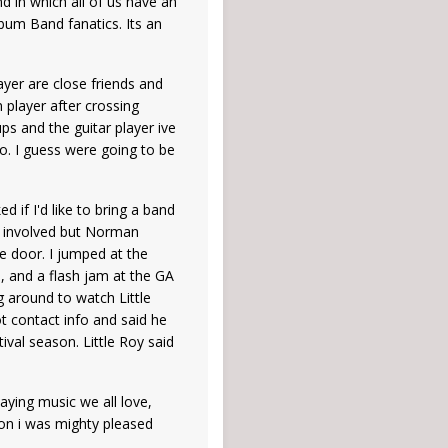
d in which all of us have an
lbum Band fanatics. Its an
yer are close friends and
n player after crossing
ps and the guitar player ive
to. I guess were going to be
if I'd like to bring a band
ay involved but Norman
e door. I jumped at the
n, and a flash jam at the GA
g around to watch Little
 contact info and said he
val season. Little Roy said
aying music we all love,
tion i was mighty pleased