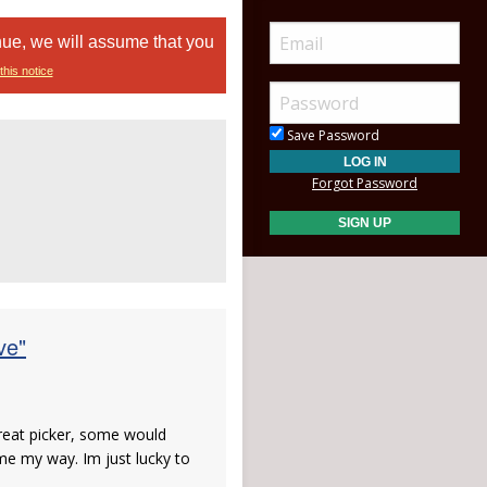
nue, we will assume that you
this notice
Save Password
Forgot Password
ve"
great picker, some would
ome my way. Im just lucky to