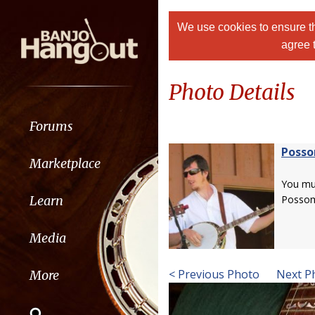
We use cookies to ensure th
agree 
Photo Details
Forums
Poss
Marketplace
You m
Learn
Posso
Media
< Previous Photo
Next P
More