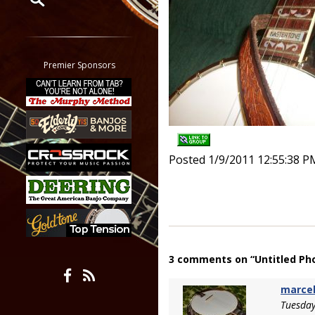
Restrict search to:
Forum
Classifieds
Premier Sponsors
Tab
All other pages
Posted 1/9/2011 12:55:38 P
3 comments on “Untitled Ph
marce
Tuesday