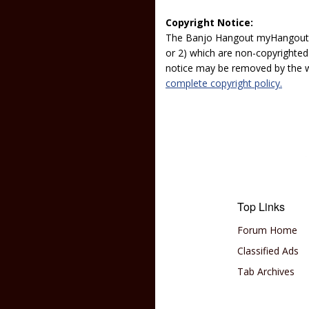
Copyright Notice:
The Banjo Hangout myHangout p
or 2) which are non-copyrighted.
notice may be removed by the w
complete copyright policy.
Top Links
Forum Home
Classified Ads
Tab Archives