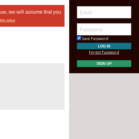
nue, we will assume that you
this notice
Save Password
Forgot Password