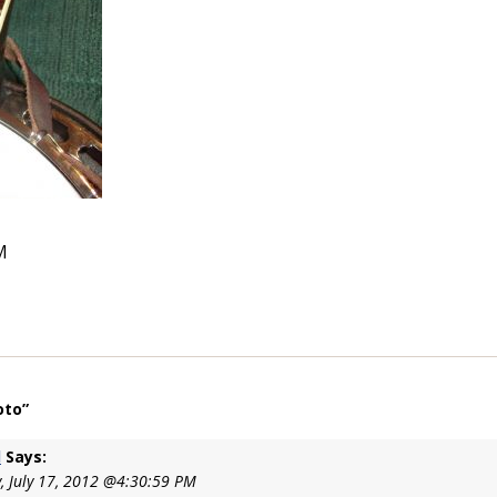
M
oto”
l
Says:
, July 17, 2012 @4:30:59 PM