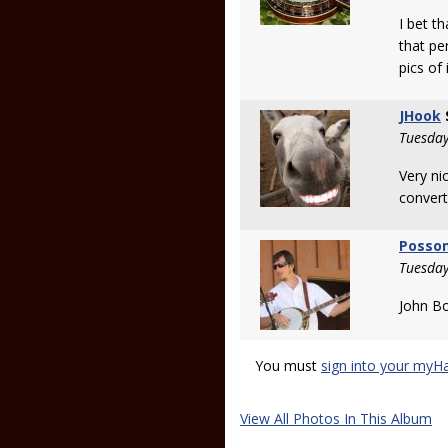
I bet t
that pe
pics of 
JHook
Tuesday
Very ni
convert
Posso
Tuesday
John Bo
You must
sign into your myH
View All Photos In This Album