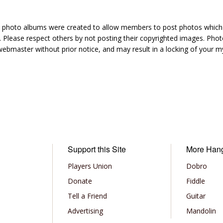
hoto albums were created to allow members to post photos which 1
 Please respect others by not posting their copyrighted images. Photo
ebmaster without prior notice, and may result in a locking of your
Support this Site
More Han
Players Union
Dobro
Donate
Fiddle
Tell a Friend
Guitar
Advertising
Mandolin