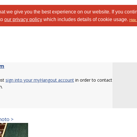
at we give you the best experience on our website. If you conti
to
our privacy policy
which includes details of cookie usage.
Hide 
om
ust
sign into your myHangout account
in order to contact
m.
hoto >