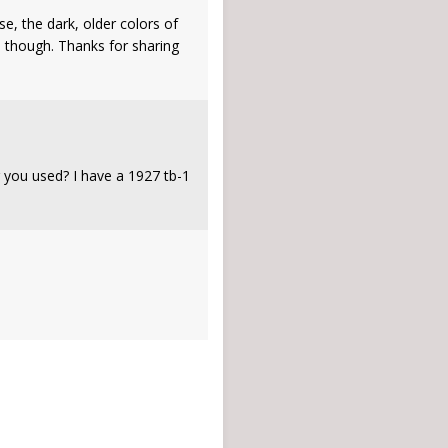
e, the dark, older colors of
e though. Thanks for sharing
g you used? I have a 1927 tb-1