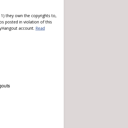
) they own the copyrights to,
s posted in violation of this
 myHangout account.
Read
gouts