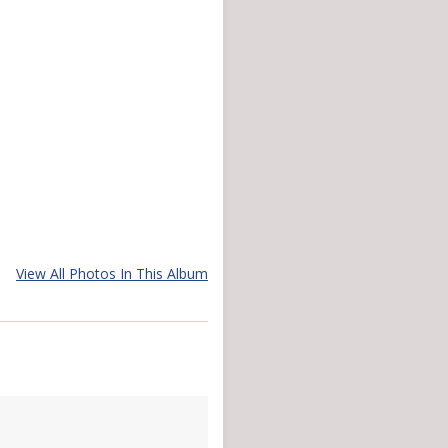
View All Photos In This Album