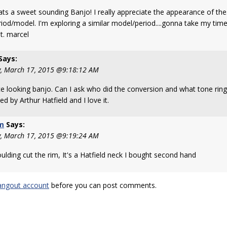
hats a sweet sounding Banjo! I really appreciate the appearance of thes
riod/model. I'm exploring a similar model/period....gonna take my tim
it. marcel
Says:
, March 17, 2015 @9:18:12 AM
ce looking banjo. Can I ask who did the conversion and what tone rin
ed by Arthur Hatfield and I love it.
m
Says:
, March 17, 2015 @9:19:24 AM
ulding cut the rim, It's a Hatfield neck I bought second hand
angout account
before you can post comments.