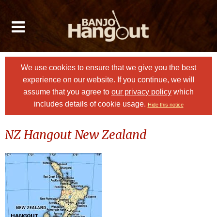
We use cookies to ensure that we give you the best
experience on our website. If you continue, we will
assume that you agree to
our privacy policy
which
includes details of cookie usage.
Hide this notice
NZ Hangout New Zealand