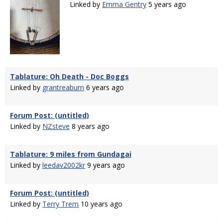
Linked by
Emma Gentry
5 years ago
Tablature: Oh Death - Doc Boggs
Linked by
grantreaburn
6 years ago
Forum Post: (untitled)
Linked by
NZsteve
8 years ago
Tablature: 9 miles from Gundagai
Linked by
leedav2002kr
9 years ago
Forum Post: (untitled)
Linked by
Terry Trem
10 years ago