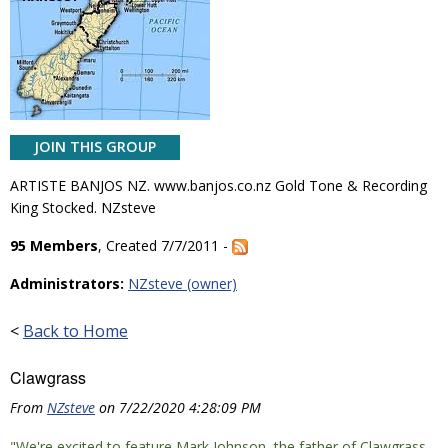
JOIN THIS GROUP
ARTISTE BANJOS NZ. www.banjos.co.nz Gold Tone & Recording
King Stocked. NZsteve
95 Members
, Created 7/7/2011 -
Administrators:
NZsteve (owner)
<
Back to Home
Clawgrass
From
NZsteve
on 7/22/2020 4:28:09 PM
"We're excited to feature Mark Johnson, the father of Clawgrass