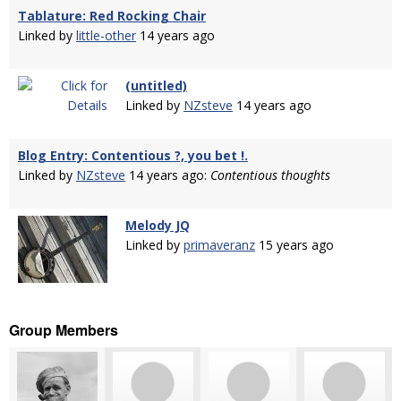
Tablature: Red Rocking Chair
Linked by
little-other
14 years ago
(untitled)
Linked by
NZsteve
14 years ago
Blog Entry: Contentious ?, you bet !.
Linked by
NZsteve
14 years ago:
Contentious thoughts
Melody JQ
Linked by
primaveranz
15 years ago
Group Members