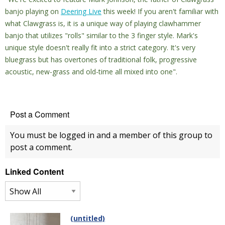
banjo playing on
Deering Live
this week! If you aren't familiar with
what Clawgrass is, it is a unique way of playing clawhammer
banjo that utilizes "rolls" similar to the 3 finger style.
Mark's
unique style doesn't really fit into a strict category. It's very
bluegrass but has overtones of traditional folk, progressive
acoustic, new-grass and old-time all mixed into one".
Post a Comment
You must be logged in and a member of this group to
post a comment.
Linked Content
(untitled)