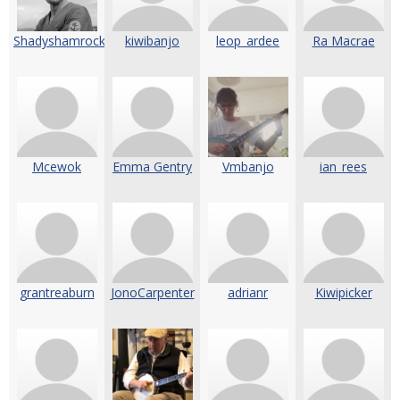
Shadyshamrock
kiwibanjo
leop_ardee
Ra Macrae
Mcewok
Emma Gentry
Vmbanjo
ian_rees
grantreaburn
JonoCarpenter
adrianr
Kiwipicker