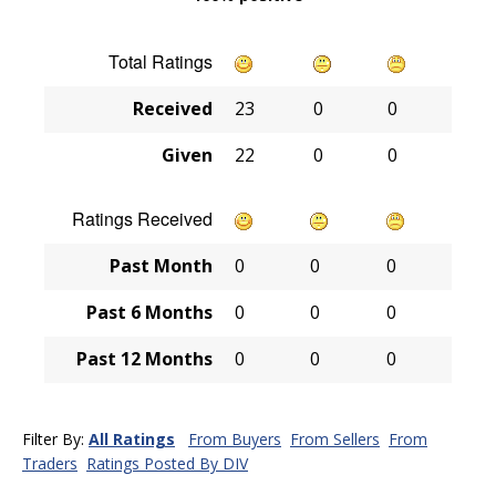
Total Ratings
Received
23
0
0
Given
22
0
0
Ratings Received
Past Month
0
0
0
Past 6 Months
0
0
0
Past 12 Months
0
0
0
Filter By:
All Ratings
From Buyers
From Sellers
From
Traders
Ratings Posted By DIV