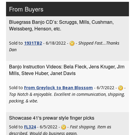
From Buyers
Bluegrass Banjo CD’s: Scruggs, Mills, Cushman,
Weissberg, Henson, etc.
Sold to
1931TB2
- 6/18/2022 -
-
Shipped Fast...Thanks
Dan
Banjo Instruction Videos: Bela Fleck, Jens Kruger, Jim
Mills, Steve Huber, Janet Davis
Sold to
From Greylock to Bean Blossom
- 6/7/2022 -
-
Top Notch & enjoyable. Excellent in communication, shipping,
packing, & vibe.
Showcase 41's prewar style finger picks
Sold to
FL324
- 6/5/2022 -
-
Fast shipping. Item as
described. Would do business again.