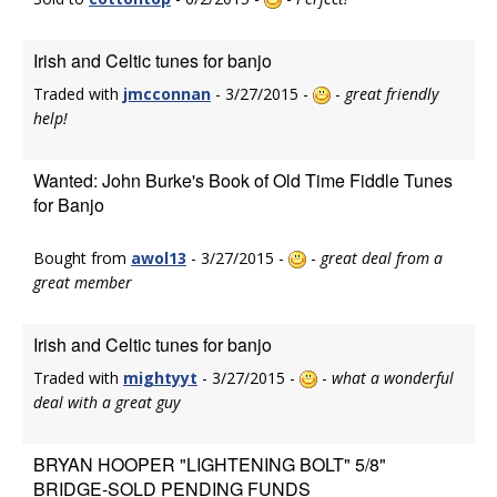
Irish and Celtic tunes for banjo
Traded with
jmcconnan
- 3/27/2015 -
-
great friendly
help!
Wanted: John Burke's Book of Old Time Fiddle Tunes
for Banjo
Bought from
awol13
- 3/27/2015 -
-
great deal from a
great member
Irish and Celtic tunes for banjo
Traded with
mightyyt
- 3/27/2015 -
-
what a wonderful
deal with a great guy
BRYAN HOOPER "LIGHTENING BOLT" 5/8"
BRIDGE-SOLD PENDING FUNDS