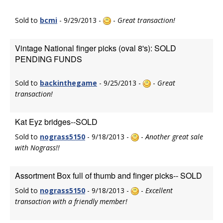
Sold to
bcmi
- 9/29/2013 -
-
Great transaction!
Vintage National finger picks (oval 8's): SOLD
PENDING FUNDS
Sold to
backinthegame
- 9/25/2013 -
-
Great
transaction!
Kat Eyz bridges--SOLD
Sold to
nograss5150
- 9/18/2013 -
-
Another great sale
with Nograss!!
Assortment Box full of thumb and finger picks-- SOLD
Sold to
nograss5150
- 9/18/2013 -
-
Excellent
transaction with a friendly member!