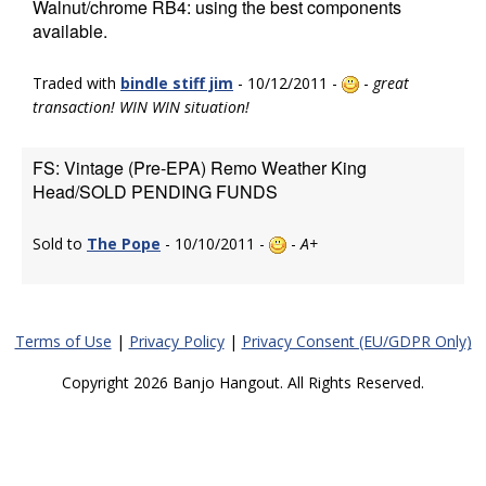
Walnut/chrome RB4: using the best components
available.
Traded with
bindle stiff jim
- 10/12/2011 -
-
great
transaction! WIN WIN situation!
FS: Vintage (Pre-EPA) Remo Weather King
Head/SOLD PENDING FUNDS
Sold to
The Pope
- 10/10/2011 -
-
A+
Terms of Use
|
Privacy Policy
|
Privacy Consent (EU/GDPR Only)
Copyright 2026 Banjo Hangout. All Rights Reserved.