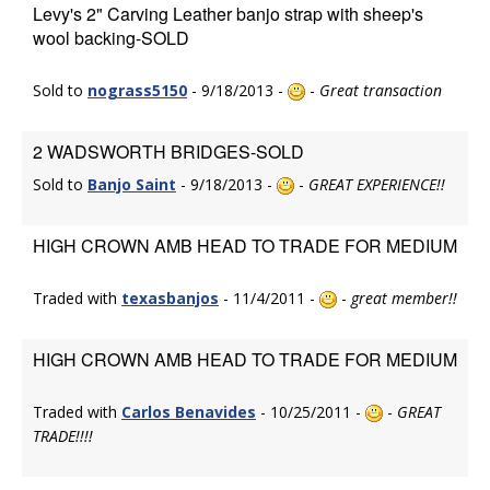
Levy's 2" Carving Leather banjo strap with sheep's
wool backing-SOLD
Sold to
nograss5150
- 9/18/2013 -
-
Great transaction
2 WADSWORTH BRIDGES-SOLD
Sold to
Banjo Saint
- 9/18/2013 -
-
GREAT EXPERIENCE!!
HIGH CROWN AMB HEAD TO TRADE FOR MEDIUM
Traded with
texasbanjos
- 11/4/2011 -
-
great member!!
HIGH CROWN AMB HEAD TO TRADE FOR MEDIUM
Traded with
Carlos Benavides
- 10/25/2011 -
-
GREAT
TRADE!!!!