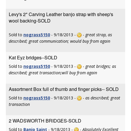
Levy's 2" Carving Leather banjo strap with sheep's
wool backing-SOLD
Sold to
nograss5150
- 9/18/2013 -
-
great strap, as
described; great communication; would buy from again
Kat Eyz bridges--SOLD
Sold to
nograss5150
- 9/18/2013 -
-
great bridges; as
described; great transaction;will buy from again
Assortment Box full of thumb and finger picks-- SOLD
Sold to
nograss5150
- 9/18/2013 -
-
as described; great
transaction
2 WADSWORTH BRIDGES-SOLD
Sold to
Banjo Saint
- 9/18/2013 -
-
Absolutely Excellent