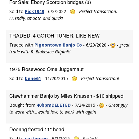
For Sale: Ebony Scorpion bridges (3)
Sold to
Pick1949
- 6/3/2022 -
-
Perfect transaction.
Friendly, smooth and quick!
TRADED: 4 GOTOH TUNER: LIKE NEW
Traded with
Pigeontown Banjo Co
- 6/20/2020 -
-
great
trade with R. Blakeslee Gilpin!!!
1975 Rosewood Ome Juggernaut
Sold to
bene61
- 11/20/2015 -
-
Perfect transaction!
Clawhammer Banjo by Miles Krassen - $10 shipped
Bought from
40bpmDELETED
- 7/24/2015 -
-
Great guy
to work with...would love to work with again
Deering frosted 11" head
Sold to
cottontop
- 6/2/2015 -
-
Perfect!