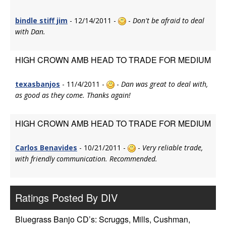
bindle stiff jim
- 12/14/2011 -
-
Don't be afraid to deal
with Dan.
HIGH CROWN AMB HEAD TO TRADE FOR MEDIUM
texasbanjos
- 11/4/2011 -
-
Dan was great to deal with,
as good as they come. Thanks again!
HIGH CROWN AMB HEAD TO TRADE FOR MEDIUM
Carlos Benavides
- 10/21/2011 -
-
Very reliable trade,
with friendly communication. Recommended.
Ratings Posted By DIV
Bluegrass Banjo CD’s: Scruggs, Mills, Cushman,