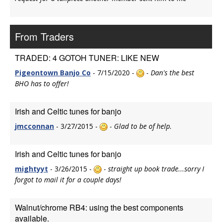
From Traders
TRADED: 4 GOTOH TUNER: LIKE NEW
Pigeontown Banjo Co
- 7/15/2020 -
-
Dan's the best
BHO has to offer!
Irish and Celtic tunes for banjo
jmcconnan
- 3/27/2015 -
-
Glad to be of help.
Irish and Celtic tunes for banjo
mightyyt
- 3/26/2015 -
-
straight up book trade...sorry I
forgot to mail it for a couple days!
Walnut/chrome RB4: using the best components
available.