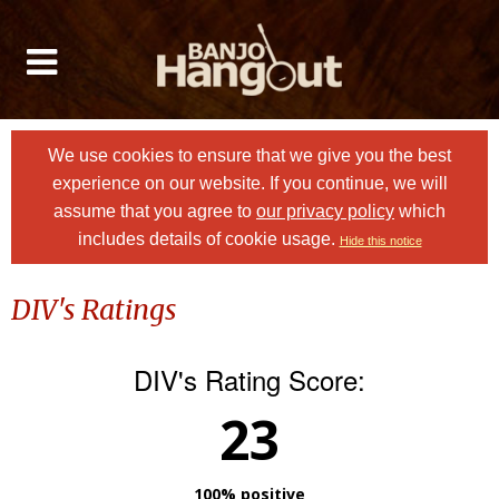
We use cookies to ensure that we give you the best
experience on our website. If you continue, we will
assume that you agree to
our privacy policy
which
includes details of cookie usage.
Hide this notice
DIV's Ratings
DIV's Rating Score:
23
100% positive