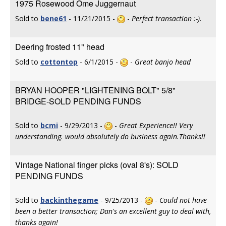
1975 Rosewood Ome Juggernaut
Sold to
bene61
- 11/21/2015 -
-
Perfect transaction :-).
Deering frosted 11" head
Sold to
cottontop
- 6/1/2015 -
-
Great banjo head
BRYAN HOOPER "LIGHTENING BOLT" 5/8"
BRIDGE-SOLD PENDING FUNDS
Sold to
bcmi
- 9/29/2013 -
-
Great Experience!! Very
understanding. would absolutely do business again.Thanks!!
Vintage National finger picks (oval 8's): SOLD
PENDING FUNDS
Sold to
backinthegame
- 9/25/2013 -
-
Could not have
been a better transaction; Dan's an excellent guy to deal with,
thanks again!