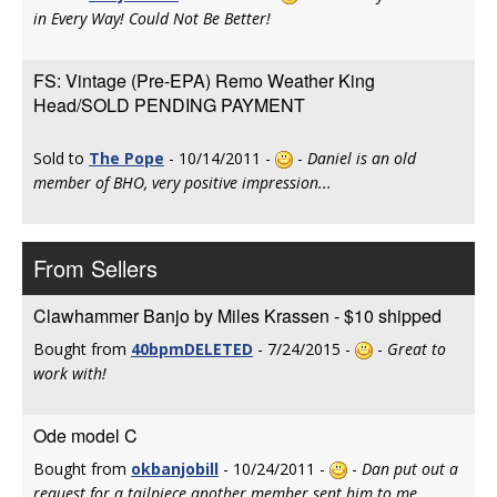
in Every Way! Could Not Be Better!
FS: Vintage (Pre-EPA) Remo Weather King
Head/SOLD PENDING PAYMENT
Sold to
The Pope
- 10/14/2011 -
-
Daniel is an old
member of BHO, very positive impression...
From Sellers
Clawhammer Banjo by Miles Krassen - $10 shipped
Bought from
40bpmDELETED
- 7/24/2015 -
-
Great to
work with!
Ode model C
Bought from
okbanjobill
- 10/24/2011 -
-
Dan put out a
request for a tailpiece another member sent him to me