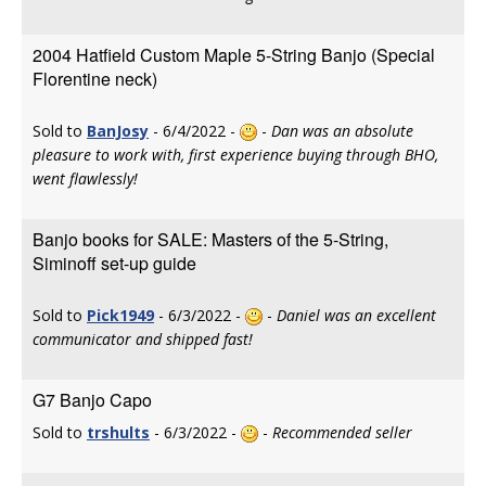
2004 Hatfield Custom Maple 5-String Banjo (Special
Florentine neck)
Sold to
BanJosy
- 6/4/2022 -
-
Dan was an absolute
pleasure to work with, first experience buying through BHO,
went flawlessly!
Banjo books for SALE: Masters of the 5-String,
Siminoff set-up guide
Sold to
Pick1949
- 6/3/2022 -
-
Daniel was an excellent
communicator and shipped fast!
G7 Banjo Capo
Sold to
trshults
- 6/3/2022 -
-
Recommended seller