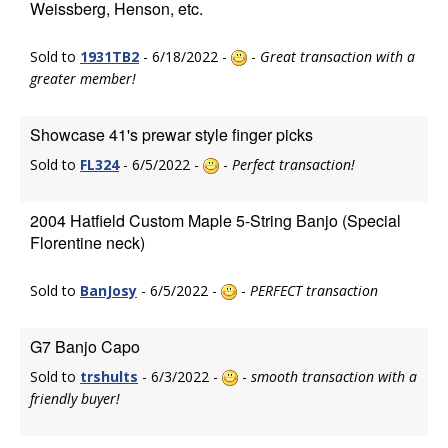
Weissberg, Henson, etc.
Sold to
1931TB2
- 6/18/2022 -
-
Great transaction with a
greater member!
Showcase 41's prewar style finger picks
Sold to
FL324
- 6/5/2022 -
-
Perfect transaction!
2004 Hatfield Custom Maple 5-String Banjo (Special
Florentine neck)
Sold to
BanJosy
- 6/5/2022 -
-
PERFECT transaction
G7 Banjo Capo
Sold to
trshults
- 6/3/2022 -
-
smooth transaction with a
friendly buyer!