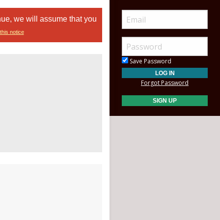
nue, we will assume that you
this notice
Save Password
Forgot Password