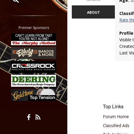
Age:
5
Restrict search to:
ABOUT
Classi
Forum
Rate t
Classifieds
Premier Sponsors
Profile
Tab
Visible 
All other pages
Create
Last Vi
Top Links
Forum Home
Classified Ads