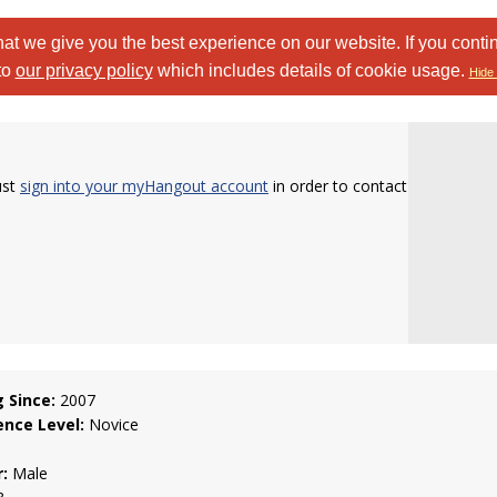
at we give you the best experience on our website. If you conti
to
our privacy policy
which includes details of cookie usage.
Hide 
ust
sign into your myHangout account
in order to contact
g Since:
2007
ence Level:
Novice
:
Male