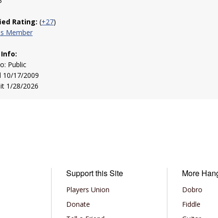
3
fied Rating:
(
+27
)
his Member
 Info:
to: Public
d 10/17/2009
sit 1/28/2026
Support this Site
More Han
Players Union
Dobro
Donate
Fiddle