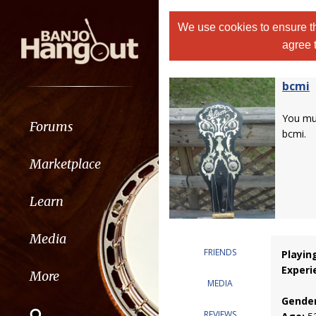
We use cookies to ensure th
agree 
bcmi
You m
Forums
bcmi.
Marketplace
Learn
Media
FRIENDS
Playin
Experi
More
MEDIA
Gender
REVIEWS