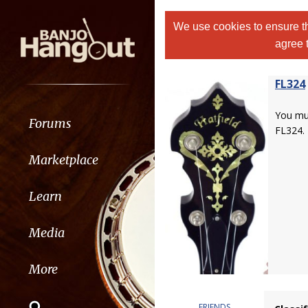
We use cookies to ensure th
agree 
FL324
You m
Forums
FL324.
Marketplace
Learn
Media
More
FRIENDS