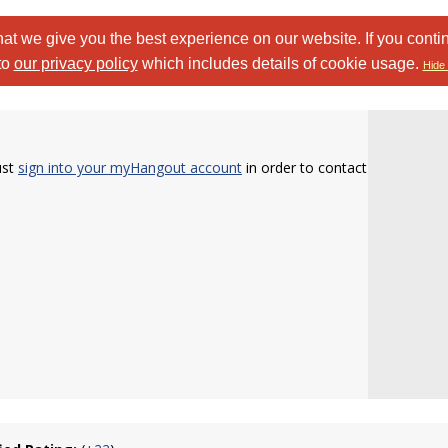
at we give you the best experience on our website. If you conti
to
our privacy policy
which includes details of cookie usage.
Hide 
ust
sign into your myHangout account
in order to contact