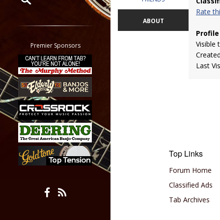
Classi
Rate t
Restrict search to:
ABOUT
Forum
Profile
Classifieds
Visible 
Premier Sponsors
Create
Tab
Last Vi
All other pages
Top Links
Forum Home
Classified Ads
Tab Archives