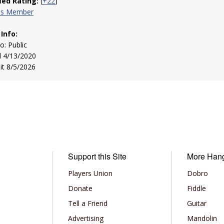
fied Rating:
(
+22
)
his Member
 Info:
to: Public
d 4/13/2020
sit 8/5/2026
Support this Site
More Han
Players Union
Dobro
Donate
Fiddle
Tell a Friend
Guitar
Advertising
Mandolin