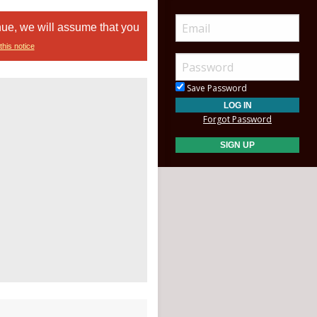
nue, we will assume that you
this notice
Save Password
Forgot Password