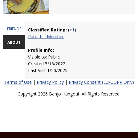
FRIENDS
Classified Rating:
(
+1
)
Rate this Member
ABOUT
Profile Info:
Visible to: Public
Created 5/15/2022
Last Visit 1/20/2025
Terms of Use
|
Privacy Policy
|
Privacy Consent (EU/GDPR Only)
Copyright 2026 Banjo Hangout. All Rights Reserved.