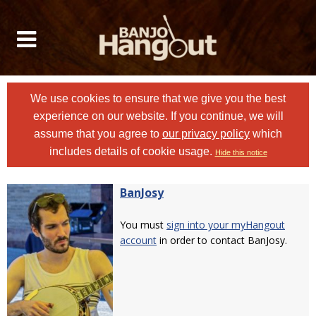
We use cookies to ensure that we give you the best
experience on our website. If you continue, we will
assume that you agree to
our privacy policy
which
includes details of cookie usage.
Hide this notice
BanJosy
You must
sign into your myHangout
account
in order to contact BanJosy.