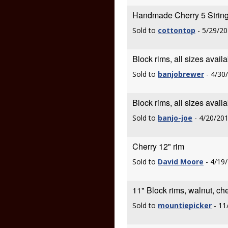
Handmade Cherry 5 String
Sold to
cottontop
- 5/29/20
Block rims, all sizes avail
Sold to
banjobrewer
- 4/30
Block rims, all sizes avail
Sold to
banjo-joe
- 4/20/20
Cherry 12" rim
Sold to
David Moore
- 4/19
11" Block rims, walnut, ch
Sold to
mountiepicker
- 11