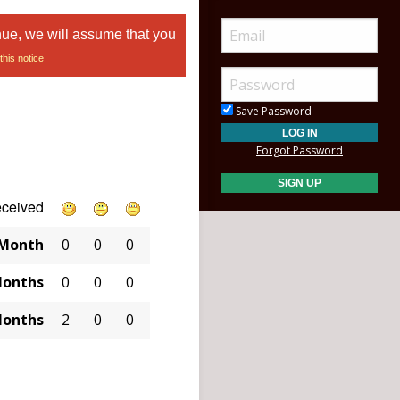
nue, we will assume that you
this notice
Save Password
Forgot Password
eceived
 Month
0
0
0
Months
0
0
0
Months
2
0
0