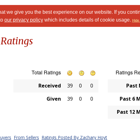
at we give you the best experience on our website. If you conti
to
our privacy policy
which includes details of cookie usage.
Hide 
 Ratings
Total Ratings
Ratings R
Received
39
0
0
Past
Given
39
0
0
Past 6 
Past 12 
uyers
From Sellers
Ratings Posted By Zachary Hoyt