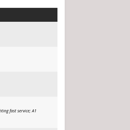
ing fast service; A1