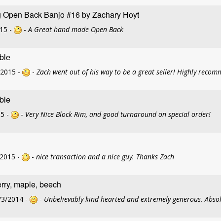
 Open Back Banjo #16 by Zachary Hoyt
15 -
-
A Great hand made Open Back
able
/2015 -
-
Zach went out of his way to be a great seller! Highly reco
able
15 -
-
Very Nice Block Rim, and good turnaround on special order!
/2015 -
-
nice transaction and a nice guy. Thanks Zach
erry, maple, beech
/3/2014 -
-
Unbelievably kind hearted and extremely generous. Absol