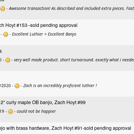
-
-
Awesome transaction! As described and included extra pieces. Fas
ch Hoyt #153--sold pending approval
 -
-
Excellent Luthier = Excellent Banjo
s
0 -
-
very well made product. short turnaround. exactly what i neede
/2020 -
-
Zach is an incredibly proficient luthier !
12" curly maple OB banjo, Zach Hoyt #99
19 -
-
could not be happier
jo with brass hardware, Zach Hoyt #91-sold pending approval