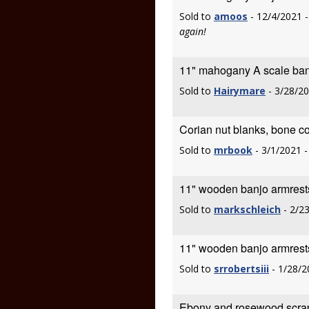
Sold to
amoos
- 12/4/2021 
again!
11" mahogany A scale ban
Sold to
Hairymare
- 3/28/2
Corian nut blanks, bone co
Sold to
mrbook
- 3/1/2021 
11" wooden banjo armrest
Sold to
markschleich
- 2/2
11" wooden banjo armrest
Sold to
srrobertsiii
- 1/28/2
Ebony and rosewood scra