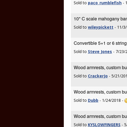
Sold to
paco_rumblefish
- 
10" C scale mahogany ban
Sold to
wileypickett
- 11/3
Convertible 5+1 or 6 strin
Sold to
Steve Jones
- 7/23/
Wood armrests, custom built
Sold to
CrackerJo
- 5/21/20
Wood armrests, custom built
Sold to
Dubb
- 1/24/2018 -
Wood armrests, custom built
Sold to
KYSLOWFINGERS
- 5