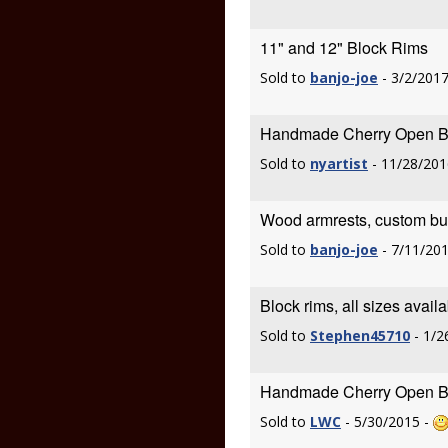
11" and 12" Block Rims
Sold to
banjo-joe
- 3/2/2017
Handmade Cherry Open Ba
Sold to
nyartist
- 11/28/201
Wood armrests, custom built
Sold to
banjo-joe
- 7/11/20
Block rims, all sizes avail
Sold to
Stephen45710
- 1/2
Handmade Cherry Open Ba
Sold to
LWC
- 5/30/2015 -