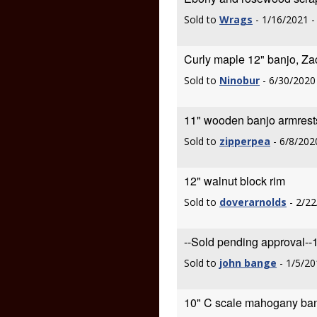
Sold to
Wrags
- 1/16/2021 
Curly maple 12" banjo, Za
Sold to
Ninobur
- 6/30/2020
11" wooden banjo armrest
Sold to
zipperpea
- 6/8/202
12" walnut block rim
Sold to
doverarnolds
- 2/22
--Sold pending approval--
Sold to
john bange
- 1/5/20
10" C scale mahogany ban