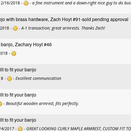
12/16/2018 -
-
a fine instrument and a down-right nice guy to do bus
jo with brass hardware, Zach Hoyt #91-sold pending approval
/2018 -
-
A-1 transaction; great armrests. Thanks Zach!
g banjo, Zachary Hoyt #46
2018 -
 to fit your banjo
18 -
-
Excellent communication
 to fit your banjo
-
Beautiful wooden armrest, fits perfectly.
 to fit your banjo
/4/2017 -
-
GREAT LOOKING CURLY MAPLE ARMREST, CUSTOM FIT TO