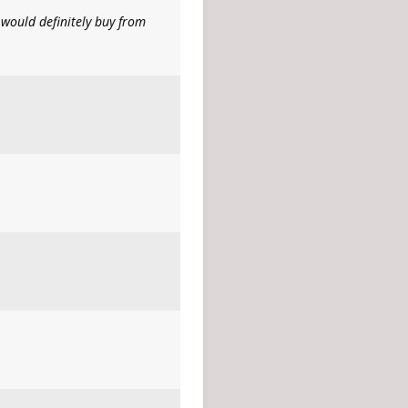
would definitely buy from