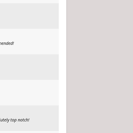
mmended!
utely top notch!