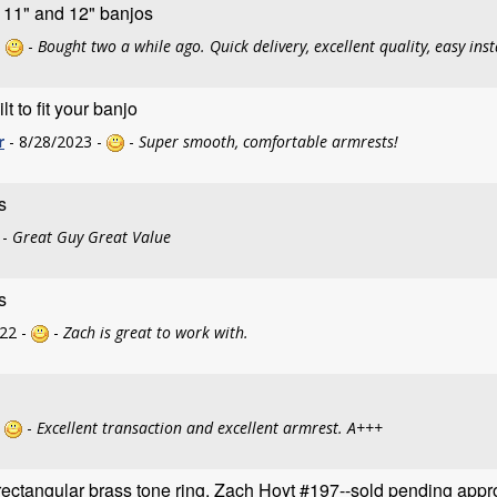
r 11" and 12" banjos
-
-
Bought two a while ago. Quick delivery, excellent quality, easy inst
 to fit your banjo
r
- 8/28/2023 -
-
Super smooth, comfortable armrests!
s
-
Great Guy Great Value
s
22 -
-
Zach is great to work with.
-
-
Excellent transaction and excellent armrest. A+++
ectangular brass tone ring, Zach Hoyt #197--sold pending appr