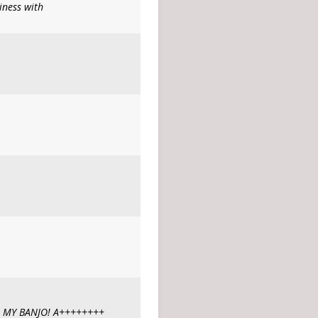
iness with
 MY BANJO! A++++++++