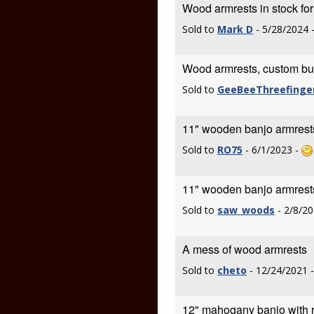
Wood armrests in stock fo
Sold to
Mark D
- 5/28/2024 
Wood armrests, custom built
Sold to
GeeBeeThreefinge
11" wooden banjo armrest
Sold to
RO75
- 6/1/2023 -
11" wooden banjo armrest
Sold to
saw_woods
- 2/8/20
A mess of wood armrests
Sold to
cheto
- 12/24/2021 
12" mahogany banjo with r