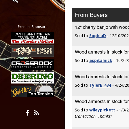
Restrict search to:
From Buyers
Forum
Classifieds
12" cherry banjo with woo
Premier Sponsors
Tab
Sold to
SophiaD
- 12/10/202
All other pages
Wood armrests in stock fo
Sold to
aspitalnick
- 10/22/
Wood armrests in stock fo
Sold to
TylerB_434
- 4/24/2
Wood armrests in stock fo
Sold to
wileypickett
- 1/3/
transaction. Thanks!