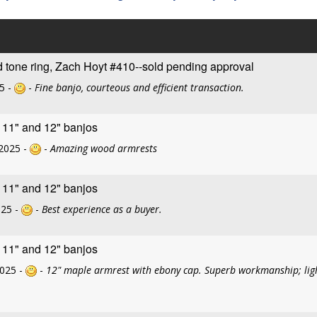
d tone ring, Zach Hoyt #410--sold pending approval
5 -
-
Fine banjo, courteous and efficient transaction.
r 11" and 12" banjos
2025 -
-
Amazing wood armrests
r 11" and 12" banjos
025 -
-
Best experience as a buyer.
r 11" and 12" banjos
2025 -
-
12" maple armrest with ebony cap. Superb workmanship; light