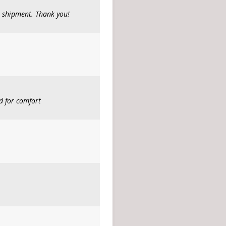
t shipment. Thank you!
d for comfort