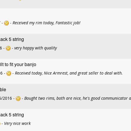
 -
-
Received my rim today, Fantastic job!
ck 5 string
6 -
-
very happy with quality
 to fit your banjo
16 -
-
Received today, Nice Armrest, and great seller to deal with.
able
6/2016 -
-
Bought two rims, both are nice, he's good communicator 
ck 5 string
-
Very nice work