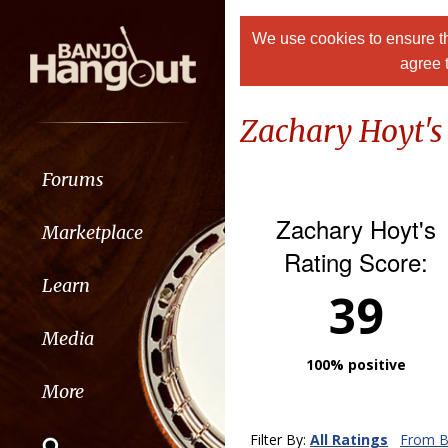
We use cookies to ensure th
agree 
Zachary Hoyt's
Forums
Zachary Hoyt's
Marketplace
Rating Score:
Learn
39
Media
100% positive
More
Filter By:
All Ratings
From B