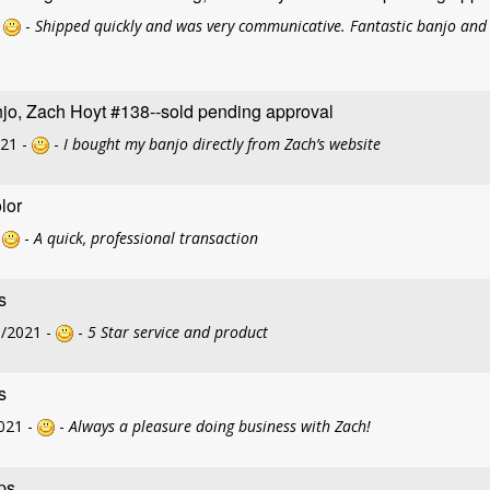
-
-
Shipped quickly and was very communicative. Fantastic banjo and 
jo, Zach Hoyt #138--sold pending approval
021 -
-
I bought my banjo directly from Zach’s website
lor
-
-
A quick, professional transaction
s
3/2021 -
-
5 Star service and product
s
021 -
-
Always a pleasure doing business with Zach!
ps