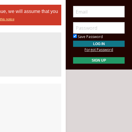
nue, we will assume that you
this notice
Save Password
Forgot Password