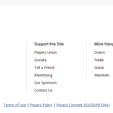
Support this Site
More Han
Players Union
Dobro
Donate
Fiddle
Tell a Friend
Guitar
Advertising
Mandolin
Our Sponsors
Contact Us
Terms of Use
|
Privacy Policy
|
Privacy Consent (EU/GDPR Only)