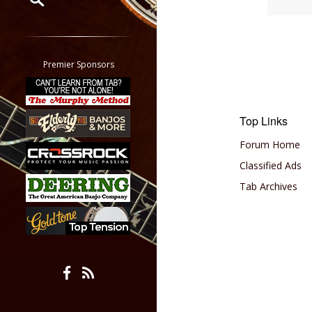
Restrict search to:
Forum
Classifieds
Premier Sponsors
Tab
All other pages
Top Links
Forum Home
Classified Ads
Tab Archives