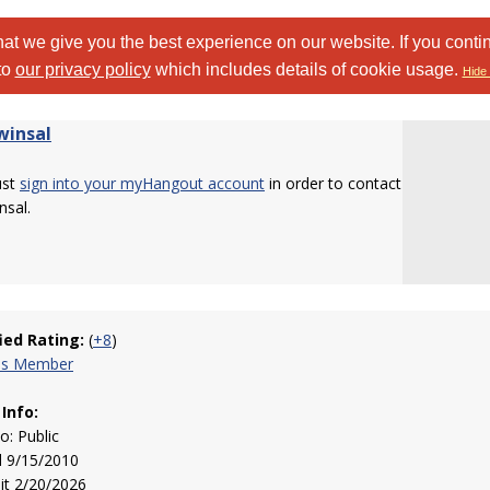
at we give you the best experience on our website. If you conti
to
our privacy policy
which includes details of cookie usage.
Hide 
insal
ust
sign into your myHangout account
in order to contact
nsal.
fied Rating:
(
+8
)
his Member
 Info:
to: Public
d 9/15/2010
sit 2/20/2026