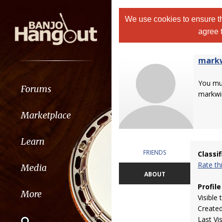
We use cookies to ensure th
agree 
markw
You m
Forums
markwi
Marketplace
Learn
FRIENDS
Classi
Rate t
Media
ABOUT
Profile
More
Visible 
Create
Last Vi