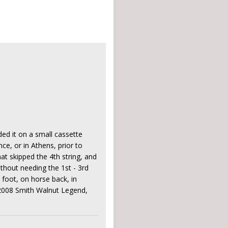
rded it on a small cassette
nce, or in Athens, prior to
at skipped the 4th string, and
thout needing the 1st - 3rd
 foot, on horse back, in
: 2008 Smith Walnut Legend,