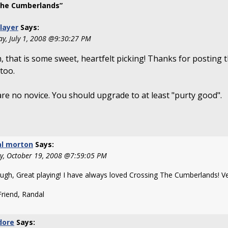
The Cumberlands”
Player
Says:
ay, July 1, 2008 @9:30:27 PM
 that is some sweet, heartfelt picking! Thanks for posting 
 too.
re no novice. You should upgrade to at least "purty good".
al morton
Says:
y, October 19, 2008 @7:59:05 PM
ugh, Great playing! I have always loved Crossing The Cumberlands! Ve
Friend, Randal
dore
Says: