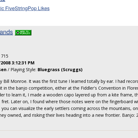
ic FiveStringPop Likes
lands
: 715
/2008 3:12:31 PM
sen
/ Playing Style:
Bluegrass (Scruggs)
y Bill Monroe. It was the first tune I learned totally by ear. I had reco
it in the banjo competition, either at the Fiddler's Convention in Flore
er to learn it, I made a wooden capo layered up from a kite frame, th
h fret. Later on, I found where those notes were on the fingerboard wi
t, you can visualize the early settlers coming across the mountains, on
hey owned, and risking their lives heading into a new frontier. Banjo