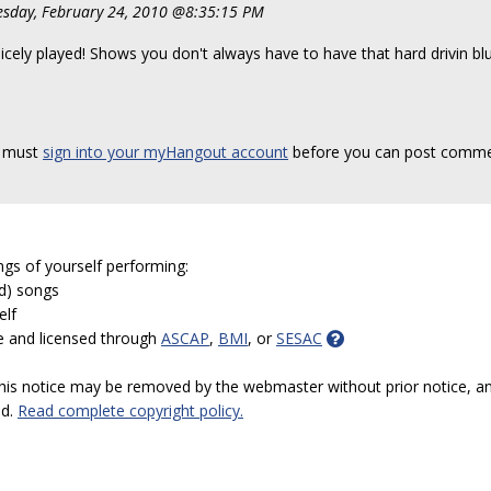
sday, February 24, 2010 @8:35:15 PM
icely played! Shows you don't always have to have that hard drivin blue
 must
sign into your myHangout account
before you can post comme
ngs of yourself performing:
ed) songs
elf
e and licensed through
ASCAP
,
BMI
, or
SESAC
 this notice may be removed by the webmaster without prior notice, an
ed.
Read complete copyright policy.