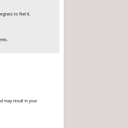
grass to feel it.
nts.
d may result in your