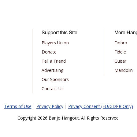
Support this Site
More Han
Players Union
Dobro
Donate
Fiddle
Tell a Friend
Guitar
Advertising
Mandolin
Our Sponsors
Contact Us
Terms of Use
|
Privacy Policy
|
Privacy Consent (EU/GDPR Only)
Copyright 2026 Banjo Hangout. All Rights Reserved.