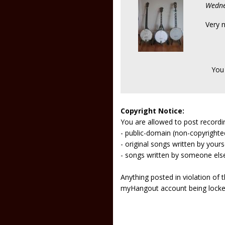
Wedne
Very n
You
Copyright Notice:
You are allowed to post recordi
- public-domain (non-copyright
- original songs written by yours
- songs written by someone els
Anything posted in violation of
myHangout account being lock