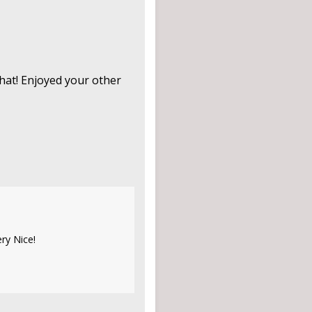
that! Enjoyed your other
ry Nice!