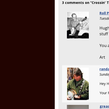
3 comments on “Crossin' 
Roll 
Tuesd
Hugh,
stuff
You a
Art
rand
Sunda
Hey H
Your 
grea