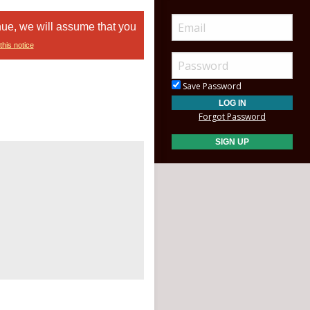
nue, we will assume that you
this notice
Save Password
Forgot Password