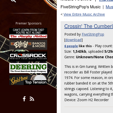
FiveStringPop's Music |
Mus
Restrict search to:
<
View Entire Music Archive
Forum
Classifieds
Premier Sponsors
Crossin' The Cumber
Tab
Posted by
FiveStringPop
All other pages
[
download
]
- Play count
6 people
like
this
Size:
1,543kb
, uploaded
5/29
Genre:
Unknown/None Cho
This is in Gm tuning. Written b
recorder as Bill Foster played 
1974. For some reason, in ord
rubber banded it on at the 5t
strings capoed. Listening to i
wagons, carrying everything t
Device: Zoom H2 Recorder