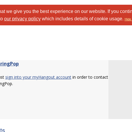
at we give you the best experience on our website. If you conti
to
our privacy policy
which includes details of cookie usage.
Hide 
tringPop
ust
sign into your myHangout account
in order to contact
ingPop.
sts