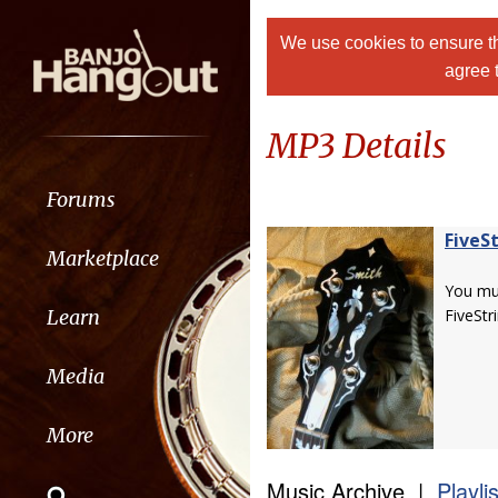
We use cookies to ensure th
agree 
MP3 Details
Forums
FiveS
Marketplace
You m
Learn
FiveStr
Media
More
Music Archive |
Playli