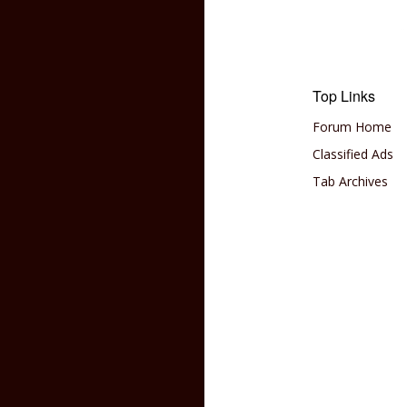
Top Links
Forum Home
Classified Ads
Tab Archives