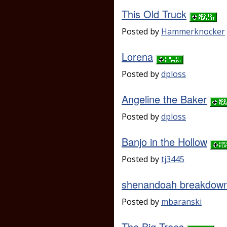
This Old Truck
Posted by
Hammerknocker
Lorena
Posted by
dploss
Angeline the Baker
Posted by
dploss
Banjo in the Hollow
Posted by
tj3445
shenandoah breakdow
Posted by
mbaranski
The Big Trees