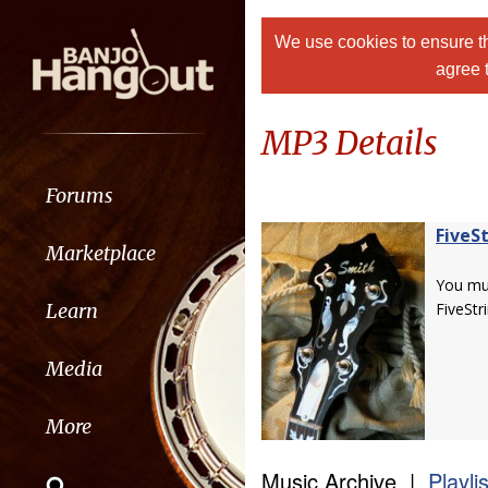
We use cookies to ensure th
agree 
MP3 Details
Forums
FiveS
Marketplace
You m
Learn
FiveStr
Media
More
Music Archive |
Playli