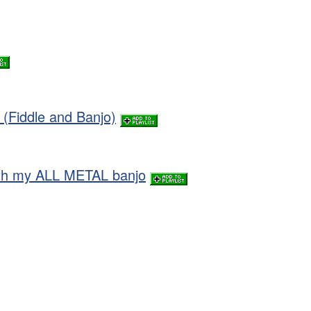
(Fiddle and Banjo)
ith my ALL METAL banjo