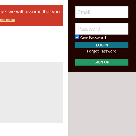
nue, we will assume that you
this notice
Save Password
Forgot Password