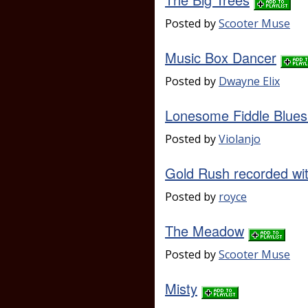
Posted by
Scooter Muse
Music Box Dancer
Posted by
Dwayne Elix
Lonesome Fiddle Blues 
Posted by
Violanjo
Gold Rush recorded w
Posted by
royce
The Meadow
Posted by
Scooter Muse
Misty