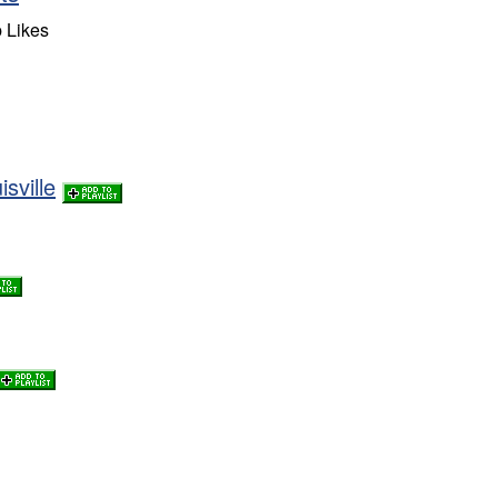
 Likes
sville