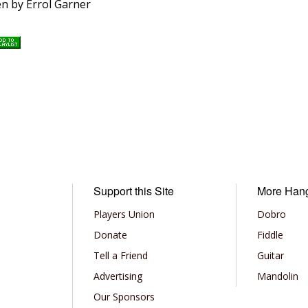
ten by Errol Garner
Support this Site
More Han
Players Union
Dobro
Donate
Fiddle
Tell a Friend
Guitar
Advertising
Mandolin
Our Sponsors