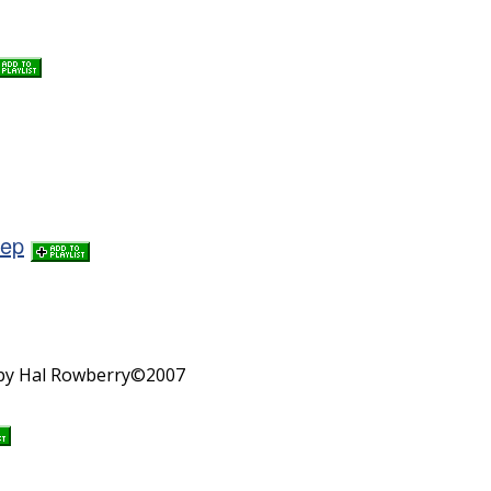
tep
n by Hal Rowberry©2007