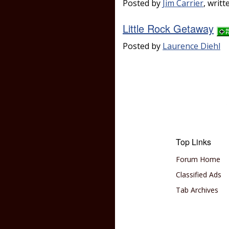
Posted by
Jim Carrier
, writ
Little Rock Getaway
Posted by
Laurence Diehl
Top Links
Forum Home
Classified Ads
Tab Archives