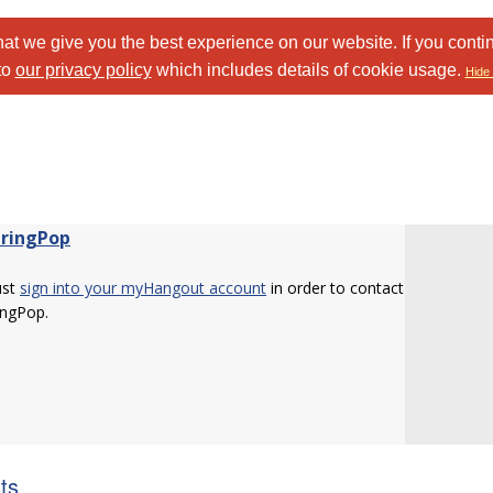
at we give you the best experience on our website. If you conti
to
our privacy policy
which includes details of cookie usage.
Hide 
tringPop
ust
sign into your myHangout account
in order to contact
ingPop.
sts