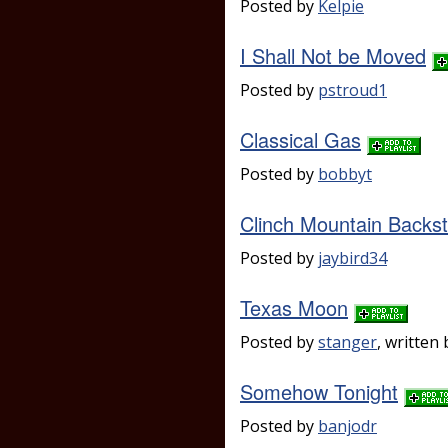
Posted by
Kelpie
I Shall Not be Moved
Posted by
pstroud1
Classical Gas
Posted by
bobbyt
Clinch Mountain Backs
Posted by
jaybird34
Texas Moon
Posted by
stanger
, writte
Somehow Tonight
Posted by
banjodr