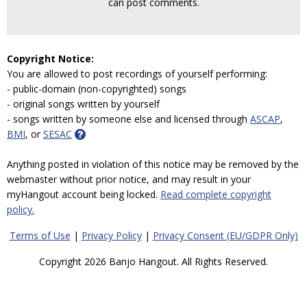
can post comments.
Copyright Notice:
You are allowed to post recordings of yourself performing:
- public-domain (non-copyrighted) songs
- original songs written by yourself
- songs written by someone else and licensed through
ASCAP
,
BMI
, or
SESAC
Anything posted in violation of this notice may be removed by the
webmaster without prior notice, and may result in your
myHangout account being locked.
Read complete copyright
policy.
Terms of Use
|
Privacy Policy
|
Privacy Consent (EU/GDPR Only)
Copyright 2026 Banjo Hangout. All Rights Reserved.