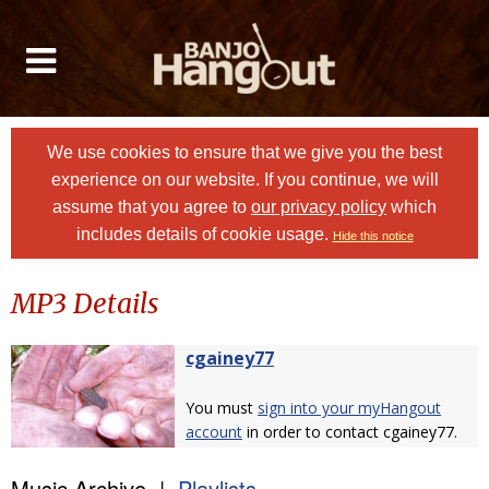
We use cookies to ensure that we give you the best
experience on our website. If you continue, we will
assume that you agree to
our privacy policy
which
includes details of cookie usage.
Hide this notice
MP3 Details
cgainey77
You must
sign into your myHangout
account
in order to contact cgainey77.
Music Archive |
Playlists