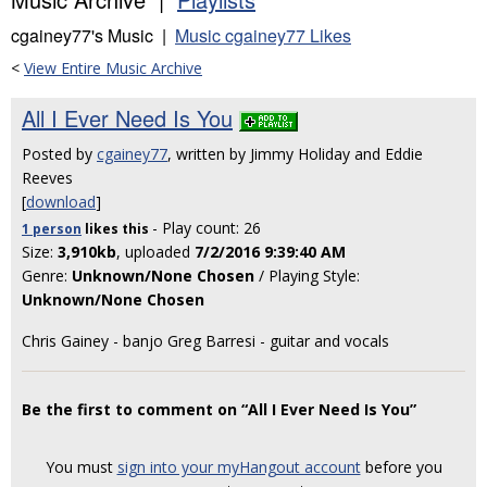
cgainey77's Music |
Music cgainey77 Likes
<
View Entire Music Archive
All I Ever Need Is You
Posted by
cgainey77
, written by Jimmy Holiday and Eddie
Reeves
[
download
]
- Play count: 26
1 person
likes
this
Size:
3,910kb
, uploaded
7/2/2016 9:39:40 AM
Genre:
Unknown/None Chosen
/ Playing Style:
Unknown/None Chosen
Chris Gainey - banjo Greg Barresi - guitar and vocals
Be the first to comment on “All I Ever Need Is You”
You must
sign into your myHangout account
before you