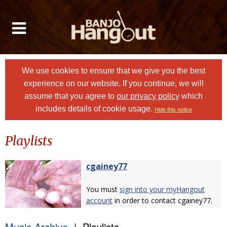
We use cookies to ensure that we give you the best
experience on our website. If you continue, we will
assume that you agree to
our privacy policy
which
includes details of cookie usage.
Hide this notice
Playlists
cgainey77
You must
sign into your myHangout
account
in order to contact cgainey77.
Music Archive
| Playlists