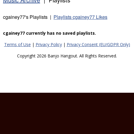
cgainey77's Playlists |
Playlists cgainey77 Likes
cgainey77 currently has no saved playlists.
Terms of Use
|
Privacy Policy
|
Privacy Consent (EU/GDPR Only)
Copyright 2026 Banjo Hangout. All Rights Reserved.