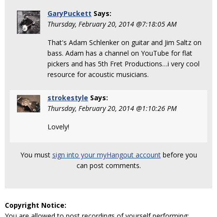
GaryPuckett
Says:
Thursday, February 20, 2014 @7:18:05 AM
That's Adam Schlenker on guitar and Jim Saltz on
bass. Adam has a channel on YouTube for flat
pickers and has 5th Fret Productions…i very cool
resource for acoustic musicians.
strokestyle
Says:
Thursday, February 20, 2014 @1:10:26 PM
Lovely!
You must
sign into your myHangout account
before you
can post comments.
Copyright Notice:
You are allowed to post recordings of yourself performing: