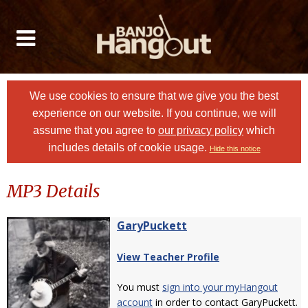
We use cookies to ensure that we give you the best
experience on our website. If you continue, we will
assume that you agree to
our privacy policy
which
includes details of cookie usage.
Hide this notice
MP3 Details
GaryPuckett
View Teacher Profile
You must
sign into your myHangout
account
in order to contact GaryPuckett.