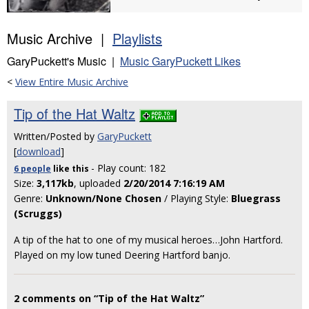
Music Archive |
Playlists
GaryPuckett's Music |
Music GaryPuckett Likes
<
View Entire Music Archive
Tip of the Hat Waltz
Written/Posted by
GaryPuckett
[
download
]
- Play count: 182
6 people
like
this
Size:
3,117kb
, uploaded
2/20/2014 7:16:19 AM
Genre:
Unknown/None Chosen
/ Playing Style:
Bluegrass
(Scruggs)
A tip of the hat to one of my musical heroes…John Hartford.
Played on my low tuned Deering Hartford banjo.
2 comments on “Tip of the Hat Waltz”