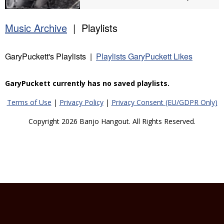
Music Archive
| Playlists
GaryPuckett's Playlists |
Playlists GaryPuckett Likes
GaryPuckett currently has no saved playlists.
Terms of Use
|
Privacy Policy
|
Privacy Consent (EU/GDPR Only)
Copyright 2026 Banjo Hangout. All Rights Reserved.