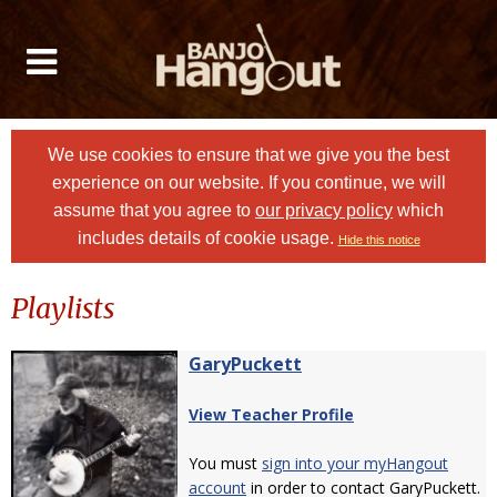
We use cookies to ensure that we give you the best
experience on our website. If you continue, we will
assume that you agree to
our privacy policy
which
includes details of cookie usage.
Hide this notice
Playlists
GaryPuckett
View Teacher Profile
You must
sign into your myHangout
account
in order to contact GaryPuckett.