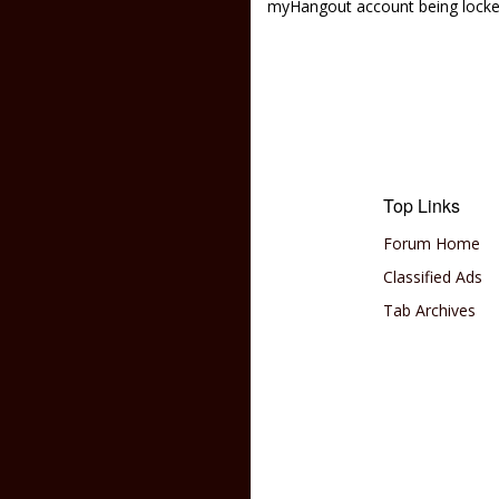
myHangout account being lock
Top Links
Forum Home
Classified Ads
Tab Archives