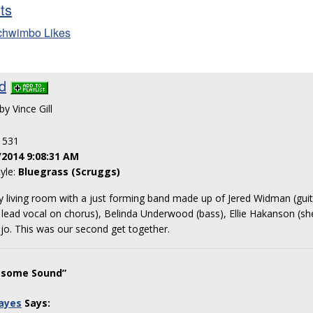
sts
chwimbo Likes
d
by Vince Gill
: 531
/2014 9:08:31 AM
tyle:
Bluegrass (Scruggs)
y living room with a just forming band made up of Jered Widman (guita
, lead vocal on chorus), Belinda Underwood (bass), Ellie Hakanson (sh
jo. This was our second get together.
esome Sound”
ayes
Says: