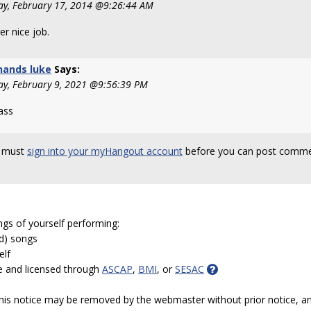
y, February 17, 2014 @9:26:44 AM
r nice job.
hands luke
Says:
ay, February 9, 2021 @9:56:39 PM
ass
 must
sign into your myHangout account
before you can post comme
ngs of yourself performing:
ed) songs
elf
e and licensed through
ASCAP
,
BMI
, or
SESAC
 this notice may be removed by the webmaster without prior notice, an