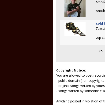
Monda
Anothe
cold 
Tuesd
top cl
You
Copyright Notice:
You are allowed to post recordi
- public-domain (non-copyright
- original songs written by yours
- songs written by someone els
Anything posted in violation of