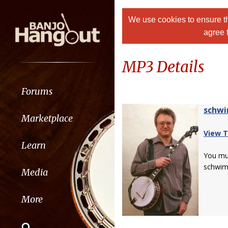
We use cookies to ensure th
agree 
MP3 Details
Forums
schw
Marketplace
View T
Learn
You m
schwim
Media
More