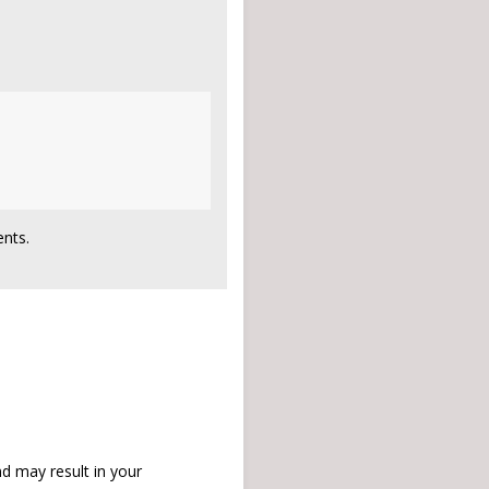
nts.
d may result in your