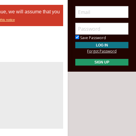
nue, we will assume that you
this notice
Save Password
Forgot Password