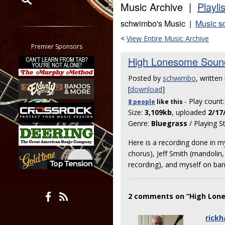
Music Archive |
Playli
Restrict search to:
schwimbo's Music |
Music s
Forum
<
View Entire Music Archive
Classifieds
Premier Sponsors
Tab
High Lonesome Soun
All other pages
Posted by
schwimbo
, written 
[
download
]
- Play count
8 people
like
this
Size:
3,109kb
, uploaded
2/17
Genre:
Bluegrass
/ Playing S
Here is a recording done in m
chorus), Jeff Smith (mandolin
recording), and myself on ban
2 comments on “High Lon
rickh