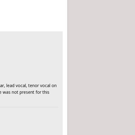
r, lead vocal, tenor vocal on
e was not present for this