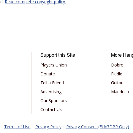
ed.
Read complete copyright policy.
Support this Site
More Han
Players Union
Dobro
Donate
Fiddle
Tell a Friend
Guitar
Advertising
Mandolin
Our Sponsors
Contact Us
Terms of Use
|
Privacy Policy
|
Privacy Consent (EU/GDPR Only)