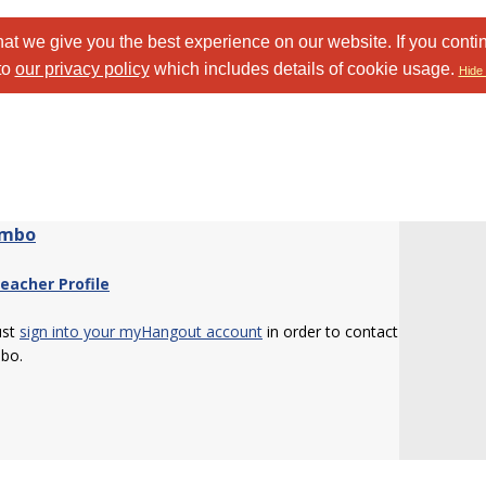
at we give you the best experience on our website. If you conti
to
our privacy policy
which includes details of cookie usage.
Hide 
imbo
eacher Profile
ust
sign into your myHangout account
in order to contact
bo.