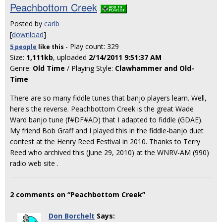
Peachbottom Creek
Posted by
carlb
[
download
]
- Play count: 329
5 people
like
this
Size:
1,111kb
, uploaded
2/14/2011 9:51:37 AM
Genre:
Old Time
/ Playing Style:
Clawhammer and Old-
Time
There are so many fiddle tunes that banjo players learn. Well,
here's the reverse. Peachbottom Creek is the great Wade
Ward banjo tune (f#DF#AD) that I adapted to fiddle (GDAE).
My friend Bob Graff and I played this in the fiddle-banjo duet
contest at the Henry Reed Festival in 2010. Thanks to Terry
Reed who archived this (June 29, 2010) at the WNRV-AM (990)
radio web site
.
2 comments on “Peachbottom Creek”
Don Borchelt
Says: