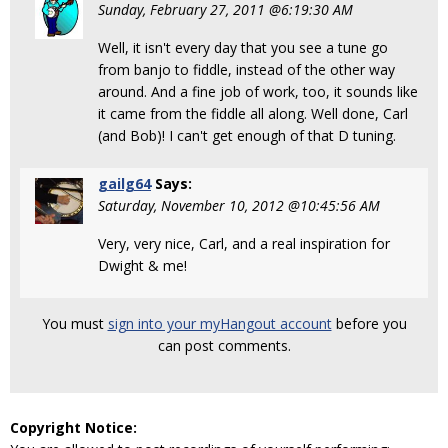
Sunday, February 27, 2011 @6:19:30 AM
Well, it isn't every day that you see a tune go
from banjo to fiddle, instead of the other way
around. And a fine job of work, too, it sounds like
it came from the fiddle all along. Well done, Carl
(and Bob)! I can't get enough of that D tuning.
gailg64
Says:
Saturday, November 10, 2012 @10:45:56 AM
Very, very nice, Carl, and a real inspiration for
Dwight & me!
You must
sign into your myHangout account
before you
can post comments.
Copyright Notice: