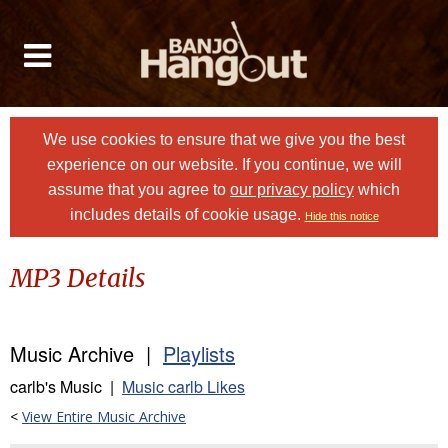
We use cookies to ensure that we give you the best
experience on our website. If you continue, we will
assume that you agree to
our privacy policy
which
includes details of cookie usage.
Hide this notice
MP3 Details
Music Archive |
Playlists
carlb's Music |
Music carlb Likes
<
View Entire Music Archive