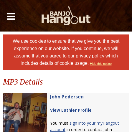
We use cookies to ensure that we give you the best
experience on our website. If you continue, we will
assume that you agree to
our privacy policy
which
includes details of cookie usage.
Hide this notice
MP3 Details
John Pedersen
View Luthier Profile
You must
sign into your myHangout
account
in order to contact John