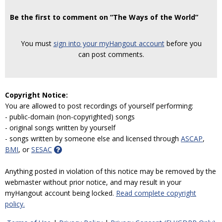
Be the first to comment on “The Ways of the World”
You must
sign into your myHangout account
before you
can post comments.
Copyright Notice:
You are allowed to post recordings of yourself performing:
- public-domain (non-copyrighted) songs
- original songs written by yourself
- songs written by someone else and licensed through
ASCAP
,
BMI
, or
SESAC
Anything posted in violation of this notice may be removed by the
webmaster without prior notice, and may result in your
myHangout account being locked.
Read complete copyright
policy.