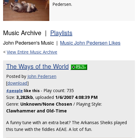
Pedersen.
Music Archive |
Playlists
John Pedersen's Music |
Music John Pedersen Likes
<
View Entire Music Archive
The Ways of the World
Posted by
John Pedersen
[
download
]
- Play count: 735
4 people
like
this
Size:
3,282kb
, uploaded
1/6/2007 4:08:39 PM
Genre:
Unknown/None Chosen
/ Playing Style:
Clawhammer and Old-Time
A funny tune with an extra beat? The Arkansas Sheiks played
this tune with the fiddles AEAE. A lot of fun.