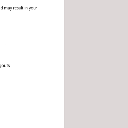
d may result in your
gouts