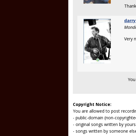
Thank
darry
Monda
Very n
You
Copyright Notice:
You are allowed to post recordi
- public-domain (non-copyright
- original songs written by yours
- songs written by someone els