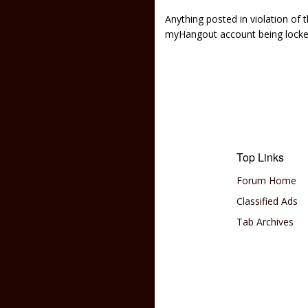
Anything posted in violation of
myHangout account being lock
Top Links
Forum Home
Classified Ads
Tab Archives