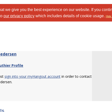
at we give you the best experience on our website. If you conti
to
our privacy policy
which includes details of cookie usage.
Hide 
Pedersen
uthier Profile
ust
sign into your myHangout account
in order to contact
edersen.
sts