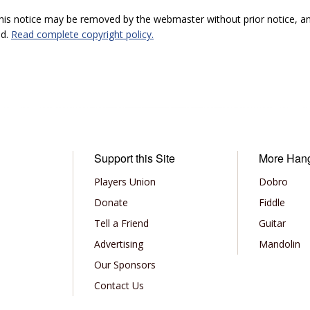
 this notice may be removed by the webmaster without prior notice, an
ed.
Read complete copyright policy.
Support this Site
More Han
Players Union
Dobro
Donate
Fiddle
Tell a Friend
Guitar
Advertising
Mandolin
Our Sponsors
Contact Us