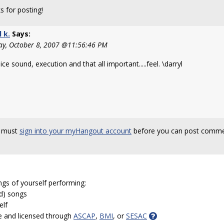
s for posting!
l k.
Says:
y, October 8, 2007 @11:56:46 PM
ice sound, execution and that all important.....feel. \darryl
 must
sign into your myHangout account
before you can post comme
ngs of yourself performing:
ed) songs
elf
e and licensed through
ASCAP
,
BMI
, or
SESAC