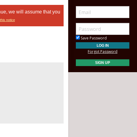
nue, we will assume that you
this notice
Save Password
Forgot Password