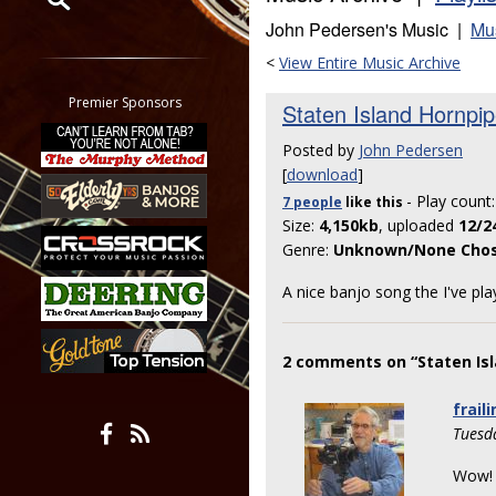
John Pedersen's Music |
Mu
Restrict search to:
<
View Entire Music Archive
Forum
Classifieds
Premier Sponsors
Staten Island Hornpi
Tab
Posted by
John Pedersen
All other pages
[
download
]
- Play count
7 people
like
this
Size:
4,150kb
, uploaded
12/2
Genre:
Unknown/None Cho
A nice banjo song the I've pl
2 comments on “Staten Isl
fraili
Tuesd
Wow! 