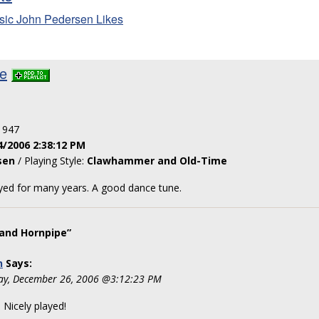
sic John Pedersen Likes
pe
: 947
4/2006 2:38:12 PM
sen
/ Playing Style:
Clawhammer and Old-Time
ayed for many years. A good dance tune.
and Hornpipe”
n
Says:
ay, December 26, 2006 @3:12:23 PM
Nicely played!