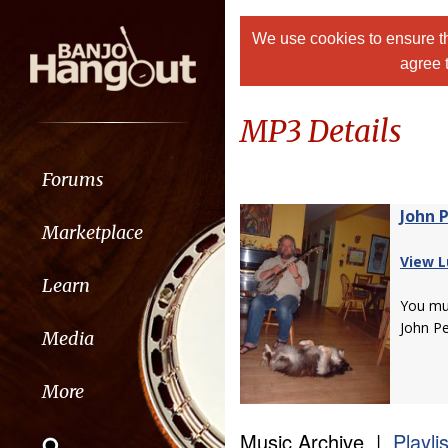
We use cookies to ensure th
agree 
MP3 Details
Forums
John 
Marketplace
View L
Learn
You m
John P
Media
More
Music Archive |
Playli