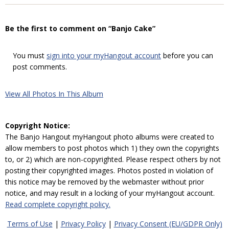
Be the first to comment on “Banjo Cake”
You must
sign into your myHangout account
before you can
post comments.
View All Photos In This Album
Copyright Notice:
The Banjo Hangout myHangout photo albums were created to
allow members to post photos which 1) they own the copyrights
to, or 2) which are non-copyrighted. Please respect others by not
posting their copyrighted images. Photos posted in violation of
this notice may be removed by the webmaster without prior
notice, and may result in a locking of your myHangout account.
Read complete copyright policy.
Terms of Use
|
Privacy Policy
|
Privacy Consent (EU/GDPR Only)