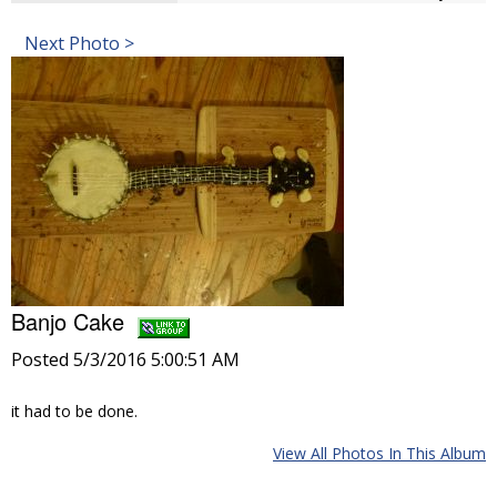
Next Photo >
Banjo Cake
Posted 5/3/2016 5:00:51 AM
it had to be done.
View All Photos In This Album