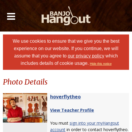
We use cookies to ensure that we give you the best
experience on our website. If you continue, we will
assume that you agree to
our privacy policy
which
includes details of cookie usage.
Hide this notice
Photo Details
hoverflytheo
View Teacher Profile
You must
sign into your myHangout
account
in order to contact hoverflytheo.