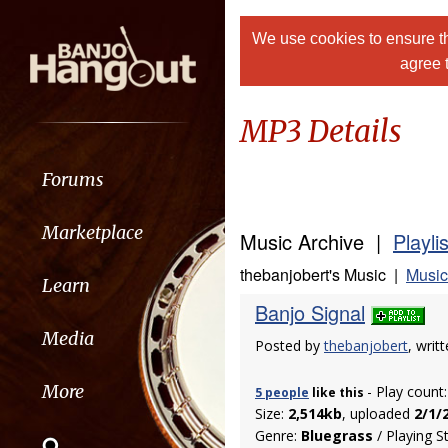
We use cookies to ensure th
agree 
MP3 Details
Forums
Marketplace
Music Archive |
Playli
thebanjobert's Music |
Music
Learn
Banjo Signal
Media
Posted by
thebanjobert
, wri
More
- Play count
5 people
like
this
Size:
2,514kb
, uploaded
2/1/
Genre:
Bluegrass
/ Playing S