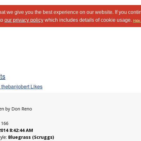
at we give you the best experience on our website. If you conti
to
our privacy policy
which includes details of cookie usage.
Hide 
sts
 thebanjobert Likes
tten by Don Reno
: 166
2014 8:42:44 AM
tyle:
Bluegrass (Scruggs)