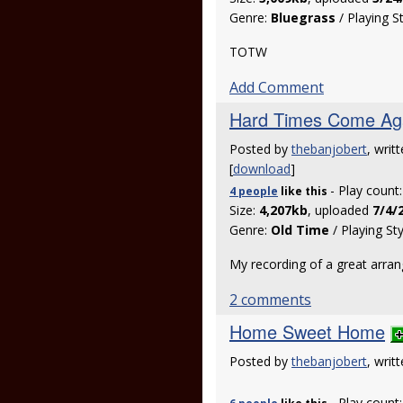
Genre:
Bluegrass
/ Playing S
TOTW
Add Comment
Hard Times Come Ag
Posted by
thebanjobert
, writ
[
download
]
- Play count
4 people
like
this
Size:
4,207kb
, uploaded
7/4/
Genre:
Old Time
/ Playing St
My recording of a great arr
2 comments
Home Sweet Home
Posted by
thebanjobert
, writ
- Play count