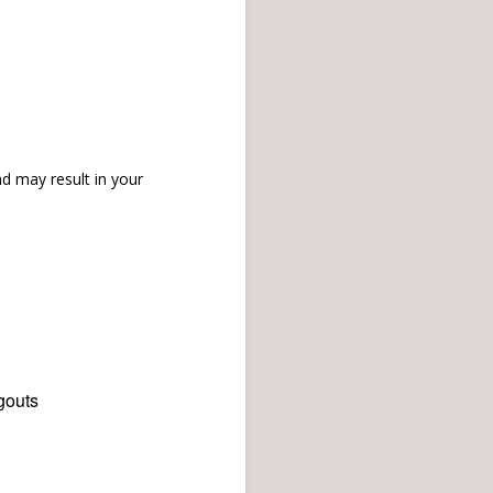
d may result in your
gouts