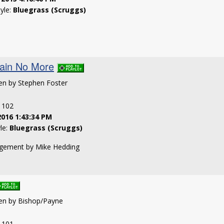
tyle:
Bluegrass (Scruggs)
ain No More
ten by Stephen Foster
: 102
2016 1:43:34 PM
yle:
Bluegrass (Scruggs)
angement by Mike Hedding
ten by Bishop/Payne
: 101