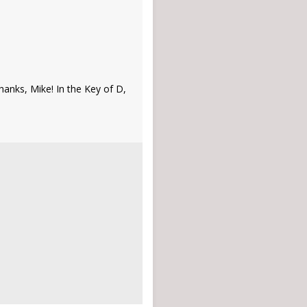
anks, Mike! In the Key of D,