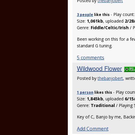
Posted by
thebanjobert
- Play count
3 people
like
this
Size:
1,061kb
, uploaded
2/28
Genre:
Fiddle/Celtic/Irish
/ P
Been working on this for a fe
standard G tuning.
5 comments
Wildwood Flower
Posted by
thebanjobert
, writ
- Play coun
1 person
likes
this
Size:
1,845kb
, uploaded
6/15
Genre:
Traditional
/ Playing 
Key of C, Banjo by me, Backin
Add Comment