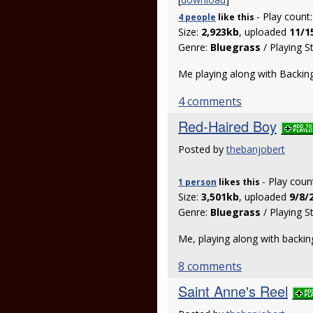
- Play count
4 people
like
this
Size:
2,923kb
, uploaded
11/1
Genre:
Bluegrass
/ Playing S
Me playing along with Backin
4 comments
Red-Haired Boy
Posted by
thebanjobert
- Play coun
1 person
likes
this
Size:
3,501kb
, uploaded
9/8/
Genre:
Bluegrass
/ Playing S
Me, playing along with backin
8 comments
Saint Anne's Reel