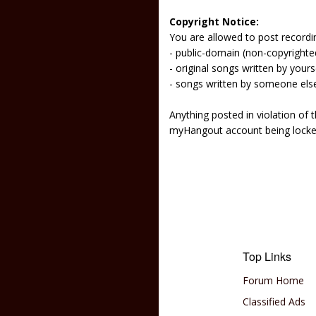
Copyright Notice:
You are allowed to post recordi
- public-domain (non-copyright
- original songs written by yours
- songs written by someone els
Anything posted in violation of
myHangout account being lock
Top Links
Forum Home
Classified Ads