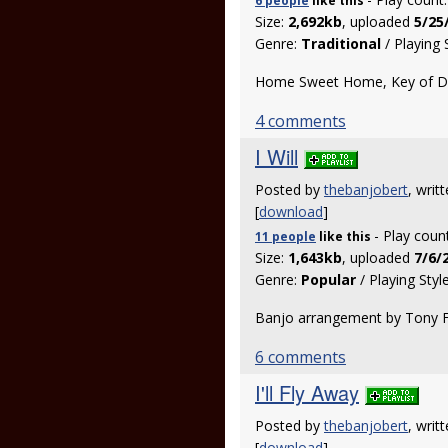
6 people
like
this
Size:
2,692kb
, uploaded
5/25
Genre:
Traditional
/ Playing 
Home Sweet Home, Key of D, 
4 comments
I Will
Posted by
thebanjobert
, wri
[
download
]
- Play coun
11 people
like
this
Size:
1,643kb
, uploaded
7/6/
Genre:
Popular
/ Playing Styl
Banjo arrangement by Tony Fu
6 comments
I'll Fly Away
Posted by
thebanjobert
, writ
[
download
]