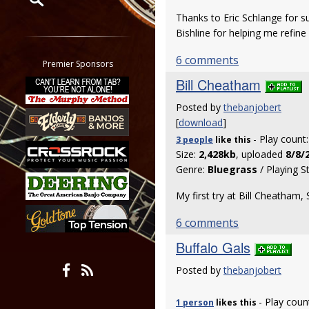
Thanks to Eric Schlange for s
Restrict search to:
Bishline for helping me refine
Forum
6 comments
Classifieds
Premier Sponsors
Tab
Bill Cheatham
All other pages
Posted by
thebanjobert
[
download
]
- Play count
3 people
like
this
Size:
2,428kb
, uploaded
8/8/
Genre:
Bluegrass
/ Playing S
My first try at Bill Cheatham,
6 comments
Buffalo Gals
Posted by
thebanjobert
- Play coun
1 person
likes
this