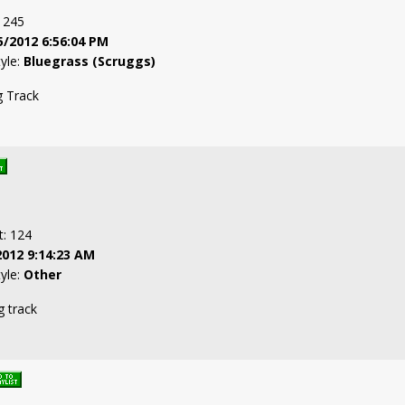
: 245
5/2012 6:56:04 PM
tyle:
Bluegrass (Scruggs)
g Track
t: 124
2012 9:14:23 AM
tyle:
Other
g track