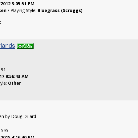
/2012 3:05:51 PM
sen
/ Playing Style:
Bluegrass (Scruggs)
k
lands
: 91
17 9:56:43 AM
tyle:
Other
ten by Doug Dillard
: 595
/2015 4:16:40 PM