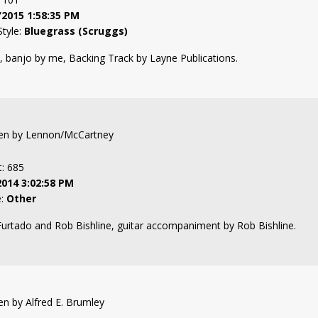
/2015 1:58:35 PM
Style:
Bluegrass (Scruggs)
banjo by me, Backing Track by Layne Publications.
tten by Lennon/McCartney
t: 685
2014 3:02:58 PM
e:
Other
rtado and Rob Bishline, guitar accompaniment by Rob Bishline.
ten by Alfred E. Brumley