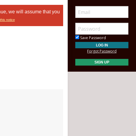
nue, we will assume that you
this notice
Save Password
Forgot Password