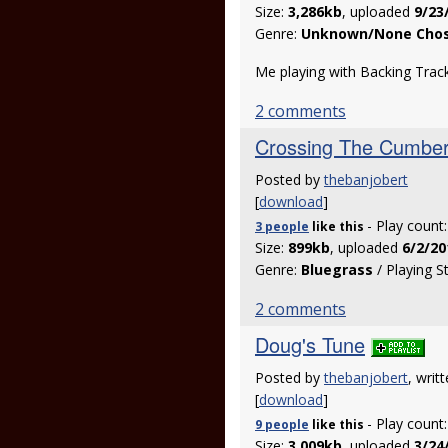
Size:
3,286kb
, uploaded
9/23
Genre:
Unknown/None Cho
Me playing with Backing Trac
2 comments
Crossing The Cumber
Posted by
thebanjobert
[
download
]
- Play count
3 people
like
this
Size:
899kb
, uploaded
6/2/20
Genre:
Bluegrass
/ Playing S
2 comments
Doug's Tune
Posted by
thebanjobert
, writ
[
download
]
- Play count
9 people
like
this
Size:
3,009kb
, uploaded
3/24