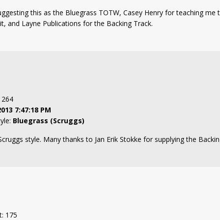
uggesting this as the Bluegrass TOTW, Casey Henry for teaching me t
 it, and Layne Publications for the Backing Track.
: 264
2013 7:47:18 PM
tyle:
Bluegrass (Scruggs)
 Scruggs style. Many thanks to Jan Erik Stokke for supplying the Backin
t: 175