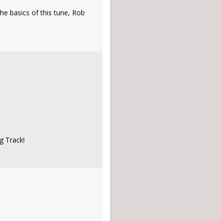
he basics of this tune, Rob
g Track!