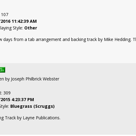
: 107
/2016 11:42:39 AM
laying Style:
Other
w days from a tab arrangement and backing track by Mike Hedding. Th
ten by Joseph Philbrick Webster
t: 309
/2015 4:23:37 PM
Style:
Bluegrass (Scruggs)
g Track by Layne Publications.