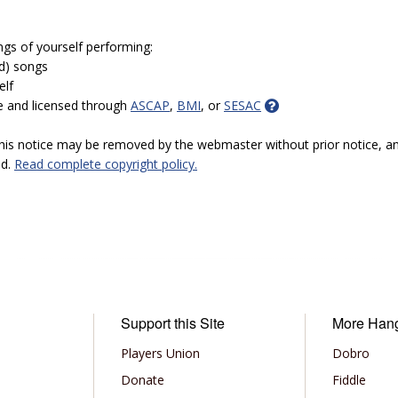
ngs of yourself performing:
ed) songs
elf
e and licensed through
ASCAP
,
BMI
, or
SESAC
 this notice may be removed by the webmaster without prior notice, an
ed.
Read complete copyright policy.
Support this Site
More Han
Players Union
Dobro
Donate
Fiddle