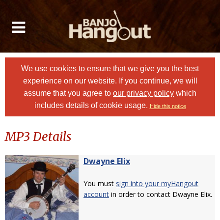
We use cookies to ensure that we give you the best
experience on our website. If you continue, we will
assume that you agree to
our privacy policy
which
includes details of cookie usage.
Hide this notice
MP3 Details
Dwayne Elix
You must
sign into your myHangout
account
in order to contact Dwayne Elix.