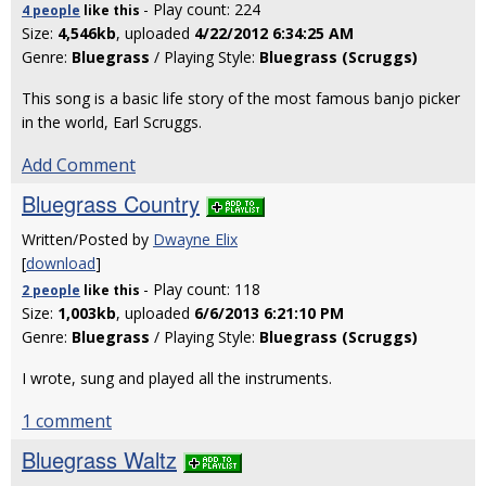
- Play count: 224
4 people
like
this
Size:
4,546kb
, uploaded
4/22/2012 6:34:25 AM
Genre:
Bluegrass
/ Playing Style:
Bluegrass (Scruggs)
This song is a basic life story of the most famous banjo picker
in the world, Earl Scruggs.
Add Comment
Bluegrass Country
Written/Posted by
Dwayne Elix
[
download
]
- Play count: 118
2 people
like
this
Size:
1,003kb
, uploaded
6/6/2013 6:21:10 PM
Genre:
Bluegrass
/ Playing Style:
Bluegrass (Scruggs)
I wrote, sung and played all the instruments.
1 comment
Bluegrass Waltz