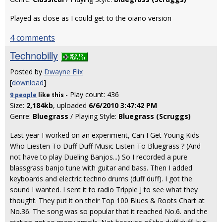
Played as close as I could get to the oiano version
4 comments
Technobilly
Posted by
Dwayne Elix
[
download
]
- Play count: 436
9 people
like
this
Size:
2,184kb
, uploaded
6/6/2010 3:47:42 PM
Genre:
Bluegrass
/ Playing Style:
Bluegrass (Scruggs)
Last year I worked on an experiment, Can I Get Young Kids
Who Liesten To Duff Duff Music Listen To Bluegrass ? (And
not have to play Dueling Banjos...) So I recorded a pure
blassgrass banjo tune with guitar and bass. Then I added
keyboards and electric techno drums (duff duff). I got the
sound I wanted. I sent it to radio Tripple J to see what they
thought. They put it on their Top 100 Blues & Roots Chart at
No.36. The song was so popular that it reached No.6. and the