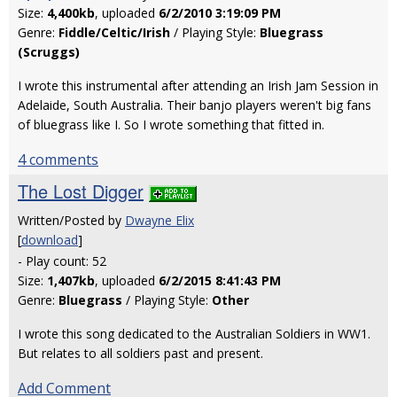
Size:
4,400kb
, uploaded
6/2/2010 3:19:09 PM
Genre:
Fiddle/Celtic/Irish
/ Playing Style:
Bluegrass
(Scruggs)
I wrote this instrumental after attending an Irish Jam Session in
Adelaide, South Australia. Their banjo players weren't big fans
of bluegrass like I. So I wrote something that fitted in.
4 comments
The Lost Digger
Written/Posted by
Dwayne Elix
[
download
]
- Play count: 52
Size:
1,407kb
, uploaded
6/2/2015 8:41:43 PM
Genre:
Bluegrass
/ Playing Style:
Other
I wrote this song dedicated to the Australian Soldiers in WW1.
But relates to all soldiers past and present.
Add Comment