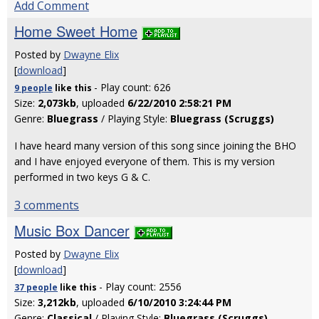
Add Comment
Home Sweet Home
Posted by
Dwayne Elix
[
download
]
- Play count: 626
9 people
like
this
Size:
2,073kb
, uploaded
6/22/2010 2:58:21 PM
Genre:
Bluegrass
/ Playing Style:
Bluegrass (Scruggs)
I have heard many version of this song since joining the BHO
and I have enjoyed everyone of them. This is my version
performed in two keys G & C.
3 comments
Music Box Dancer
Posted by
Dwayne Elix
[
download
]
- Play count: 2556
37 people
like
this
Size:
3,212kb
, uploaded
6/10/2010 3:24:44 PM
Genre:
Classical
/ Playing Style:
Bluegrass (Scruggs)