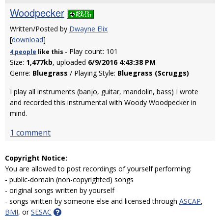
Woodpecker
Written/Posted by
Dwayne Elix
[
download
]
- Play count: 101
4 people
like
this
Size:
1,477kb
, uploaded
6/9/2016 4:43:38 PM
Genre:
Bluegrass
/ Playing Style:
Bluegrass (Scruggs)
I play all instruments (banjo, guitar, mandolin, bass) I wrote
and recorded this instrumental with Woody Woodpecker in
mind.
1 comment
Copyright Notice:
You are allowed to post recordings of yourself performing:
- public-domain (non-copyrighted) songs
- original songs written by yourself
- songs written by someone else and licensed through
ASCAP
,
BMI
, or
SESAC