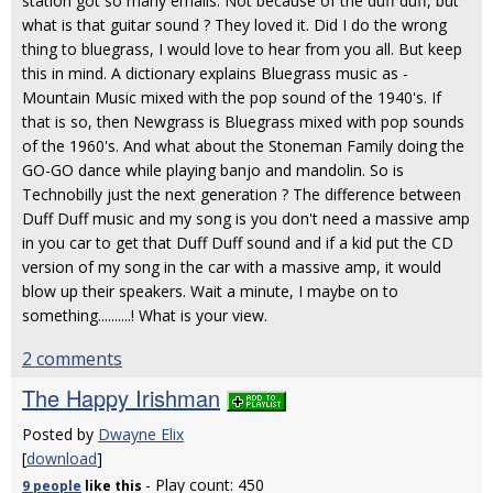
station got so many emails. Not because of the duff duff, but
what is that guitar sound ? They loved it. Did I do the wrong
thing to bluegrass, I would love to hear from you all. But keep
this in mind. A dictionary explains Bluegrass music as -
Mountain Music mixed with the pop sound of the 1940's. If
that is so, then Newgrass is Bluegrass mixed with pop sounds
of the 1960's. And what about the Stoneman Family doing the
GO-GO dance while playing banjo and mandolin. So is
Technobilly just the next generation ? The difference between
Duff Duff music and my song is you don't need a massive amp
in you car to get that Duff Duff sound and if a kid put the CD
version of my song in the car with a massive amp, it would
blow up their speakers. Wait a minute, I maybe on to
something..........! What is your view.
2 comments
The Happy Irishman
Posted by
Dwayne Elix
[
download
]
- Play count: 450
9 people
like
this