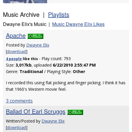
Music Archive |
Playlists
Dwayne Elix's Music |
Music Dwayne Elix Likes
Apache
Posted by
Dwayne Elix
[
download
]
- Play count: 793
4 people
like
this
Size:
3,017kb
, uploaded
6/22/2010 2:55:47 PM
Genre:
Traditional
/ Playing Style:
Other
I recorded this using flat picking and finger picking. I think it has
that 1960's Western movie feel.
3 comments
Ballad Of Earl Scruggs
Written/Posted by
Dwayne Elix
[
download
]