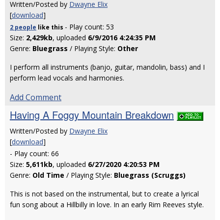
Written/Posted by
Dwayne Elix
[
download
]
- Play count: 53
2 people
like
this
Size:
2,429kb
, uploaded
6/9/2016 4:24:35 PM
Genre:
Bluegrass
/ Playing Style:
Other
I perform all instruments (banjo, guitar, mandolin, bass) and I
perform lead vocals and harmonies.
Add Comment
Having A Foggy Mountain Breakdown
Written/Posted by
Dwayne Elix
[
download
]
- Play count: 66
Size:
5,611kb
, uploaded
6/27/2020 4:20:53 PM
Genre:
Old Time
/ Playing Style:
Bluegrass (Scruggs)
This is not based on the instrumental, but to create a lyrical
fun song about a Hillbilly in love. In an early Rim Reeves style.